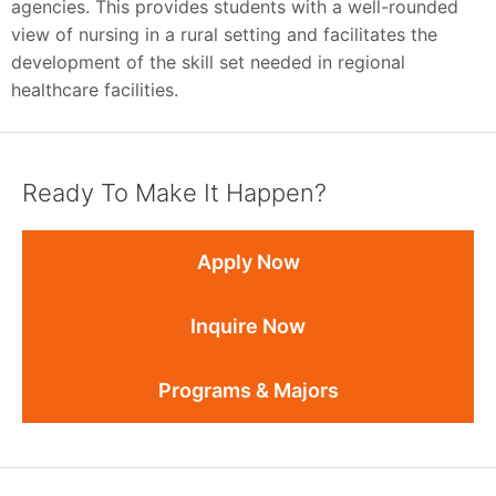
agencies. This provides students with a well-rounded
view of nursing in a rural setting and facilitates the
development of the skill set needed in regional
healthcare facilities.
Ready To Make It Happen?
Apply Now
Inquire Now
Programs & Majors