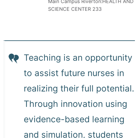
Main Campus Riverton:HEALTH AND
SCIENCE CENTER 233
Teaching is an opportunity
to assist future nurses in
realizing their full potential.
Through innovation using
evidence-based learning
and simulation, students