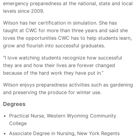
emergency preparedness at the national, state and local
levels since 2009.
Wilson has her certification in simulation. She has
taught at CWC for more than three years and said she
loves the opportunities CWC has to help students learn,
grow and flourish into successful graduates.
“I love watching students recognize how successful
they are and how their lives are forever changed
because of the hard work they have put in.”
Wilson enjoys preparedness activities such as gardening
and preserving the produce for winter use.
Degrees
Practical Nurse, Western Wyoming Community
College
Associate Degree in Nursing, New York Regents