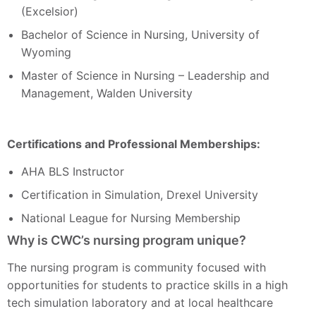
(Excelsior)
Bachelor of Science in Nursing, University of
Wyoming
Master of Science in Nursing – Leadership and
Management, Walden University
Certifications and Professional Memberships:
AHA BLS Instructor
Certification in Simulation, Drexel University
National League for Nursing Membership
Why is CWC’s nursing program unique?
The nursing program is community focused with
opportunities for students to practice skills in a high
tech simulation laboratory and at local healthcare