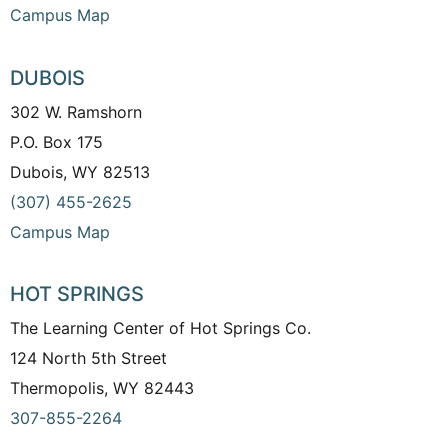
Campus Map
DUBOIS
302 W. Ramshorn
P.O. Box 175
Dubois, WY 82513
(307) 455-2625
Campus Map
HOT SPRINGS
The Learning Center of Hot Springs Co.
124 North 5th Street
Thermopolis, WY 82443
307-855-2264