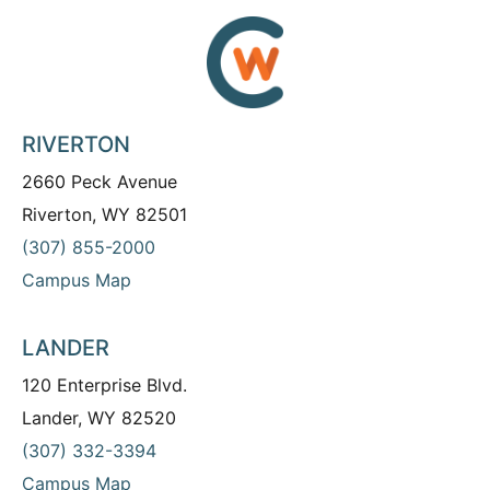
RIVERTON
2660 Peck Avenue
Riverton, WY 82501
(307) 855-2000
Campus Map
LANDER
120 Enterprise Blvd.
Lander, WY 82520
(307) 332-3394
Campus Map