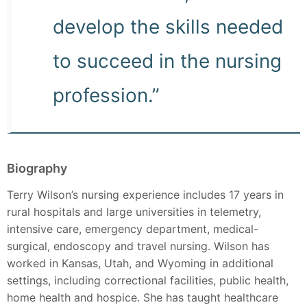
develop the skills needed
to succeed in the nursing
profession.”
Biography
Terry Wilson’s nursing experience includes 17 years in
rural hospitals and large universities in telemetry,
intensive care, emergency department, medical-
surgical, endoscopy and travel nursing. Wilson has
worked in Kansas, Utah, and Wyoming in additional
settings, including correctional facilities, public health,
home health and hospice. She has taught healthcare