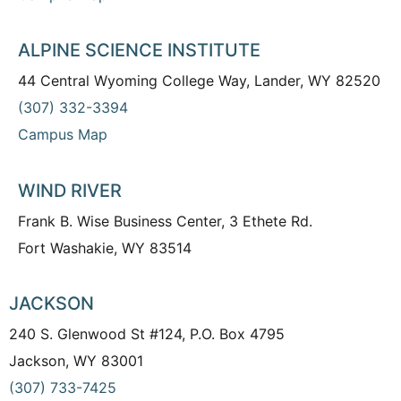
ALPINE SCIENCE INSTITUTE
44 Central Wyoming College Way, Lander, WY 82520
(307) 332-3394
Campus Map
WIND RIVER
Frank B. Wise Business Center, 3 Ethete Rd.
Fort Washakie, WY 83514
JACKSON
240 S. Glenwood St #124, P.O. Box 4795
Jackson, WY 83001
(307) 733-7425