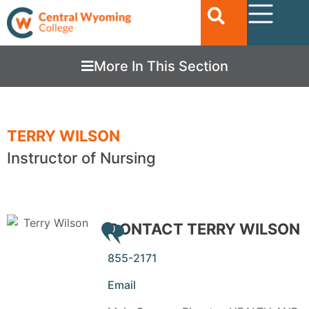
More In This Section
TERRY WILSON
Instructor of Nursing
CONTACT TERRY WILSON
855-2171
Email