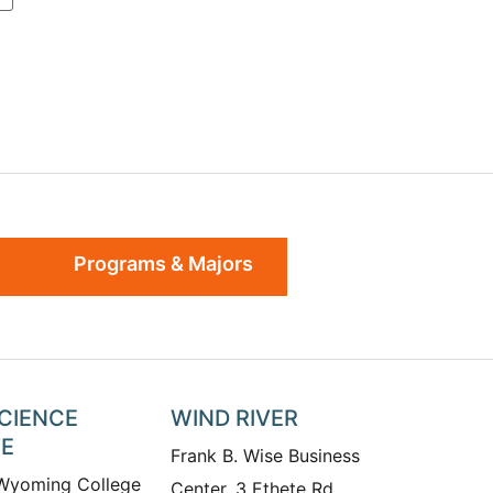
Programs & Majors
SCIENCE
WIND RIVER
TE
Frank B. Wise Business
 Wyoming College
Center, 3 Ethete Rd.