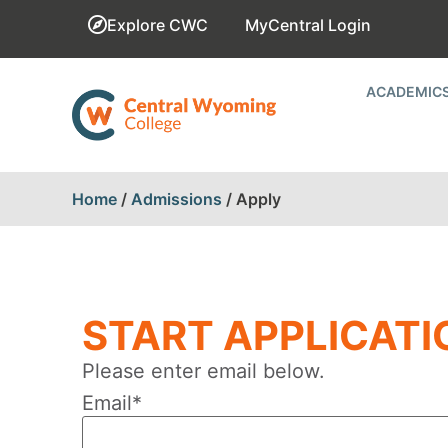
Explore CWC
MyCentral Login
ACADEMIC
Home
/
Admissions
/
Apply
START APPLICATI
Please enter email below.
Email
*