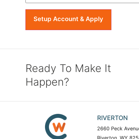
Ready To Make It
Happen?
RIVERTON
2660 Peck Avenu
Riverton, WY 825