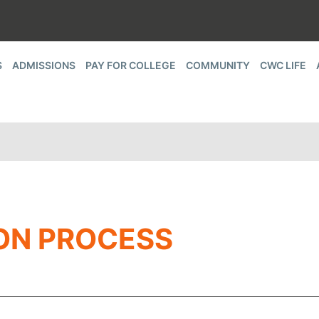
S
ADMISSIONS
PAY FOR COLLEGE
COMMUNITY
CWC LIFE
ON PROCESS