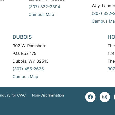
Way, Lande
(307) 332-3394
(307) 332-
Campus Map
Campus Ma
DUBOIS
HO
302 W. Ramshorn
The
P.O. Box 175
124
Dubois, WY 82513
The
(307) 455-2625
307
Campus Map
Inquiry for CWC
Non-Discrimination