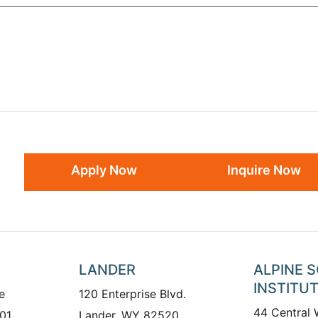
Apply Now
Inquire Now
LANDER
ALPINE 
INSTITU
e
120 Enterprise Blvd.
44 Central
01
Lander, WY 82520