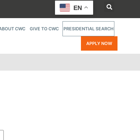
EN
ABOUT CWC
GIVE TO CWC
PRESIDENTIAL SEARCH
APPLY NOW