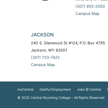
(307) 855-2000
Campus Map
JACKSON
240 S. Glenwood St #124, P.O. Box 4795
Jackson, WY 83001
(307) 733-7425
Campus Map
myCentral
Gainful Employment
Jobs @ Central
© 2025 Central Wyoming College – All Rights Reserved