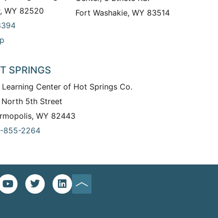
r, WY 82520
Fort Washakie, WY 83514
3394
p
T SPRINGS
 Learning Center of Hot Springs Co.
 North 5th Street
rmopolis, WY 82443
-855-2264