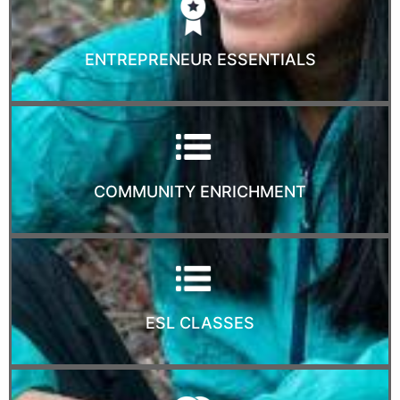
ENTREPRENEUR ESSENTIALS
COMMUNITY ENRICHMENT
ESL CLASSES