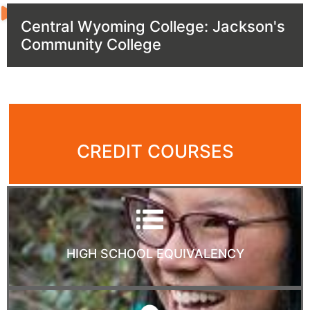
Central Wyoming College: Jackson's
Community College
CREDIT COURSES
HIGH SCHOOL EQUIVALENCY