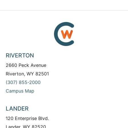
RIVERTON
2660 Peck Avenue
Riverton, WY 82501
(307) 855-2000
Campus Map
LANDER
120 Enterprise Blvd.
Lander, WY 82520