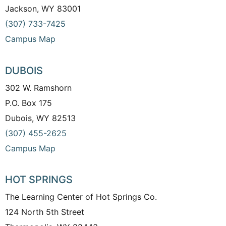
Jackson, WY 83001
(307) 733-7425
Campus Map
DUBOIS
302 W. Ramshorn
P.O. Box 175
Dubois, WY 82513
(307) 455-2625
Campus Map
HOT SPRINGS
The Learning Center of Hot Springs Co.
124 North 5th Street