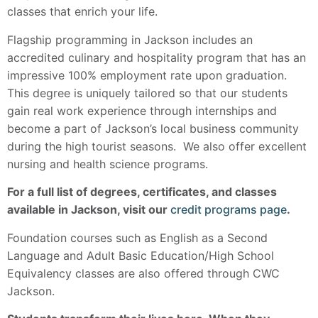
classes that enrich your life.
Flagship programming in Jackson includes an
accredited culinary and hospitality program that has an
impressive 100% employment rate upon graduation.
This degree is uniquely tailored so that our students
gain real work experience through internships and
become a part of Jackson’s local business community
during the high tourist seasons. We also offer excellent
nursing and health science programs.
For a full list of degrees, certificates, and classes
available in Jackson, visit our
credit programs page
.
Foundation courses such as English as a Second
Language and Adult Basic Education/High School
Equivalency classes are also offered through CWC
Jackson.