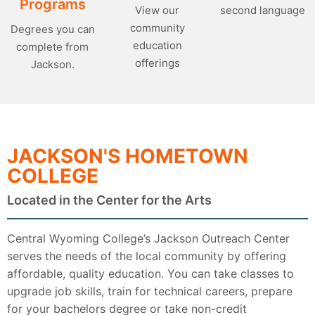
Programs
second language
View our
community
Degrees you can
education
complete from
offerings
Jackson.
JACKSON'S HOMETOWN
COLLEGE
Located in the Center for the Arts
Central Wyoming College’s Jackson Outreach Center
serves the needs of the local community by offering
affordable, quality education. You can take classes to
upgrade job skills, train for technical careers, prepare
for your bachelors degree or take non-credit