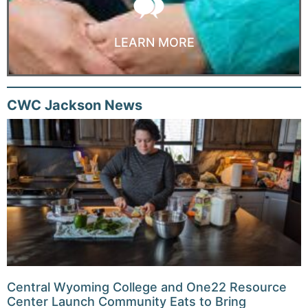
LEARN MORE
CWC Jackson News
Central Wyoming College and One22 Resource
Center Launch Community Eats to Bring