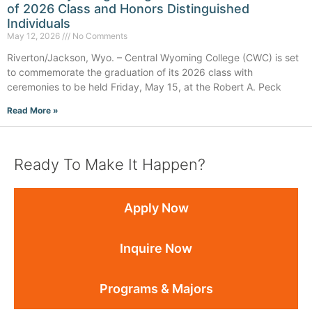
of 2026 Class and Honors Distinguished
Individuals
May 12, 2026
No Comments
Riverton/Jackson, Wyo. – Central Wyoming College (CWC) is set
to commemorate the graduation of its 2026 class with
ceremonies to be held Friday, May 15, at the Robert A. Peck
Read More »
Ready To Make It Happen?
Apply Now
Inquire Now
Programs & Majors