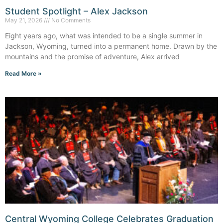
Student Spotlight – Alex Jackson
May 21, 2026
No Comments
Eight years ago, what was intended to be a single summer in
Jackson, Wyoming, turned into a permanent home. Drawn by the
mountains and the promise of adventure, Alex arrived
Read More »
Central Wyoming College Celebrates Graduation