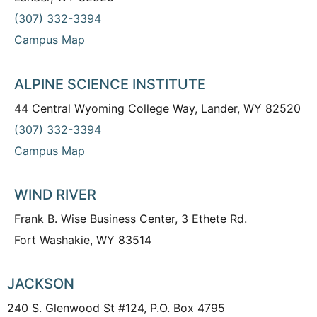
(307) 332-3394
Campus Map
ALPINE SCIENCE INSTITUTE
44 Central Wyoming College Way, Lander, WY 82520
(307) 332-3394
Campus Map
WIND RIVER
Frank B. Wise Business Center, 3 Ethete Rd.
Fort Washakie, WY 83514
JACKSON
240 S. Glenwood St #124, P.O. Box 4795