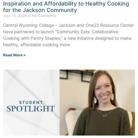
Inspiration and Affordability to Healthy Cooking
for the Jackson Community
July 14, 2026
No Comments
Central Wyoming College – Jackson and One22 Resource Center
have partnered to launch “Community Eats: Collaborative
Cooking with Pantry Staples,” a new initiative designed to make
healthy, affordable cooking more
Read More »