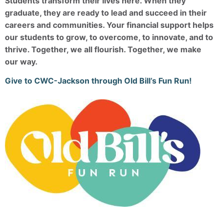
Students transform their lives here. When they
graduate, they are ready to lead and succeed in their
careers and communities. Your financial support helps
our students to grow, to overcome, to innovate, and to
thrive. Together, we all flourish. Together, we make
our way.
Give to CWC-Jackson through Old Bill’s Fun Run!