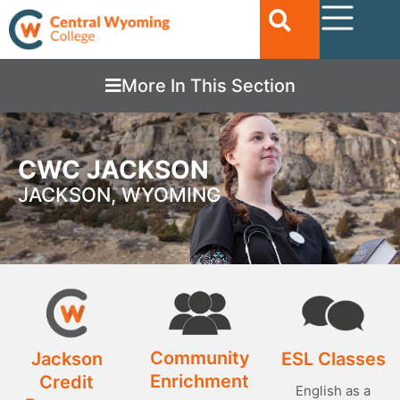
More In This Section
CWC JACKSON
JACKSON, WYOMING
Community
Jackson
ESL Classes
Enrichment
Credit
English as a