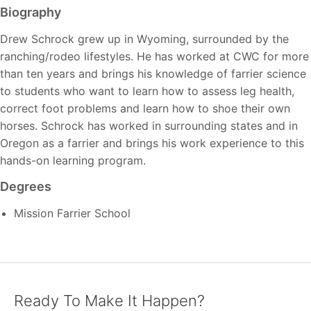
Biography
Drew Schrock grew up in Wyoming, surrounded by the
ranching/rodeo lifestyles. He has worked at CWC for more
than ten years and brings his knowledge of farrier science
to students who want to learn how to assess leg health,
correct foot problems and learn how to shoe their own
horses. Schrock has worked in surrounding states and in
Oregon as a farrier and brings his work experience to this
hands-on learning program.
Degrees
Mission Farrier School
Ready To Make It Happen?