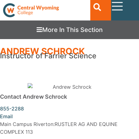
More In This Section
ANDREW SCHROCK
Instructor of Farrier Science
Contact Andrew Schrock
855-2288
Email
Main Campus Riverton:RUSTLER AG AND EQUINE
COMPLEX 113