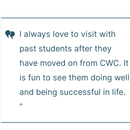
I always love to visit with
past students after they
have moved on from CWC. It
is fun to see them doing well
and being successful in life.
”