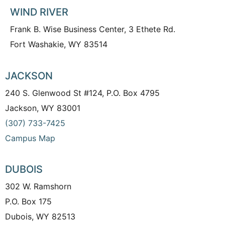
WIND RIVER
Frank B. Wise Business Center, 3 Ethete Rd.
Fort Washakie, WY 83514
JACKSON
240 S. Glenwood St #124, P.O. Box 4795
Jackson, WY 83001
(307) 733-7425
Campus Map
DUBOIS
302 W. Ramshorn
P.O. Box 175
Dubois, WY 82513