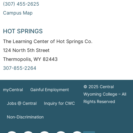
(307) 455-2625
Campus Map
HOT SPRINGS
The Learning Center of Hot Springs Co.
124 North 5th Street
Thermopolis, WY 82443
307-855-2264
© 2025 Central
myCentral
Gainful Employment
Wyoming College – All
Rights Reserved
Jobs @ Central
Inquiry for CWC
Non-Discrimination