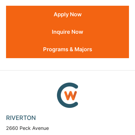
Apply Now
Inquire Now
Programs & Majors
RIVERTON
2660 Peck Avenue