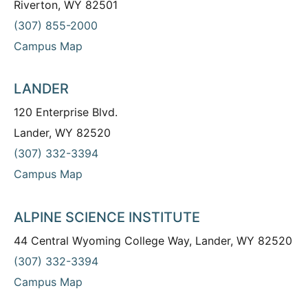
Riverton, WY 82501
(307) 855-2000
Campus Map
LANDER
120 Enterprise Blvd.
Lander, WY 82520
(307) 332-3394
Campus Map
ALPINE SCIENCE INSTITUTE
44 Central Wyoming College Way, Lander, WY 82520
(307) 332-3394
Campus Map