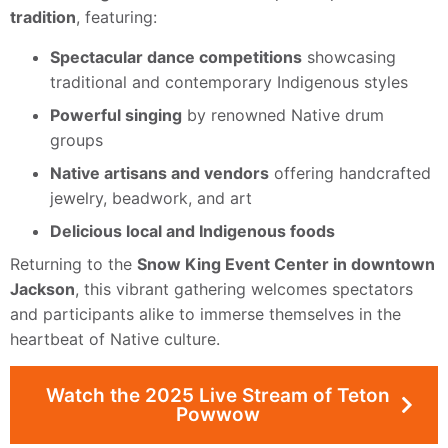
tradition
, featuring:
Spectacular dance competitions
showcasing
traditional and contemporary Indigenous styles
Powerful singing
by renowned Native drum
groups
Native artisans and vendors
offering handcrafted
jewelry, beadwork, and art
Delicious local and Indigenous foods
Returning to the
Snow King Event Center in downtown
Jackson
, this vibrant gathering welcomes spectators
and participants alike to immerse themselves in the
heartbeat of Native culture.
Watch the 2025 Live Stream of Teton
Powwow