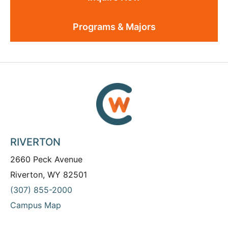
Programs & Majors
RIVERTON
2660 Peck Avenue
Riverton, WY 82501
(307) 855-2000
Campus Map