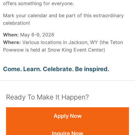
offers something for everyone.
Mark your calendar and be part of this extraordinary
celebration!
When:
May 6-9, 2026
Where:
Various locations in Jackson, WY (the Teton
Powwow is held at Snow King Event Center)
Come. Learn. Celebrate. Be inspired.
Ready To Make It Happen?
Apply Now
Inquire Now