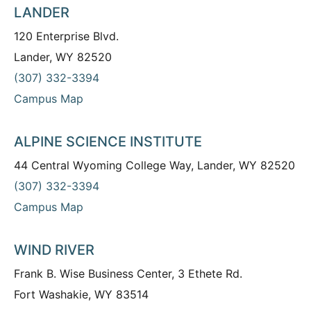
LANDER
120 Enterprise Blvd.
Lander, WY 82520
(307) 332-3394
Campus Map
ALPINE SCIENCE INSTITUTE
44 Central Wyoming College Way, Lander, WY 82520
(307) 332-3394
Campus Map
WIND RIVER
Frank B. Wise Business Center, 3 Ethete Rd.
Fort Washakie, WY 83514