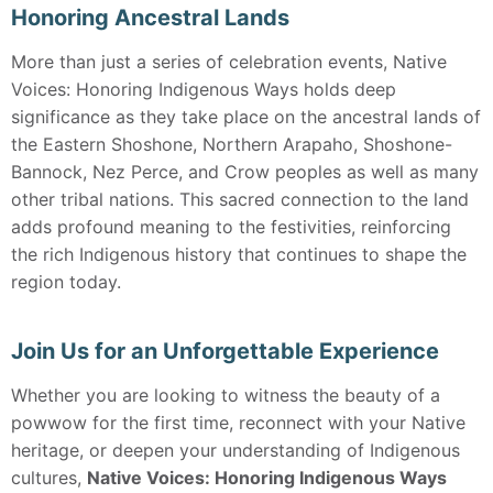
Honoring Ancestral Lands
More than just a series of celebration events, Native
Voices: Honoring Indigenous Ways holds deep
significance as they take place on the ancestral lands of
the Eastern Shoshone, Northern Arapaho, Shoshone-
Bannock, Nez Perce, and Crow peoples as well as many
other tribal nations. This sacred connection to the land
adds profound meaning to the festivities, reinforcing
the rich Indigenous history that continues to shape the
region today.
Join Us for an Unforgettable Experience
Whether you are looking to witness the beauty of a
powwow for the first time, reconnect with your Native
heritage, or deepen your understanding of Indigenous
cultures,
Native Voices: Honoring Indigenous Ways