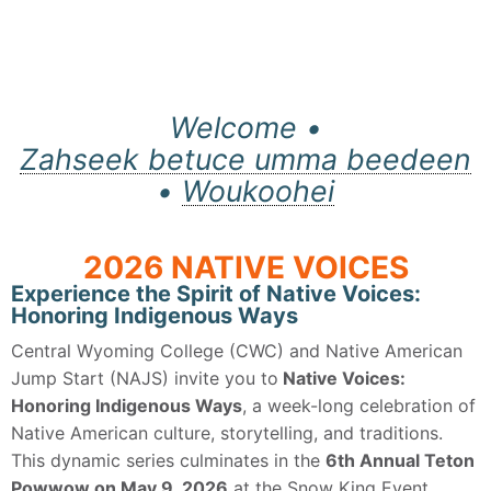
Welcome •
Zahseek betuce umma beedeen
•
Woukoohei
2026 NATIVE VOICES
Experience the Spirit of Native Voices:
Honoring Indigenous Ways
Central Wyoming College (CWC) and Native American
Jump Start (NAJS) invite you to
Native Voices:
Honoring Indigenous Ways
, a week-long celebration of
Native American culture, storytelling, and traditions.
This dynamic series culminates in the
6th Annual Teton
Powwow on May 9, 2026
at the Snow King Event