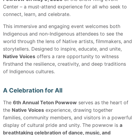
Center – a must-attend experience for all who seek to
connect, learn, and celebrate.
This immersive and engaging event welcomes both
Indigenous and non-Indigenous attendees to see the
world through the lens of Native artists, filmmakers, and
storytellers. Designed to inspire, educate, and unite,
Native Voices
offers a rare opportunity to witness
firsthand the resilience, creativity, and deep traditions
of Indigenous cultures.
A Celebration for All
The
6th Annual Teton Powwow
serves as the heart of
the
Native Voices
experience, drawing together
families, community members, and visitors in a powerful
display of cultural pride and unity. The powwow is
a
breathtaking celebration of dance, music, and