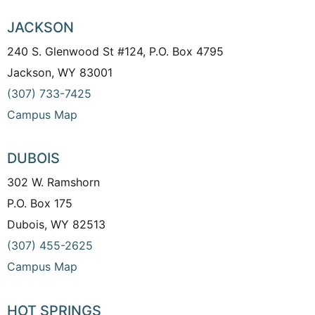
JACKSON
240 S. Glenwood St #124, P.O. Box 4795
Jackson, WY 83001
(307) 733-7425
Campus Map
DUBOIS
302 W. Ramshorn
P.O. Box 175
Dubois, WY 82513
(307) 455-2625
Campus Map
HOT SPRINGS