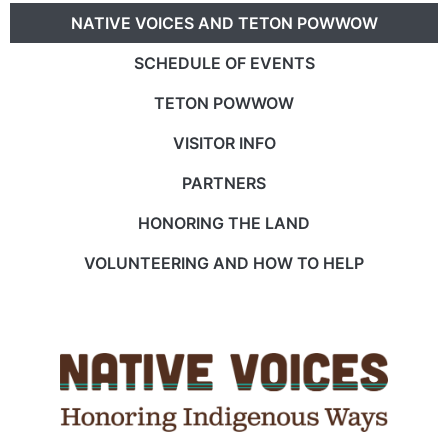
NATIVE VOICES AND TETON POWWOW
SCHEDULE OF EVENTS
TETON POWWOW
VISITOR INFO
PARTNERS
HONORING THE LAND
VOLUNTEERING AND HOW TO HELP