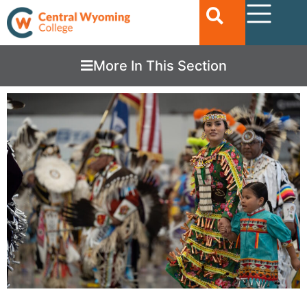
More In This Section