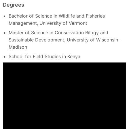
Degrees
Bachelor of Science in Wildlife and Fisheries
Management, University of Vermont
Master of Science in Conservation Bilogy and
Sustainable Development, University of Wisconsin-
Madison
School for Field Studies in Kenya