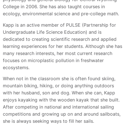
College in 2006. She has also taught courses in
ecology, environmental science and pre-college math.
Kapp is an active member of PULSE (Partnership for
Undergraduate Life Science Education) and is
dedicated to creating scientific research and applied
learning experiences for her students. Although she has
many research interests, her most current research
focuses on microplastic pollution in freshwater
ecosystems.
When not in the classroom she is often found skiing,
mountain biking, hiking, or doing anything outdoors
with her husband, son and dog. When she can, Kapp
enjoys kayaking with the wooden kayak that she built.
After competing in national and international sailing
competitions and growing up on and around sailboats,
she is always seeking ways to fill her sails.