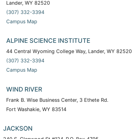
Lander, WY 82520
(307) 332-3394
Campus Map
ALPINE SCIENCE INSTITUTE
44 Central Wyoming College Way, Lander, WY 82520
(307) 332-3394
Campus Map
WIND RIVER
Frank B. Wise Business Center, 3 Ethete Rd.
Fort Washakie, WY 83514
JACKSON