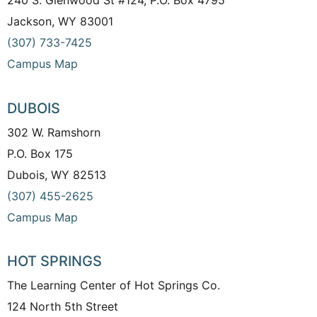
240 S. Glenwood St #124, P.O. Box 4795
Jackson, WY 83001
(307) 733-7425
Campus Map
DUBOIS
302 W. Ramshorn
P.O. Box 175
Dubois, WY 82513
(307) 455-2625
Campus Map
HOT SPRINGS
The Learning Center of Hot Springs Co.
124 North 5th Street