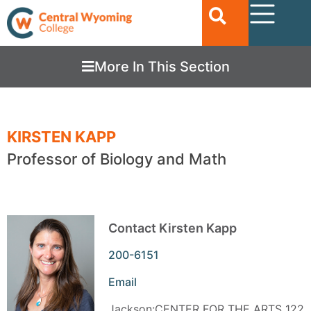
More In This Section
KIRSTEN KAPP
Professor of Biology and Math
Contact Kirsten Kapp
200-6151
Email
Jackson:CENTER FOR THE ARTS 122