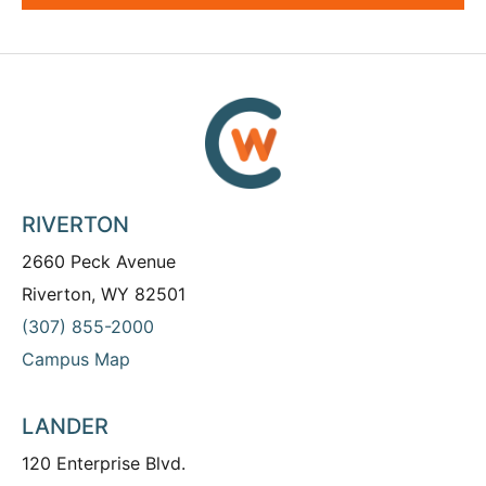
RIVERTON
2660 Peck Avenue
Riverton, WY 82501
(307) 855-2000
Campus Map
LANDER
120 Enterprise Blvd.