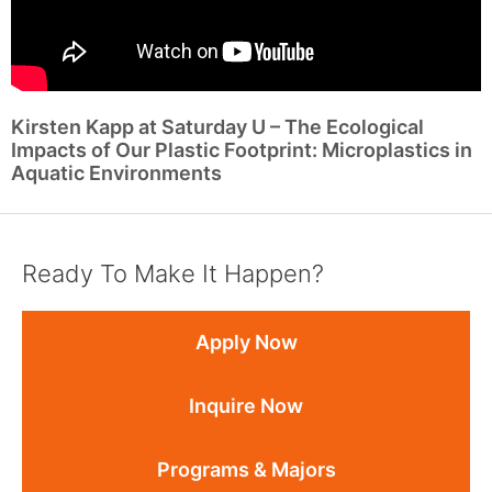
Kirsten Kapp at Saturday U – The Ecological
Impacts of Our Plastic Footprint: Microplastics in
Aquatic Environments
Ready To Make It Happen?
Apply Now
Inquire Now
Programs & Majors