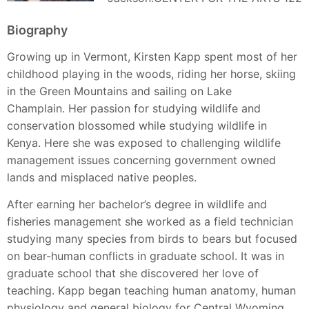
Biography
Growing up in Vermont, Kirsten Kapp spent most of her
childhood playing in the woods, riding her horse, skiing
in the Green Mountains and sailing on Lake
Champlain. Her passion for studying wildlife and
conservation blossomed while studying wildlife in
Kenya. Here she was exposed to challenging wildlife
management issues concerning government owned
lands and misplaced native peoples.
After earning her bachelor’s degree in wildlife and
fisheries management she worked as a field technician
studying many species from birds to bears but focused
on bear-human conflicts in graduate school. It was in
graduate school that she discovered her love of
teaching. Kapp began teaching human anatomy, human
physiology and general biology for Central Wyoming