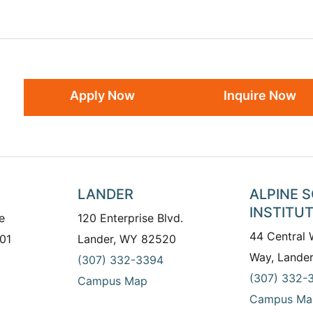
Apply Now
Inquire Now
LANDER
ALPINE 
INSTITU
e
120 Enterprise Blvd.
44 Central
01
Lander, WY 82520
Way, Lande
(307) 332-3394
(307) 332-
Campus Map
Campus Ma