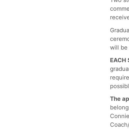
Two stu
commen
receiv
Gradua
ceremo
will be
EACH S
gradua
require
possib
The ap
belong
Connie
Coach/