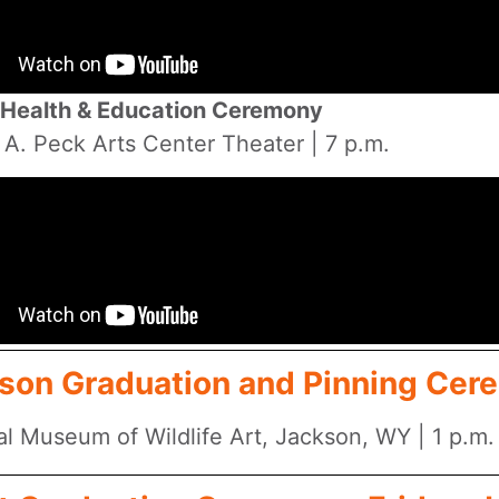
Health & Education Ceremony
 A. Peck Arts Center Theater | 7 p.m.
son Graduation and Pinning Cere
al Museum of Wildlife Art, Jackson, WY | 1 p.m.