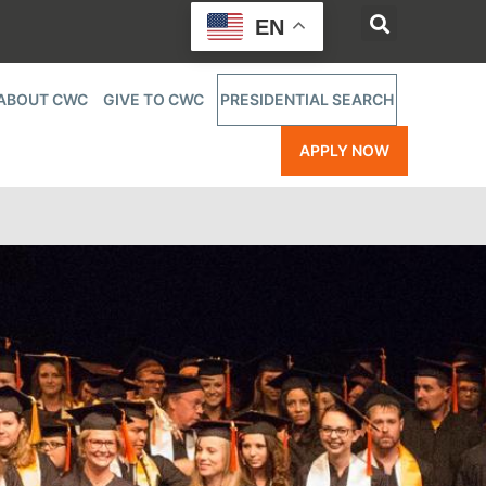
EN
ABOUT CWC
GIVE TO CWC
PRESIDENTIAL SEARCH
APPLY NOW