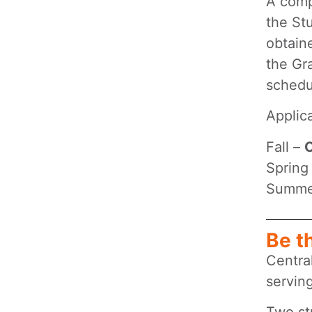
A comp
the St
obtain
the Gr
schedu
Applic
Fall –
O
Spring
Summe
Be t
Centra
servin