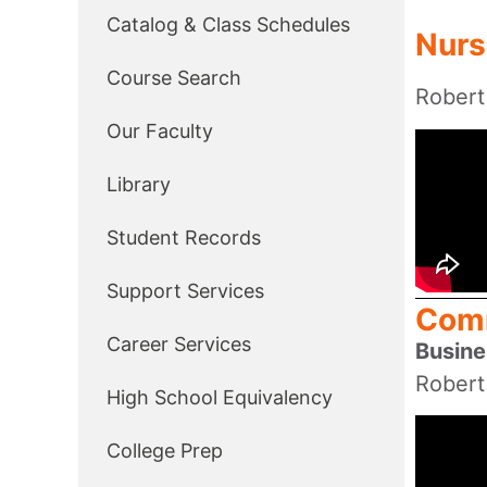
Catalog & Class Schedules
Nurs
Course Search
Robert
Our Faculty
Library
Student Records
Support Services
Comm
Career Services
Busine
Robert
High School Equivalency
College Prep