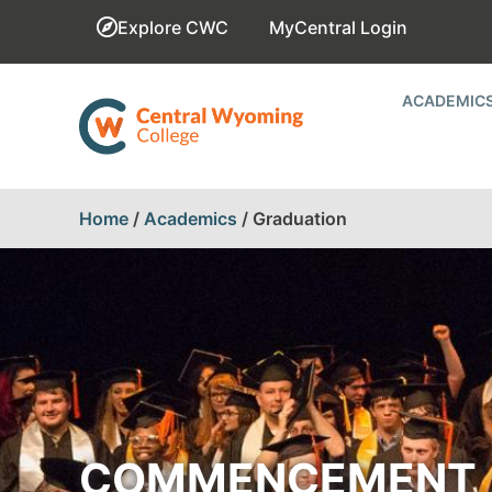
Explore CWC
MyCentral Login
ACADEMIC
Home
/
Academics
/
Graduation
COMMENCEMENT