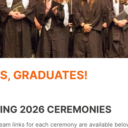
S, GRADUATES!
ING 2026 CEREMONIES
ream links for each ceremony are available bel