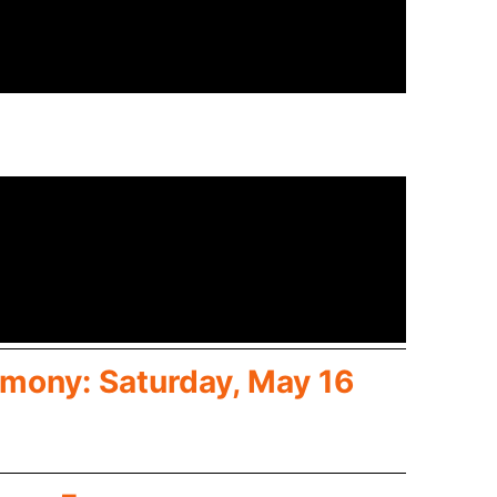
mony: Saturday, May 16