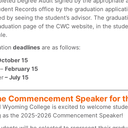
leted Degree Audit signed by the appropriate 
udent Records office by the graduation applicat
ed by seeing the student’s advisor. The graduati
aduation page of the CWC website, in the stud
le.
ation
deadlines
are as follows:
ctober 15
 –
February 15
r
– July 15
he Commencement Speaker for t
l Wyoming College is excited to welcome stude
g as the 2025-2026 Commencement Speaker!