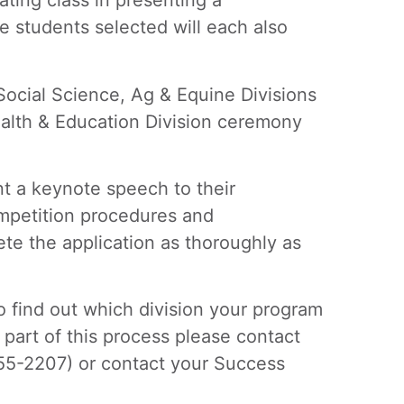
ating class in presenting a
 students selected will each also
Social Science, Ag & Equine Divisions
alth & Education Division ceremony
nt a keynote speech to their
ompetition procedures and
ete the application as thoroughly as
 find out which division your program
part of this process please contact
55-2207) or contact your Success