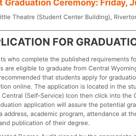
t Graduation Ceremony: Friday, J
ttle Theatre (Student Center Building), Riverto
LICATION FOR GRADUATI
ts who complete the published requirements for
 are eligible to graduate from Central Wyoming 
 recommended that students apply for graduatio
tion online. The application is located in the s
r Central (Self-Service) Icon then click into th
duation application will assure the potential g
a address, academic program, attendance at 
and publication of their degree.