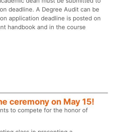
academic dean must be submitted to
ion deadline. A Degree Audit can be
on application deadline is posted on
ent handbook and in the course
he ceremony on May 15!
nts to compete for the honor of