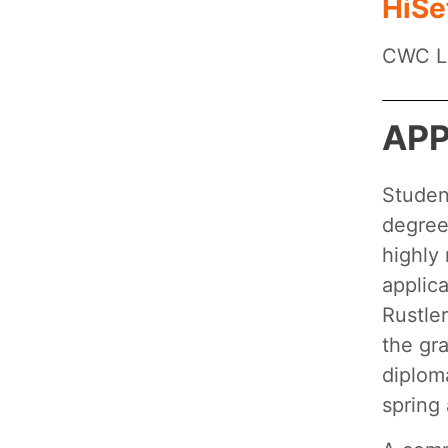
HiSe
CWC Li
APP
Studen
degrees
highly
applica
Rustle
the gra
diplom
spring 