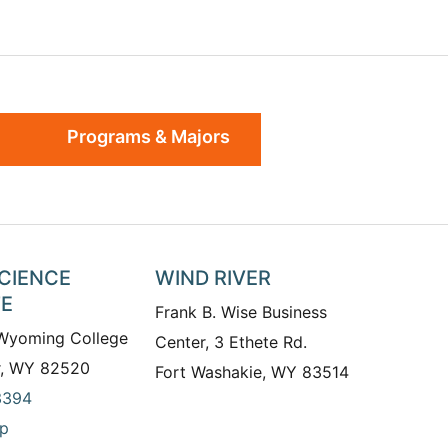
Programs & Majors
SCIENCE
WIND RIVER
TE
Frank B. Wise Business
 Wyoming College
Center, 3 Ethete Rd.
r, WY 82520
Fort Washakie, WY 83514
3394
p