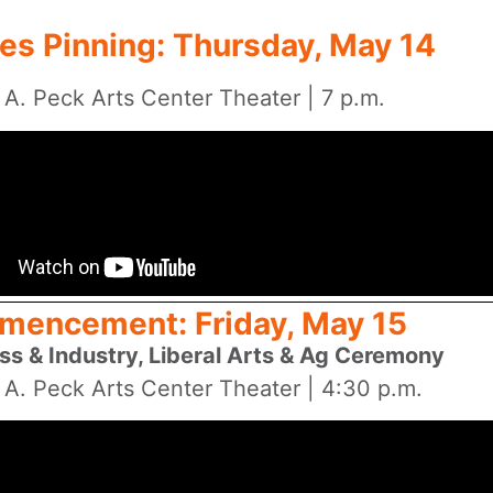
es Pinning: Thursday, May 14
 A. Peck Arts Center Theater | 7 p.m.
encement: Friday, May 15
ss & Industry, Liberal Arts & Ag Ceremony
 A. Peck Arts Center Theater | 4:30 p.m.