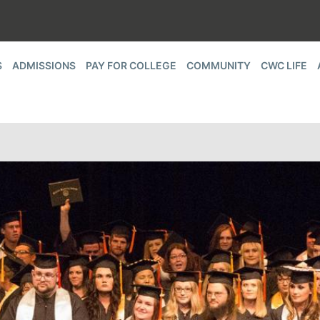
S
ADMISSIONS
PAY FOR COLLEGE
COMMUNITY
CWC LIFE