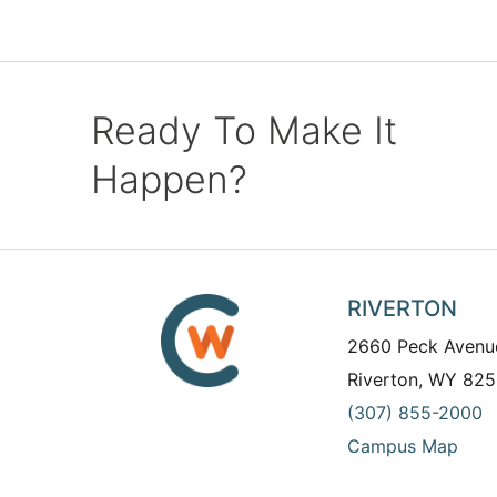
Ready To Make It
Happen?
RIVERTON
2660 Peck Avenu
Riverton, WY 825
(307) 855-2000
Campus Map