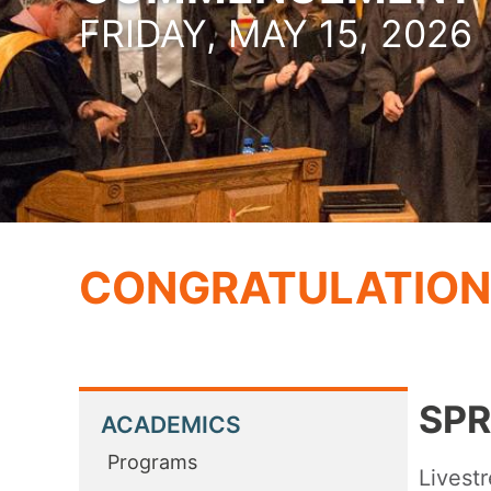
FRIDAY, MAY 15, 2026
CONGRATULATION
SPR
ACADEMICS
Programs
Livest