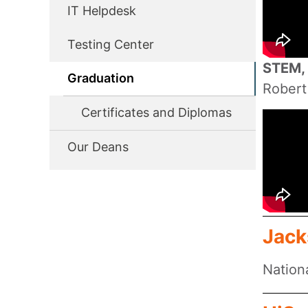
IT Helpdesk
Testing Center
STEM, 
Graduation
Robert
Certificates and Diplomas
Our Deans
Jack
Nation