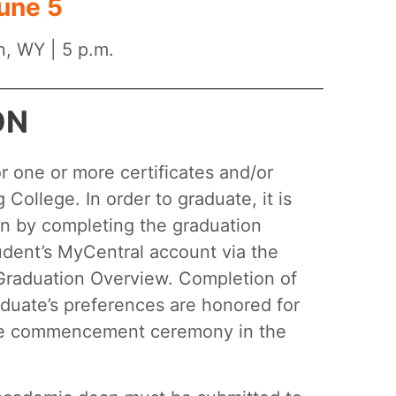
une 5
n, WY | 5 p.m.
ON
 one or more certificates and/or
College. In order to graduate, it is
n by completing the graduation
tudent’s MyCentral account via the
e Graduation Overview. Completion of
raduate’s preferences are honored for
the commencement ceremony in the