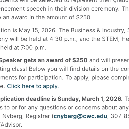
dents will be selected to represent their gradu
cement speech in their division ceremony. The
e an award in the amount of $250.
tion is May 15, 2026. The Business & Industry, 
ny will be held at 4:30 p.m., and the STEM, He
 held at 7:00 p.m.
peaker gets an award of $250
and will prese
ting class! Below you will find details on the c
ments for participation. To apply, please compl
le.
Click here to apply.
plication deadline is Sunday, March 1, 2026.
To
s to or for any questions or concerns about any 
 Nyberg, Registrar (
cnyberg@cwc.edu
, 307-8
Advisor.