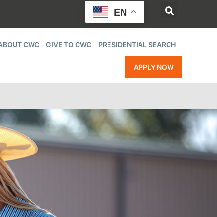
EN
ABOUT CWC
GIVE TO CWC
PRESIDENTIAL SEARCH
APPLY NOW