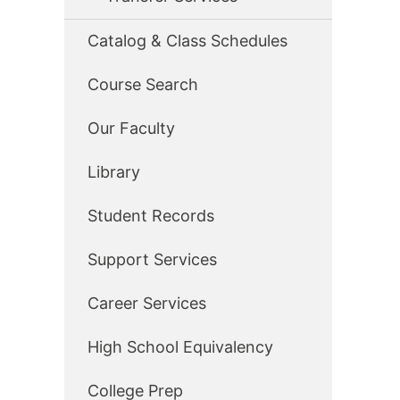
Catalog & Class Schedules
Course Search
Our Faculty
Library
Student Records
Support Services
Career Services
High School Equivalency
College Prep