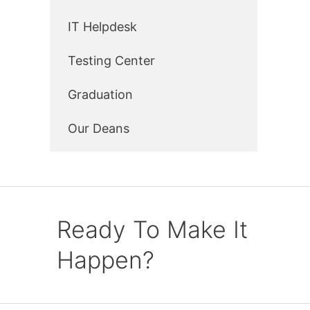
IT Helpdesk
Testing Center
Graduation
Our Deans
Ready To Make It
Happen?