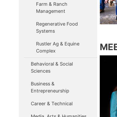
Farm & Ranch
Management
Regenerative Food
Systems
Rustler Ag & Equine
MEE
Complex
Behavioral & Social
Sciences
Business &
Entrepreneurship
Career & Technical
Media, Arts & Humanities