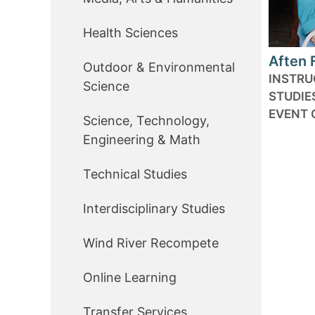
Health Sciences
Aften 
Outdoor & Environmental
INSTRU
Science
STUDIE
EVENT 
Science, Technology,
Engineering & Math
Technical Studies
Interdisciplinary Studies
Wind River Recompete
Online Learning
Transfer Services