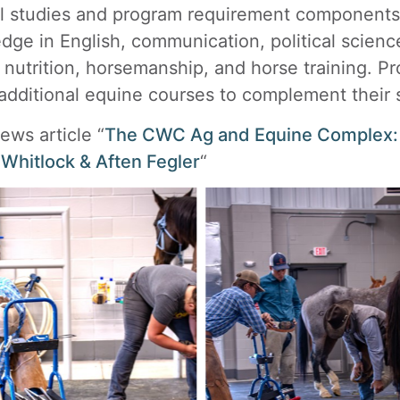
l studies and program requirement components 
dge in English, communication, political scienc
 nutrition, horsemanship, and horse training. Pr
additional equine courses to complement their s
ews article “
The CWC Ag and Equine Complex: E
 Whitlock & Aften Fegler
“