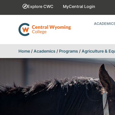
Explore CWC
MyCentral Login
ACADEMIC
Home
/
Academics
/
Programs
/
Agriculture & Eq