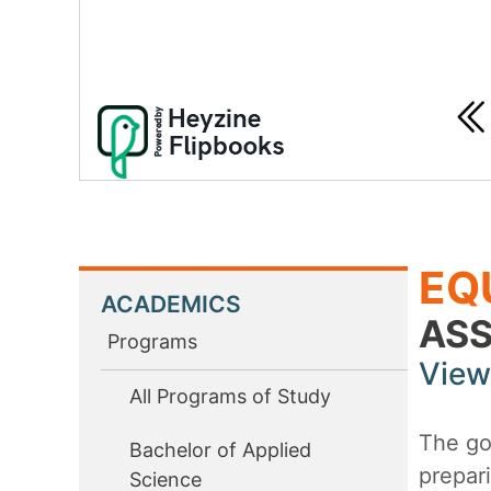
EQ
ACADEMICS
ASS
Programs
View
All Programs of Study
The goa
Bachelor of Applied
prepari
Science