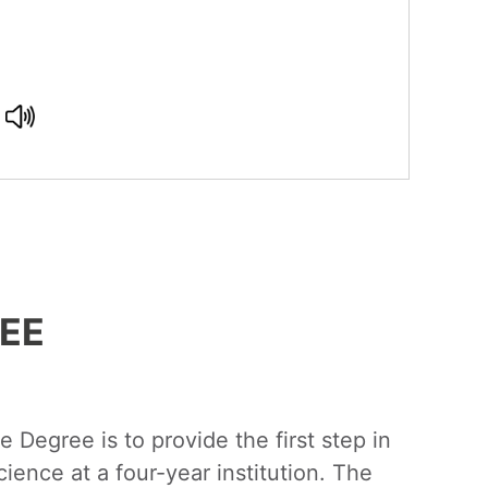
EE
 Degree is to provide the first step in
ience at a four-year institution. The