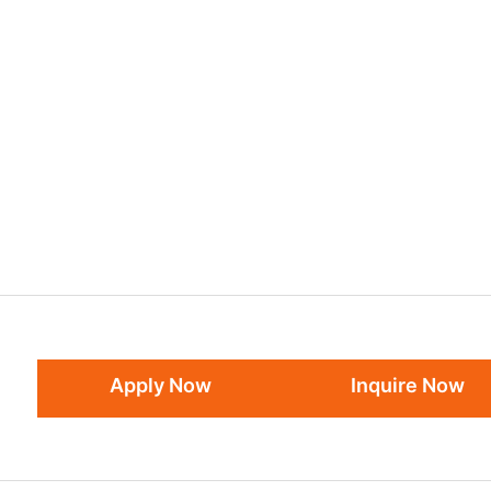
Apply Now
Inquire Now