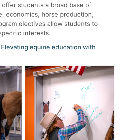
offer students a broad base of
e, economics, horse production,
ogram electives allow students to
pecific interests.
levating equine education with