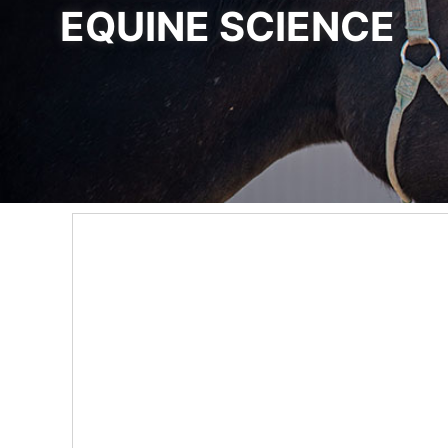
EQUINE SCIENCE