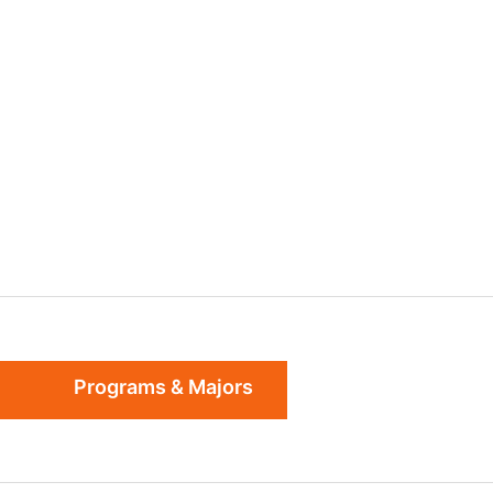
Programs & Majors