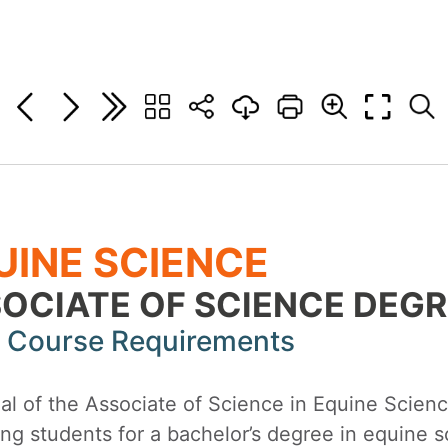
UINE SCIENCE
OCIATE OF SCIENCE DEGR
 Course Requirements
l of the Associate of Science in Equine Science
ng students for a bachelor’s degree in equine sc