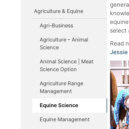
genera
Agriculture & Equine
knowle
equine
Agri-Business
select 
Agriculture – Animal
Read n
Science
Jessie
Animal Science | Meat
Science Option
Agriculture Range
Management
Equine Science
Equine Management