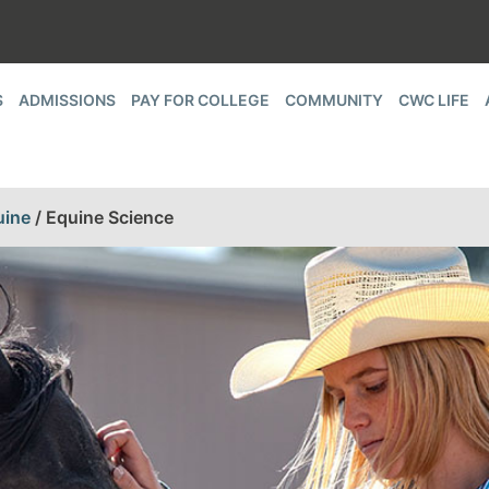
S
ADMISSIONS
PAY FOR COLLEGE
COMMUNITY
CWC LIFE
uine
/
Equine Science