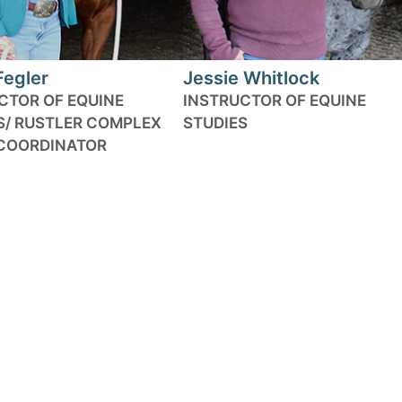
Fegler
Jessie Whitlock
CTOR OF EQUINE
INSTRUCTOR OF EQUINE
S/ RUSTLER COMPLEX
STUDIES
COORDINATOR