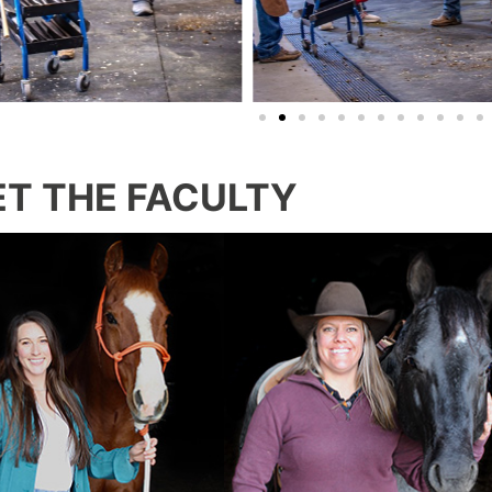
T THE FACULTY