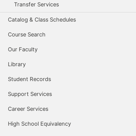
Transfer Services
Catalog & Class Schedules
Course Search
Our Faculty
Library
Student Records
Support Services
Career Services
High School Equivalency