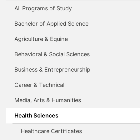
All Programs of Study
Prepare for professional prac
Bachelor of Applied Science
Agriculture & Equine
Behavioral & Social Sciences
Business & Entrepreneurship
Career & Technical
Media, Arts & Humanities
Health Sciences
Healthcare Certificates