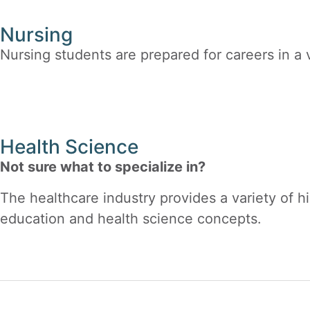
Nursing
Nursing students are prepared for careers in a v
Health Science
Not sure what to specialize in?
The healthcare industry provides a variety of h
education and health science concepts.