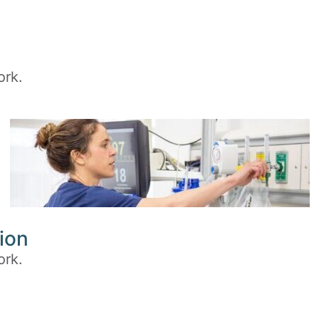
ork.
ion
ork.