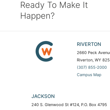
Ready To Make It
Happen?
RIVERTON
2660 Peck Avenu
Riverton, WY 825
(307) 855-2000
Campus Map
JACKSON
240 S. Glenwood St #124, P.O. Box 4795