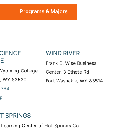
Programs & Majors
SCIENCE
WIND RIVER
TE
Frank B. Wise Business
 Wyoming College
Center, 3 Ethete Rd.
r, WY 82520
Fort Washakie, WY 83514
3394
p
T SPRINGS
 Learning Center of Hot Springs Co.