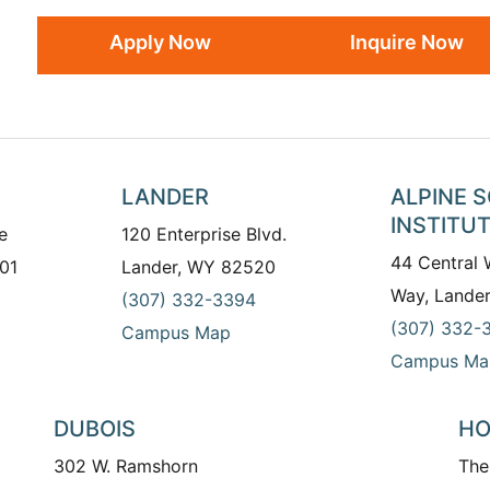
Apply Now
Inquire Now
LANDER
ALPINE 
INSTITU
e
120 Enterprise Blvd.
44 Central
01
Lander, WY 82520
Way, Lande
(307) 332-3394
(307) 332-
Campus Map
Campus Ma
DUBOIS
HO
302 W. Ramshorn
The