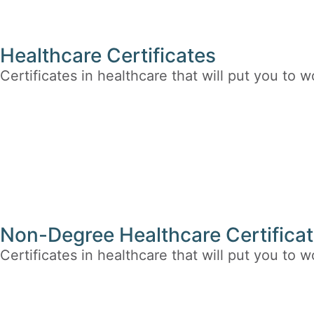
Healthcare Certificates
Certificates in healthcare that will put you to w
Non-Degree Healthcare Certificat
Certificates in healthcare that will put you to w