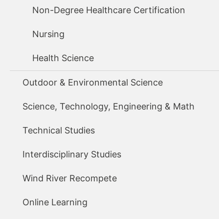
Non-Degree Healthcare Certification
Nursing
Health Science
Outdoor & Environmental Science
Science, Technology, Engineering & Math
Technical Studies
Interdisciplinary Studies
Wind River Recompete
Online Learning