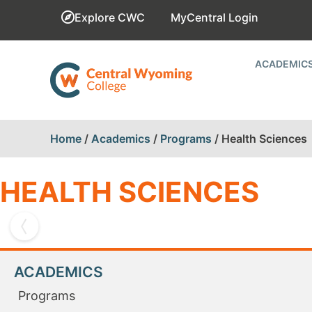
Explore CWC
MyCentral Login
ACADEMIC
Home
/
Academics
/
Programs
/
Health Sciences
HEALTH SCIENCES
ACADEMICS
NURSING
Programs