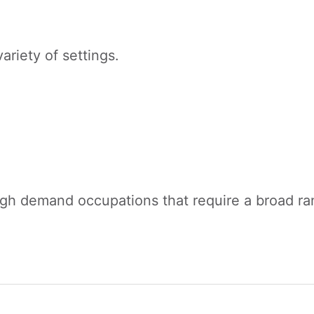
ariety of settings.
igh demand occupations that require a broad rang