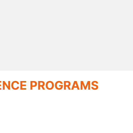
IENCE PROGRAMS