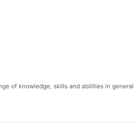
e of knowledge, skills and abilities in general