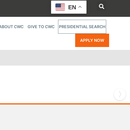
EN
ABOUT CWC
GIVE TO CWC
PRESIDENTIAL SEARCH
APPLY NOW