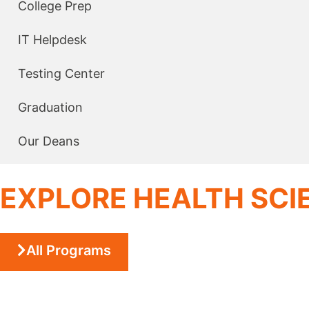
College Prep
IT Helpdesk
Testing Center
Graduation
Our Deans
EXPLORE HEALTH SC
All Programs