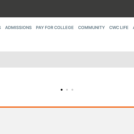
S
ADMISSIONS
PAY FOR COLLEGE
COMMUNITY
CWC LIFE