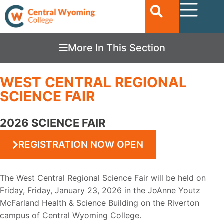
More In This Section
WEST CENTRAL REGIONAL
SCIENCE FAIR
2026 SCIENCE FAIR
REGISTRATION NOW OPEN
The West Central Regional S
cience Fair will be held on
Friday, Friday, January 23, 2026
in the JoAnne Youtz
McFarland
H
ealth
& Science Building on the Riverto
n
campus of Central Wyoming Col
lege
.