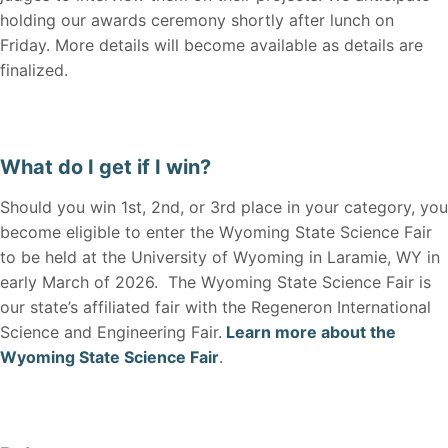
holding our awards ceremony shortly after lunch on
Friday. More details will become available as details are
finalized.
What do I get if I win?
Should you win 1st, 2nd, or 3rd place in your category, you
become eligible to enter the Wyoming State Science Fair
to be held at the University of Wyoming in Laramie, WY in
early March of 2026. The Wyoming State Science Fair is
our state’s affiliated fair with the Regeneron International
Science and Engineering Fair.
Learn more about the
Wyoming State Science Fair
.