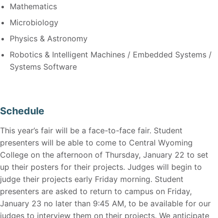
Mathematics
Microbiology
Physics & Astronomy
Robotics & Intelligent Machines / Embedded Systems /
Systems Software
Schedule
This year’s fair will be a face-to-face fair. Student
presenters will be able to come to Central Wyoming
College on the afternoon of Thursday, January 22 to set
up their posters for their projects. Judges will begin to
judge their projects early Friday morning. Student
presenters are asked to return to campus on Friday,
January 23 no later than 9:45 AM, to be available for our
judges to interview them on their projects. We anticipate