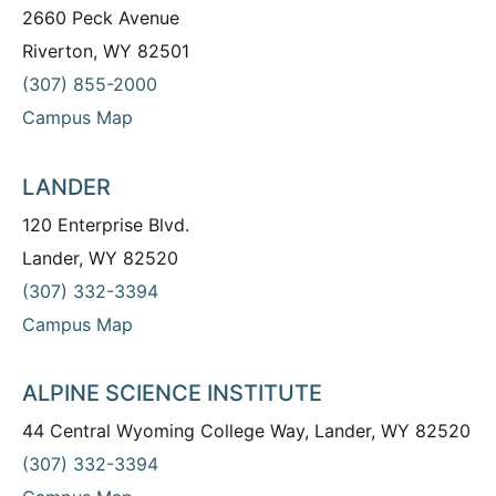
2660 Peck Avenue
Riverton, WY 82501
(307) 855-2000
Campus Map
LANDER
120 Enterprise Blvd.
Lander, WY 82520
(307) 332-3394
Campus Map
ALPINE SCIENCE INSTITUTE
44 Central Wyoming College Way, Lander, WY 82520
(307) 332-3394