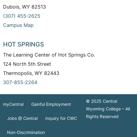
Dubois, WY 82513
(307) 455-2625
Campus Map
HOT SPRINGS
The Learning Center of Hot Springs Co.
124 North 5th Street
Thermopolis, WY 82443
307-855-2264
© 2025 Central
myCentral
Gainful Employment
Wyoming College – All
Rights Reserved
Jobs @ Central
Inquiry for CWC
Non-Discrimination