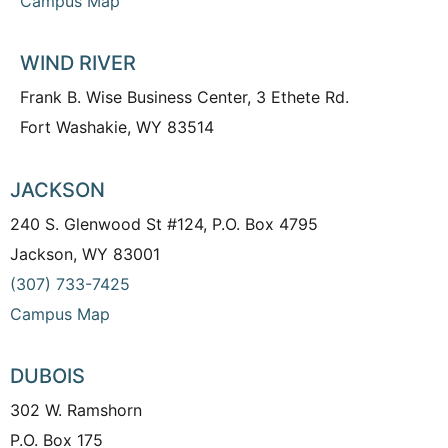
Campus Map
WIND RIVER
Frank B. Wise Business Center, 3 Ethete Rd.
Fort Washakie, WY 83514
JACKSON
240 S. Glenwood St #124, P.O. Box 4795
Jackson, WY 83001
(307) 733-7425
Campus Map
DUBOIS
302 W. Ramshorn
P.O. Box 175