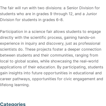
The fair will run with two divisions: a Senior Division for
students who are in grades 9 through 12, and a Ju
nior
Division for students in
grades 6
–
8
.
Part
icipation in a science fair allows students to engage
directly with the scientific process, gaining hands
–
on
experience in inquiry and discovery,
just a
s professional
scientists do. These projects fo
ster a deeper connection
between st
udents and their communities, ranging from
local to global scales, while sh
owcasing the real
–
world
application
s of their education. By participati
ng, students
gain ins
ights into future opportunities in educational
and
career pathway
s, opportunities for civic engagement and
l
ifelong learning.
Categories