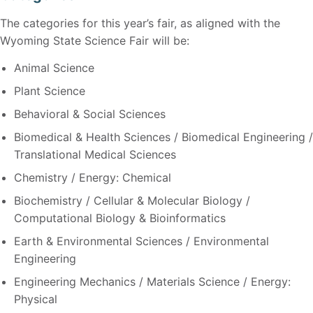
The categories for this year’s fair, as aligned with the
Wyoming State Science Fair will be:
Animal Science
Plant Science
Behavioral & Social Sciences
Biomedical & Health Sciences / Biomedical Engineering /
Translational Medical Sciences
Chemistry / Energy: Chemical
Biochemistry / Cellular & Molecular Biology /
Computational Biology & Bioinformatics
Earth & Environmental Sciences / Environmental
Engineering
Engineering Mechanics / Materials Science / Energy:
Physical