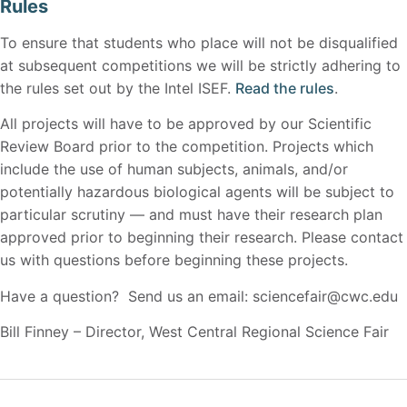
Rules
To ensure that students who place will not be disqualified
at subsequent competitions we will be strictly adhering to
the rules set out by the Intel ISEF.
Read the rules
.
All projects will have to be approved by our Scientific
Review Board prior to the competition. Projects which
include the use of human subjects, animals, and/or
potentially hazardous biological agents will be subject to
particular scrutiny — and must have their research plan
approved prior to beginning their research. Please contact
us with questions before beginning these projects.
Have a question? Send us an email: sciencefair@cwc.edu
Bill Finney – Director, West Central Regional Science Fair