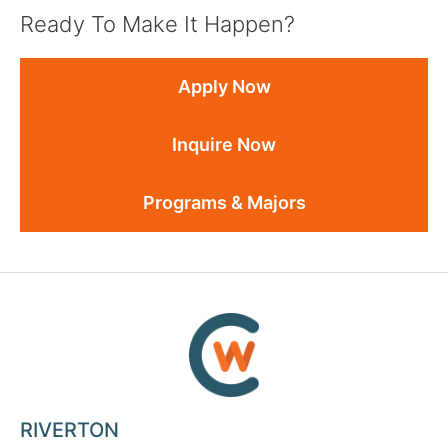
Ready To Make It Happen?
Apply Now
Inquire Now
Programs & Majors
RIVERTON