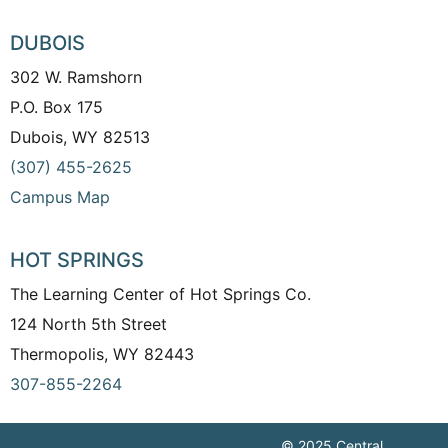
DUBOIS
302 W. Ramshorn
P.O. Box 175
Dubois, WY 82513
(307) 455-2625
Campus Map
HOT SPRINGS
The Learning Center of Hot Springs Co.
124 North 5th Street
Thermopolis, WY 82443
307-855-2264
© 2025 Central