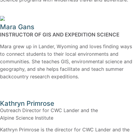
Mara Gans
INSTRUCTOR OF GIS AND EXPEDITION SCIENCE
Mara grew up in Lander, Wyoming and loves finding ways
to connect students to their local environments and
communities. She teaches GIS, environmental science and
geography, and she helps facilitate and teach summer
backcountry research expeditions.
Kathryn Primrose
Outreach Director for CWC Lander and the
Alpine Science Institute
Kathryn Primrose is the director for CWC Lander and the