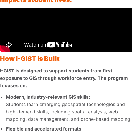
How I-GIST Is Built
I-GIST is designed to support students from first
exposure to GIS through workforce entry. The program
focuses on:
Modern, industry-relevant GIS skills:
Students learn emerging geospatial technologies and
high-demand skills, including spatial analysis, web
mapping, data management, and drone-based mapping.
Flexible and accelerated formats: