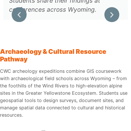
Students share their findings at
conferences across Wyoming.
Archaeology & Cultural Resource
Pathway
CWC archeology expeditions combine GIS coursework
with archaeological field schools across Wyoming – from
the foothills of the Wind Rivers to high-elevation alpine
sites in the Greater Yellowstone Ecosystem. Students use
geospatial tools to design surveys, document sites, and
manage spatial data connected to cultural and historical
resources.