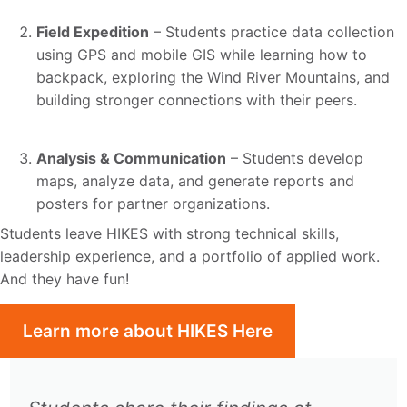
Field Expedition
– Students practice data collection
using GPS and mobile GIS while learning how to
backpack, exploring the Wind River Mountains, and
building stronger connections with their peers.
Analysis & Communication
– Students develop
maps, analyze data, and generate reports and
posters for partner organizations.
Students leave HIKES with strong technical skills,
leadership experience, and a portfolio of applied work.
And they have fun!
Learn more about HIKES Here