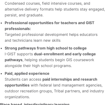
Condensed courses, field intensive courses, and
alternative delivery formats help students stay engaged,
persist, and graduate.
Professional opportunities for teachers and GIST
professionals:
Targeted professional development helps educators
and technicians learn new skills
Strong pathways from high school to college
I-GIST supports
dual-enrollment and early college
pathways
, helping students begin GIS coursework
alongside their high school programs.
Paid, applied experience
Students can access
paid internships and research
opportunities
with federal land management agencies,
outdoor recreation groups, Tribal partners, and industry
organizations.
Place based, interdisciplinary learning