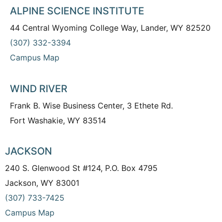
ALPINE SCIENCE INSTITUTE
44 Central Wyoming College Way, Lander, WY 82520
(307) 332-3394
Campus Map
WIND RIVER
Frank B. Wise Business Center, 3 Ethete Rd.
Fort Washakie, WY 83514
JACKSON
240 S. Glenwood St #124, P.O. Box 4795
Jackson, WY 83001
(307) 733-7425
Campus Map