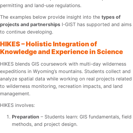
permitting and land-use regulations.
The examples below provide insight into the
types of
projects and partnerships
I-GIST has supported and aims
to continue developing.
HIKES – Holistic Integration of
Knowledge and Experience in Science
HIKES blends GIS coursework with multi-day wilderness
expeditions in Wyoming’s mountains. Students collect and
analyze spatial data while working on real projects related
to wilderness monitoring, recreation impacts, and land
management.
HIKES involves:
Preparation
– Students learn: GIS fundamentals, field
methods, and project design.