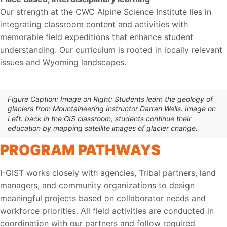
Our strength at the CWC Alpine Science Institute lies in
integrating classroom content and activities with
memorable field expeditions that enhance student
understanding. Our curriculum is rooted in locally relevant
issues and Wyoming landscapes.
Figure Caption: Image on Right: Students learn the geology of
glaciers from Mountaineering Instructor Darran Wells. Image on
Left: back in the GIS classroom, students continue their
education by mapping satellite images of glacier change.
PROGRAM PATHWAYS
I-GIST works closely with agencies, Tribal partners, land
managers, and community organizations to design
meaningful projects based on collaborator needs and
workforce priorities. All field activities are conducted in
coordination with our partners and follow required