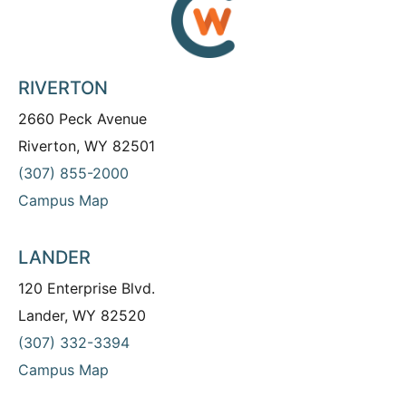
RIVERTON
2660 Peck Avenue
Riverton, WY 82501
(307) 855-2000
Campus Map
LANDER
120 Enterprise Blvd.
Lander, WY 82520
(307) 332-3394
Campus Map