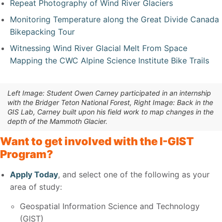
Repeat Photography of Wind River Glaciers
Monitoring Temperature along the Great Divide Canada
Bikepacking Tour
Witnessing Wind River Glacial Melt From Space
Mapping the CWC Alpine Science Institute Bike Trails
Left Image: Student Owen Carney participated in an internship
with the Bridger Teton National Forest, Right Image: Back in the
GIS Lab, Carney built upon his field work to map changes in the
depth of the Mammoth Glacier.
Want to get involved with the I-GIST
Program?
Apply Today
, and select one of the following as your
area of study:
Geospatial Information Science and Technology
(GIST)