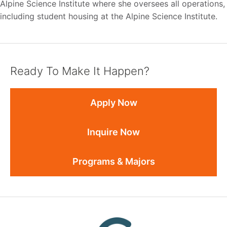
Alpine Science Institute where she oversees all operations,
including student housing at the Alpine Science Institute.
Ready To Make It Happen?
Apply Now
Inquire Now
Programs & Majors