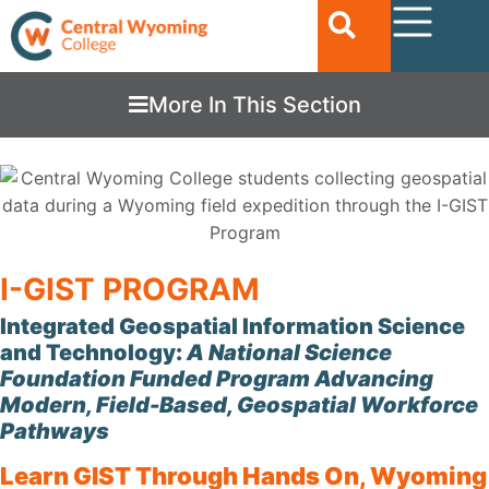
More In This Section
I-GIST PROGRAM
Integrated Geospatial Information Science
and Technology:
A National Science
Foundation Funded Program Advancing
Modern, Field-Based, Geospatial Workforce
Pathways
Learn GIST Through Hands On, Wyoming