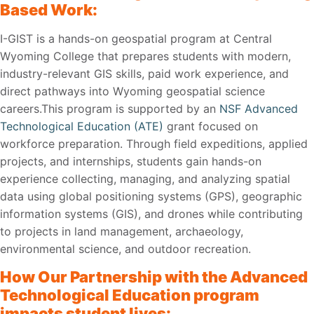
Based Work:
I-GIST is a hands-on geospatial program at Central
Wyoming College that prepares students with modern,
industry-relevant GIS skills, paid work experience, and
direct pathways into Wyoming geospatial science
careers.This program is supported by an
NSF Advanced
Technological Education (ATE)
grant focused on
workforce preparation. Through field expeditions, applied
projects, and internships, students gain hands-on
experience collecting, managing, and analyzing spatial
data using global positioning systems (GPS), geographic
information systems (GIS), and drones while contributing
to projects in land management, archaeology,
environmental science, and outdoor recreation.
How Our Partnership with the Advanced
Technological Education program
impacts student lives: