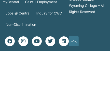
myCentral
Gainful Employment
Wyoming College – All
Rights Reserved
Jobs @ Central
Inquiry for CWC
Non-Discrimination