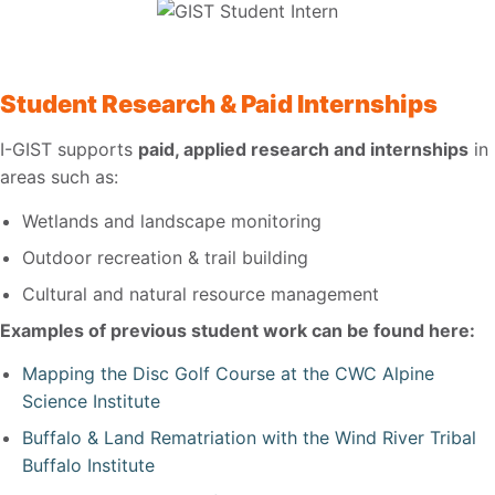
Student Research & Paid Internships
I-GIST supports
paid, applied research and internships
in
areas such as:
Wetlands and landscape monitoring
Outdoor recreation & trail building
Cultural and natural resource management
Examples of previous student work can be found here:
Mapping the Disc Golf Course at the CWC Alpine
Science Institute
Buffalo & Land Rematriation with the Wind River Tribal
Buffalo Institute