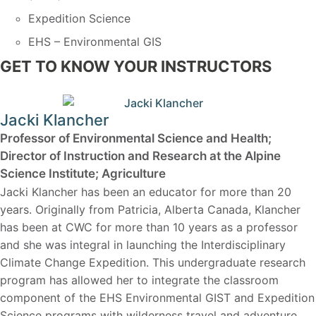
Expedition Science
EHS – Environmental GIS
GET TO KNOW YOUR INSTRUCTORS
Jacki Klancher
Professor of Environmental Science and Health;
Director of Instruction and Research at the Alpine
Science Institute; Agriculture
Jacki Klancher has been an educator for more than 20
years. Originally from Patricia, Alberta Canada, Klancher
has been at CWC for more than 10 years as a professor
and she was integral in launching the Interdisciplinary
Climate Change Expedition. This undergraduate research
program has allowed her to integrate the classroom
component of the EHS Environmental GIST and Expedition
Science programs with wilderness travel and adventure.