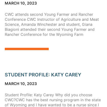
MARCH 10, 2023
CWC attends second Young Farmer and Rancher
Conference CWC Instructor of Agriculture and Meat
Science, Amanda Winchester and student, Giana
Biagioni attended their second Young Farmer and
Rancher Conference for the Wyoming Farm
STUDENT PROFILE: KATY CAREY
MARCH 10, 2023
Student Profile: Katy Carey Why did you choose
CWC?CWC has the best nursing program in the state
of Wyoming and I have wanted to be a nurse since I