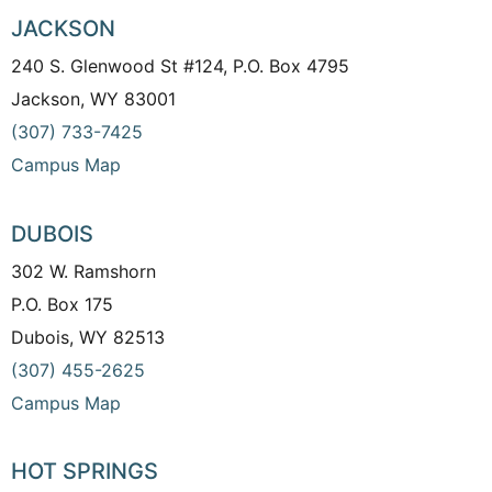
JACKSON
240 S. Glenwood St #124, P.O. Box 4795
Jackson, WY 83001
(307) 733-7425
Campus Map
DUBOIS
302 W. Ramshorn
P.O. Box 175
Dubois, WY 82513
(307) 455-2625
Campus Map
HOT SPRINGS