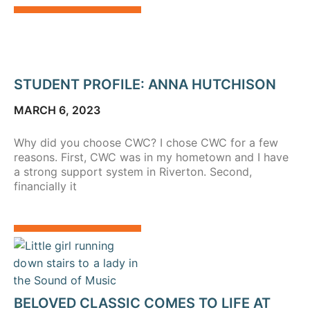
STUDENT PROFILE: ANNA HUTCHISON
MARCH 6, 2023
Why did you choose CWC? I chose CWC for a few
reasons. First, CWC was in my hometown and I have
a strong support system in Riverton. Second,
financially it
BELOVED CLASSIC COMES TO LIFE AT