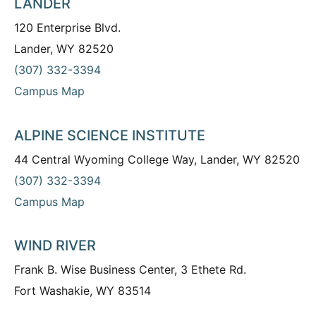
LANDER
120 Enterprise Blvd.
Lander, WY 82520
(307) 332-3394
Campus Map
ALPINE SCIENCE INSTITUTE
44 Central Wyoming College Way, Lander, WY 82520
(307) 332-3394
Campus Map
WIND RIVER
Frank B. Wise Business Center, 3 Ethete Rd.
Fort Washakie, WY 83514