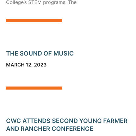
College’s STEM programs. The
THE SOUND OF MUSIC
MARCH 12, 2023
CWC ATTENDS SECOND YOUNG FARMER
AND RANCHER CONFERENCE