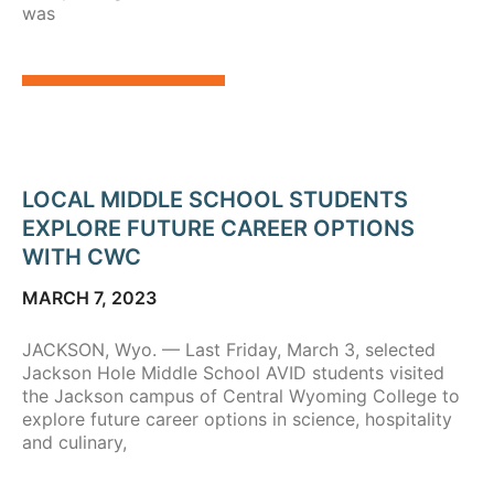
was
LOCAL MIDDLE SCHOOL STUDENTS
EXPLORE FUTURE CAREER OPTIONS
WITH CWC
MARCH 7, 2023
JACKSON, Wyo. — Last Friday, March 3, selected
Jackson Hole Middle School AVID students visited
the Jackson campus of Central Wyoming College to
explore future career options in science, hospitality
and culinary,