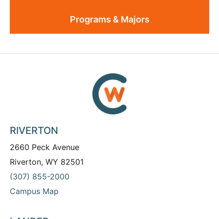
Programs & Majors
RIVERTON
2660 Peck Avenue
Riverton, WY 82501
(307) 855-2000
Campus Map