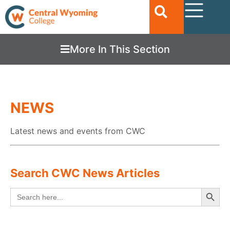
More In This Section
NEWS
Latest news and events from CWC
Search CWC News Articles
Searc
Search
for: