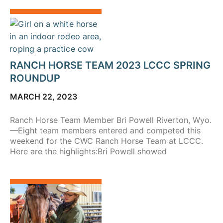
RANCH HORSE TEAM 2023 LCCC SPRING
ROUNDUP
MARCH 22, 2023
Ranch Horse Team Member Bri Powell Riverton, Wyo.
—Eight team members entered and competed this
weekend for the CWC Ranch Horse Team at LCCC.
Here are the highlights:Bri Powell showed