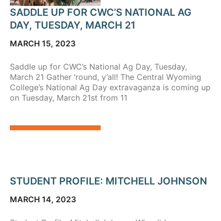
SADDLE UP FOR CWC’S NATIONAL AG
DAY, TUESDAY, MARCH 21
MARCH 15, 2023
Saddle up for CWC’s National Ag Day, Tuesday,
March 21 Gather ’round, y’all! The Central Wyoming
College’s National Ag Day extravaganza is coming up
on Tuesday, March 21st from 11
STUDENT PROFILE: MITCHELL JOHNSON
MARCH 14, 2023