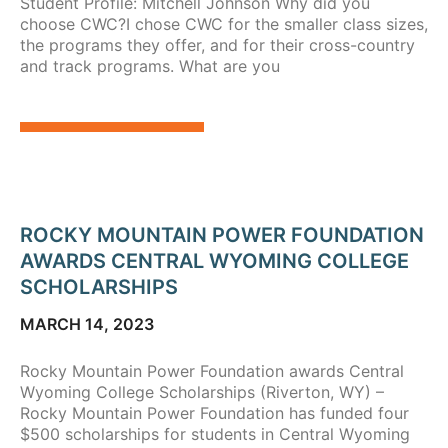
Student Profile: Mitchell Johnson Why did you
choose CWC?I chose CWC for the smaller class sizes,
the programs they offer, and for their cross-country
and track programs. What are you
ROCKY MOUNTAIN POWER FOUNDATION
AWARDS CENTRAL WYOMING COLLEGE
SCHOLARSHIPS
MARCH 14, 2023
Rocky Mountain Power Foundation awards Central
Wyoming College Scholarships (Riverton, WY) –
Rocky Mountain Power Foundation has funded four
$500 scholarships for students in Central Wyoming