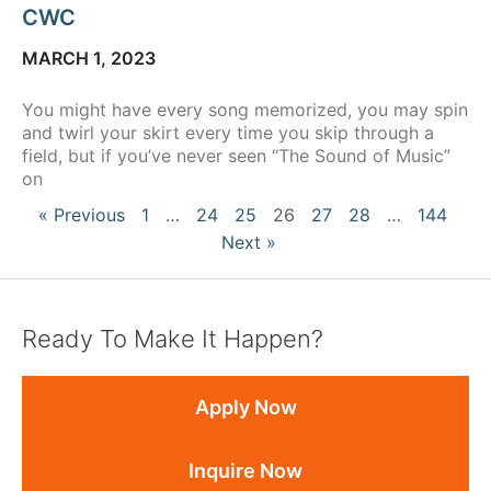
CWC
MARCH 1, 2023
You might have every song memorized, you may spin
and twirl your skirt every time you skip through a
field, but if you’ve never seen “The Sound of Music”
on
« Previous
1
…
24
25
26
27
28
…
144
Next »
Ready To Make It Happen?
Apply Now
Inquire Now