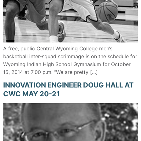
A free, public Central Wyoming College men’s
basketball inter-squad scrimmage is on the schedule for
Wyoming Indian High School Gymnasium for October
15, 2014 at 7:00 p.m. “We are pretty […]
INNOVATION ENGINEER DOUG HALL AT
CWC MAY 20-21