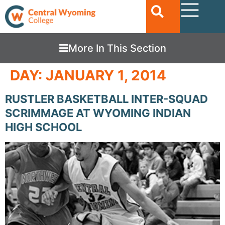
More In This Section
DAY:
JANUARY 1, 2014
RUSTLER BASKETBALL INTER-SQUAD
SCRIMMAGE AT WYOMING INDIAN
HIGH SCHOOL