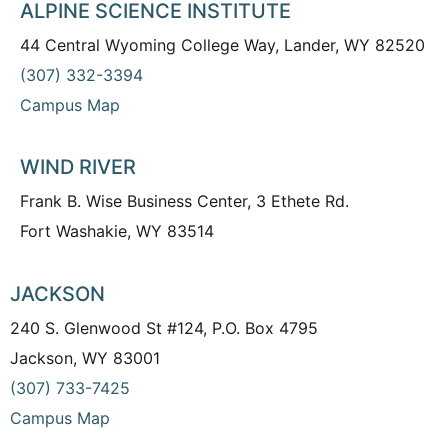
ALPINE SCIENCE INSTITUTE
44 Central Wyoming College Way, Lander, WY 82520
(307) 332-3394
Campus Map
WIND RIVER
Frank B. Wise Business Center, 3 Ethete Rd.
Fort Washakie, WY 83514
JACKSON
240 S. Glenwood St #124, P.O. Box 4795
Jackson, WY 83001
(307) 733-7425
Campus Map