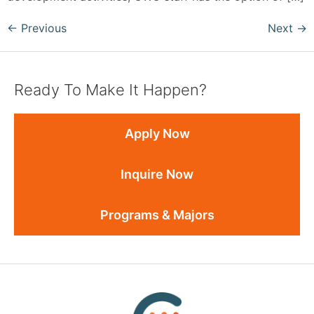
←
Previous
Next
→
Ready To Make It Happen?
Apply Now
Inquire Now
Programs & Majors