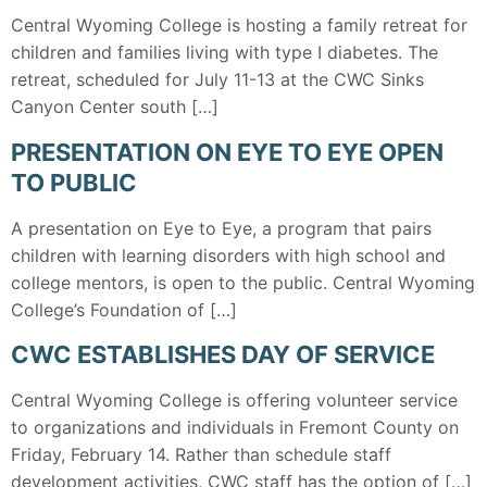
Central Wyoming College is hosting a family retreat for
children and families living with type I diabetes. The
retreat, scheduled for July 11-13 at the CWC Sinks
Canyon Center south […]
PRESENTATION ON EYE TO EYE OPEN
TO PUBLIC
A presentation on Eye to Eye, a program that pairs
children with learning disorders with high school and
college mentors, is open to the public. Central Wyoming
College’s Foundation of […]
CWC ESTABLISHES DAY OF SERVICE
Central Wyoming College is offering volunteer service
to organizations and individuals in Fremont County on
Friday, February 14. Rather than schedule staff
development activities, CWC staff has the option of […]