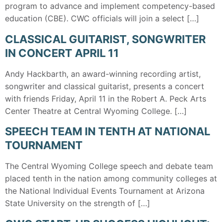
program to advance and implement competency-based
education (CBE). CWC officials will join a select […]
CLASSICAL GUITARIST, SONGWRITER
IN CONCERT APRIL 11
Andy Hackbarth, an award-winning recording artist,
songwriter and classical guitarist, presents a concert
with friends Friday, April 11 in the Robert A. Peck Arts
Center Theatre at Central Wyoming College. […]
SPEECH TEAM IN TENTH AT NATIONAL
TOURNAMENT
The Central Wyoming College speech and debate team
placed tenth in the nation among community colleges at
the National Individual Events Tournament at Arizona
State University on the strength of […]