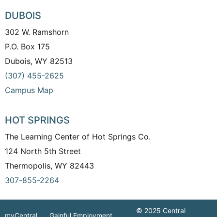
DUBOIS
302 W. Ramshorn
P.O. Box 175
Dubois, WY 82513
(307) 455-2625
Campus Map
HOT SPRINGS
The Learning Center of Hot Springs Co.
124 North 5th Street
Thermopolis, WY 82443
307-855-2264
© 2025 Central
myCentral
Gainful Employment