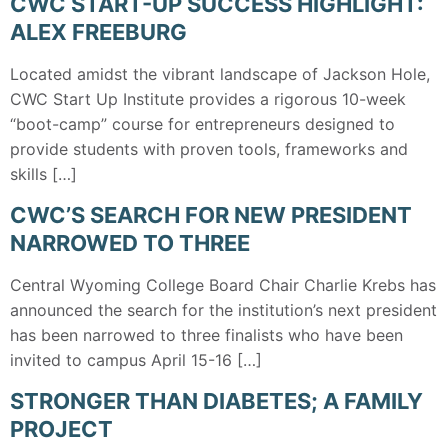
CWC START-UP SUCCESS HIGHLIGHT:
ALEX FREEBURG
Located amidst the vibrant landscape of Jackson Hole,
CWC Start Up Institute provides a rigorous 10-week
“boot-camp” course for entrepreneurs designed to
provide students with proven tools, frameworks and
skills […]
CWC’S SEARCH FOR NEW PRESIDENT
NARROWED TO THREE
Central Wyoming College Board Chair Charlie Krebs has
announced the search for the institution’s next president
has been narrowed to three finalists who have been
invited to campus April 15-16 […]
STRONGER THAN DIABETES; A FAMILY
PROJECT