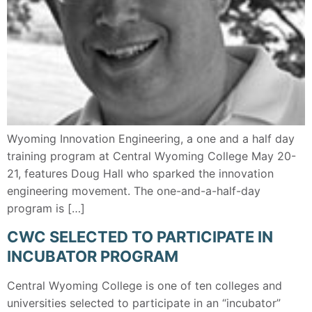
Wyoming Innovation Engineering, a one and a half day
training program at Central Wyoming College May 20-
21, features Doug Hall who sparked the innovation
engineering movement. The one-and-a-half-day
program is […]
CWC SELECTED TO PARTICIPATE IN
INCUBATOR PROGRAM
Central Wyoming College is one of ten colleges and
universities selected to participate in an “incubator”