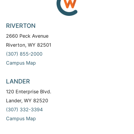
RIVERTON
2660 Peck Avenue
Riverton, WY 82501
(307) 855-2000
Campus Map
LANDER
120 Enterprise Blvd.
Lander, WY 82520
(307) 332-3394
Campus Map