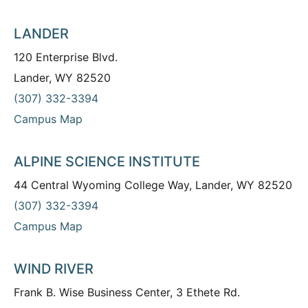
LANDER
120 Enterprise Blvd.
Lander, WY 82520
(307) 332-3394
Campus Map
ALPINE SCIENCE INSTITUTE
44 Central Wyoming College Way, Lander, WY 82520
(307) 332-3394
Campus Map
WIND RIVER
Frank B. Wise Business Center, 3 Ethete Rd.