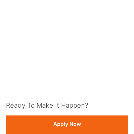
Ready To Make It Happen?
Apply Now