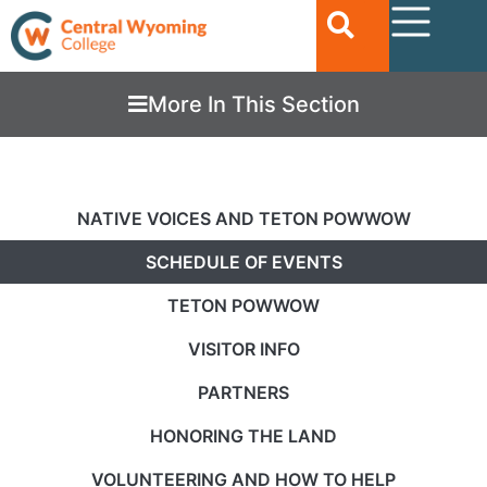
More In This Section
NATIVE VOICES AND TETON POWWOW
SCHEDULE OF EVENTS
TETON POWWOW
VISITOR INFO
PARTNERS
HONORING THE LAND
VOLUNTEERING AND HOW TO HELP