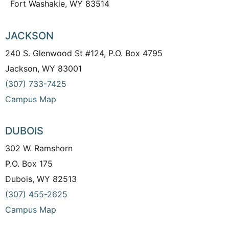
Fort Washakie, WY 83514
JACKSON
240 S. Glenwood St #124, P.O. Box 4795
Jackson, WY 83001
(307) 733-7425
Campus Map
DUBOIS
302 W. Ramshorn
P.O. Box 175
Dubois, WY 82513
(307) 455-2625
Campus Map