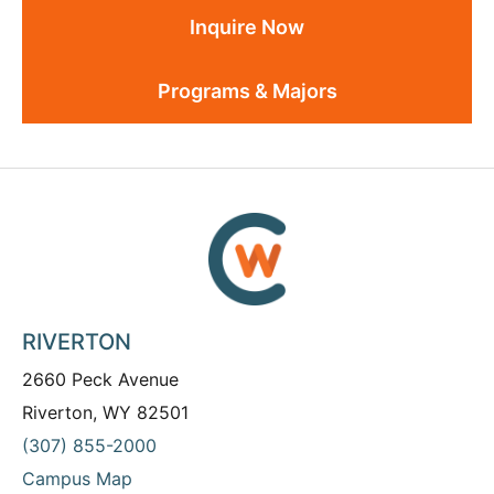
Inquire Now
Programs & Majors
RIVERTON
2660 Peck Avenue
Riverton, WY 82501
(307) 855-2000
Campus Map