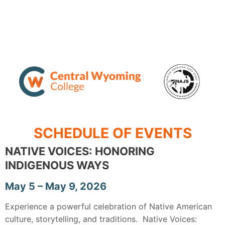
SCHEDULE OF EVENTS
NATIVE VOICES: HONORING
INDIGENOUS WAYS
May 5 – May 9, 2026
Experience a powerful celebration of Native American
culture, storytelling, and traditions. Native Voices: