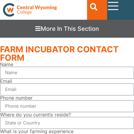
More In This Section
FARM INCUBATOR CONTACT
FORM
Name
Email
Phone number
Where do you currently reside?
What is your farming experience