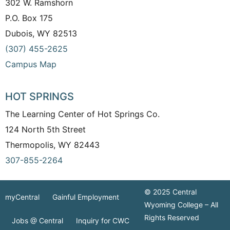
302 W. Ramshorn
P.O. Box 175
Dubois, WY 82513
(307) 455-2625
Campus Map
HOT SPRINGS
The Learning Center of Hot Springs Co.
124 North 5th Street
Thermopolis, WY 82443
307-855-2264
© 2025 Central
myCentral
Gainful Employment
Wyoming College – All
Rights Reserved
Jobs @ Central
Inquiry for CWC