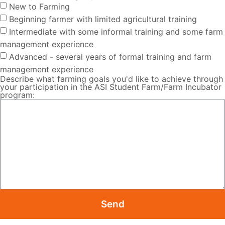
New to Farming
Beginning farmer with limited agricultural training
Intermediate with some informal training and some farm
management experience
Advanced - several years of formal training and farm
management experience
Describe what farming goals you'd like to achieve through
your participation in the ASI Student Farm/Farm Incubator
program:
Send