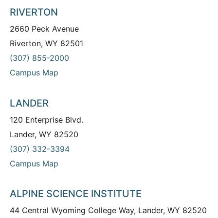
RIVERTON
2660 Peck Avenue
Riverton, WY 82501
(307) 855-2000
Campus Map
LANDER
120 Enterprise Blvd.
Lander, WY 82520
(307) 332-3394
Campus Map
ALPINE SCIENCE INSTITUTE
44 Central Wyoming College Way, Lander, WY 82520