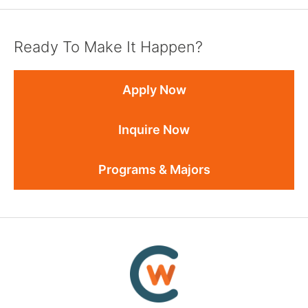
Ready To Make It Happen?
Apply Now
Inquire Now
Programs & Majors