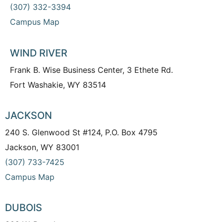
(307) 332-3394
Campus Map
WIND RIVER
Frank B. Wise Business Center, 3 Ethete Rd.
Fort Washakie, WY 83514
JACKSON
240 S. Glenwood St #124, P.O. Box 4795
Jackson, WY 83001
(307) 733-7425
Campus Map
DUBOIS