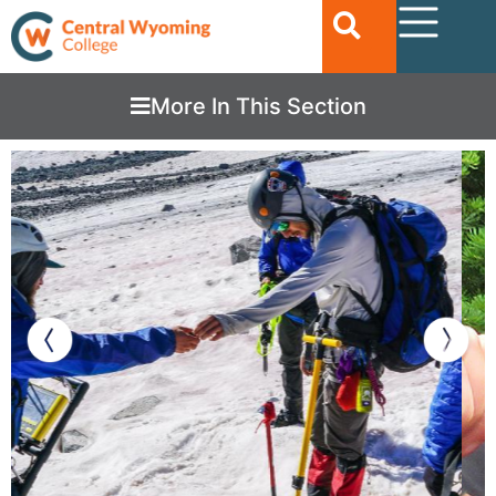
More In This Section