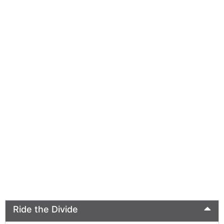
Ride the Divide