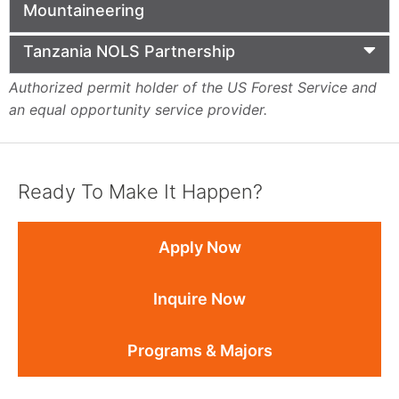
Mountaineering
Tanzania NOLS Partnership
Authorized permit holder of the US Forest Service and
an equal opportunity service provider.
Ready To Make It Happen?
Apply Now
Inquire Now
Programs & Majors