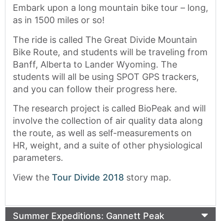
Embark upon a long mountain bike tour – long,
as in 1500 miles or so!
The ride is called The Great Divide Mountain
Bike Route, and students will be traveling from
Banff, Alberta to Lander Wyoming. The
students will all be using SPOT GPS trackers,
and you can follow their progress here.
The research project is called BioPeak and will
involve the collection of air quality data along
the route, as well as self-measurements on
HR, weight, and a suite of other physiological
parameters.
View the
Tour Divide 2018
story map.
Summer Expeditions: Gannett Peak