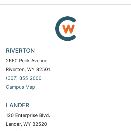
RIVERTON
2660 Peck Avenue
Riverton, WY 82501
(307) 855-2000
Campus Map
LANDER
120 Enterprise Blvd.
Lander, WY 82520