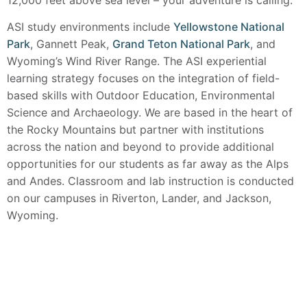
ASI study environments include
Yellowstone National
Park
, Gannett Peak,
Grand Teton National Park
, and
Wyoming’s Wind River Range. The ASI experiential
learning strategy focuses on the integration of field-
based skills with Outdoor Education, Environmental
Science and Archaeology. We are based in the heart of
the Rocky Mountains but partner with institutions
across the nation and beyond to provide additional
opportunities for our students as far away as the Alps
and Andes. Classroom and lab instruction is conducted
on our campuses in Riverton, Lander, and Jackson,
Wyoming.