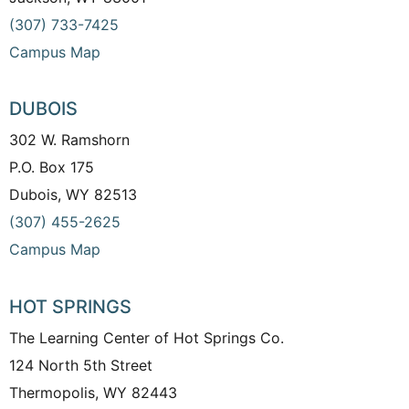
(307) 733-7425
Campus Map
DUBOIS
302 W. Ramshorn
P.O. Box 175
Dubois, WY 82513
(307) 455-2625
Campus Map
HOT SPRINGS
The Learning Center of Hot Springs Co.
124 North 5th Street
Thermopolis, WY 82443