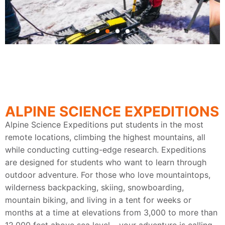
Get Your Hands Dirty
Out here, it's about more than coursework
and credit hours. Dig-in and do it from day
ALPINE SCIENCE EXPEDITIONS
one with archaeology fieldwork.
Alpine Science Expeditions put students in the most
remote locations, climbing the highest mountains, all
while conducting cutting-edge research. Expeditions
are designed for students who want to learn through
outdoor adventure. For those who love mountaintops,
wilderness backpacking, skiing, snowboarding,
mountain biking, and living in a tent for weeks or
months at a time at elevations from 3,000 to more than
12,000 feet above sea level – your adventure is calling.