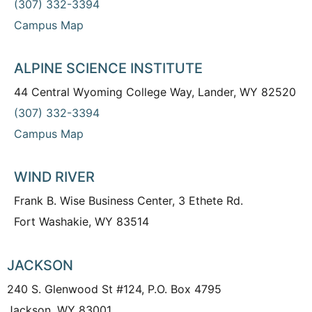
(307) 332-3394
Campus Map
ALPINE SCIENCE INSTITUTE
44 Central Wyoming College Way, Lander, WY 82520
(307) 332-3394
Campus Map
WIND RIVER
Frank B. Wise Business Center, 3 Ethete Rd.
Fort Washakie, WY 83514
JACKSON
240 S. Glenwood St #124, P.O. Box 4795
Jackson, WY 83001