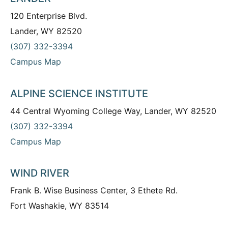
120 Enterprise Blvd.
Lander, WY 82520
(307) 332-3394
Campus Map
ALPINE SCIENCE INSTITUTE
44 Central Wyoming College Way, Lander, WY 82520
(307) 332-3394
Campus Map
WIND RIVER
Frank B. Wise Business Center, 3 Ethete Rd.
Fort Washakie, WY 83514