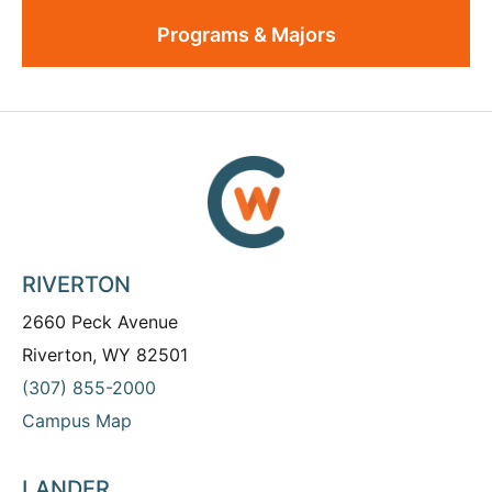
Programs & Majors
RIVERTON
2660 Peck Avenue
Riverton, WY 82501
(307) 855-2000
Campus Map
LANDER