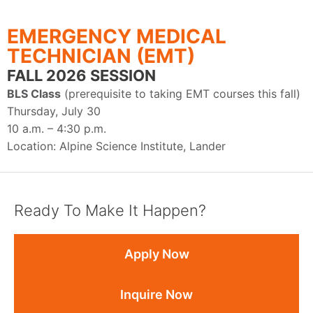
EMERGENCY MEDICAL
TECHNICIAN (EMT)
FALL 2026 SESSION
BLS Class
(prerequisite to taking EMT courses this fall)
Thursday, July 30
10 a.m. – 4:30 p.m.
Location: Alpine Science Institute, Lander
Ready To Make It Happen?
Apply Now
Inquire Now