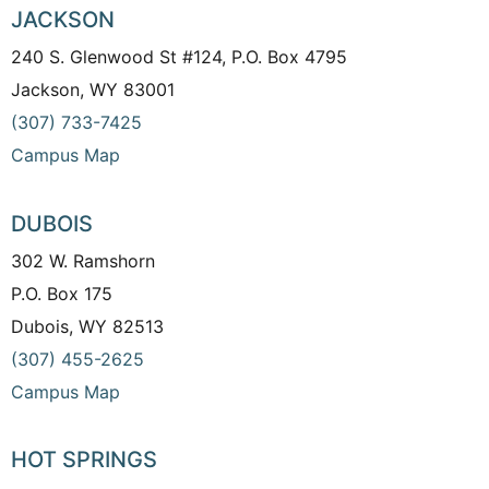
JACKSON
240 S. Glenwood St #124, P.O. Box 4795
Jackson, WY 83001
(307) 733-7425
Campus Map
DUBOIS
302 W. Ramshorn
P.O. Box 175
Dubois, WY 82513
(307) 455-2625
Campus Map
HOT SPRINGS