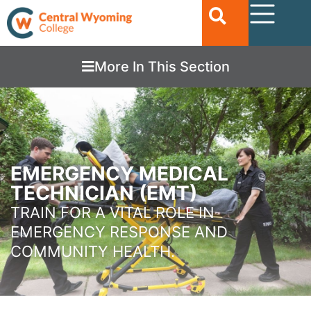
More In This Section
EMERGENCY MEDICAL
TECHNICIAN (EMT)
TRAIN FOR A VITAL ROLE IN
EMERGENCY RESPONSE AND
COMMUNITY HEALTH.