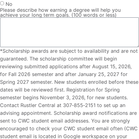
No
Please describe how earning a degree will help you
achieve your long term goals. (100 words or less)
*Scholarship awards are subject to availability and are not
guaranteed. The scholarship committee will begin
reviewing submitted applications after August 15, 2026,
for Fall 2026 semester and after January 25, 2027 for
Spring 2027 semester. New students enrolled before these
dates will be reviewed first. Registration for Spring
semester begins November 3, 2026, for new students.
Contact Rustler Central at 307‐855‐2151 to set up an
advising appointment. Scholarship award notifications are
sent to CWC student email addresses. You are strongly
encouraged to check your CWC student email often (CWC
student email is located in Google workspace on your