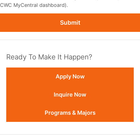
CWC MyCentral dashboard).
Submit
Ready To Make It Happen?
Apply Now
Inquire Now
Programs & Majors