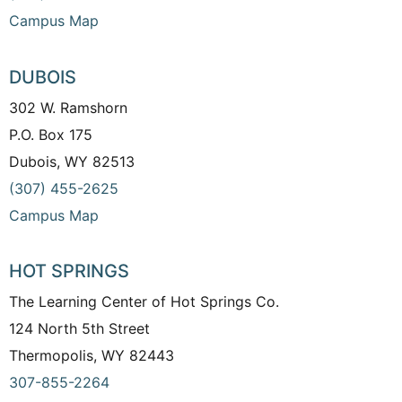
Campus Map
DUBOIS
302 W. Ramshorn
P.O. Box 175
Dubois, WY 82513
(307) 455-2625
Campus Map
HOT SPRINGS
The Learning Center of Hot Springs Co.
124 North 5th Street
Thermopolis, WY 82443
307-855-2264