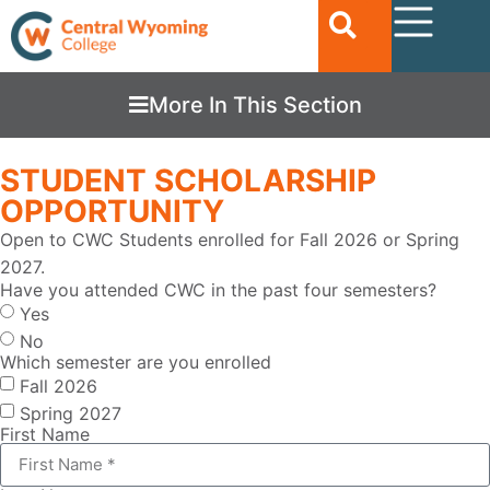
More In This Section
STUDENT SCHOLARSHIP
OPPORTUNITY
Open to CWC Students enrolled for Fall 2026 or Spring
2027.
Have you attended CWC in the past four semesters?
Yes
No
Which semester are you enrolled
Fall 2026
Spring 2027
First Name