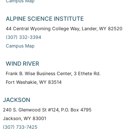
Campus Map
ALPINE SCIENCE INSTITUTE
44 Central Wyoming College Way, Lander, WY 82520
(307) 332-3394
Campus Map
WIND RIVER
Frank B. Wise Business Center, 3 Ethete Rd.
Fort Washakie, WY 83514
JACKSON
240 S. Glenwood St #124, P.O. Box 4795
Jackson, WY 83001
(307) 733-7425