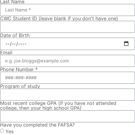
Last Name
CWC Student ID (leave blank if you don't have one)
Date of Birth
Email
Phone Number *
Program of study
Most recent college GPA (if you have not attended
college, then your high school GPA)
Have you completed the FAFSA?
Yes