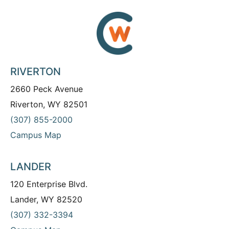
RIVERTON
2660 Peck Avenue
Riverton, WY 82501
(307) 855-2000
Campus Map
LANDER
120 Enterprise Blvd.
Lander, WY 82520
(307) 332-3394