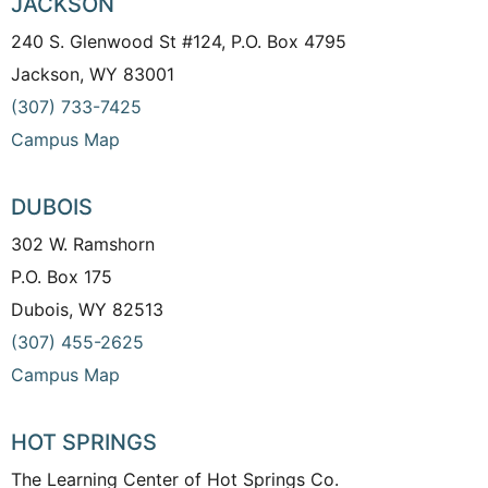
JACKSON
240 S. Glenwood St #124, P.O. Box 4795
Jackson, WY 83001
(307) 733-7425
Campus Map
DUBOIS
302 W. Ramshorn
P.O. Box 175
Dubois, WY 82513
(307) 455-2625
Campus Map
HOT SPRINGS
The Learning Center of Hot Springs Co.