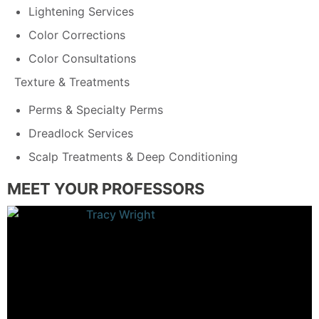
Lightening Services
Color Corrections
Color Consultations
Texture & Treatments
Perms & Specialty Perms
Dreadlock Services
Scalp Treatments & Deep Conditioning
MEET YOUR PROFESSORS