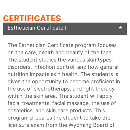
CERTIFICATES
Esthetician Certificate I
The Esthetician Certificate program focuses
on the care, health and beauty of the face.
The student studies the various skin types,
disorders, infection control, and how general
nutrition impacts skin health. The students is
given the opportunity to become proficient in
the use of electrotherapy, and light therapy
within the skin area. The student will apply
facial treatments, facial massage, the use of
cosmetics, and skin care products. This
program prepares the student to take the
licensure exam from the Wyoming Board of