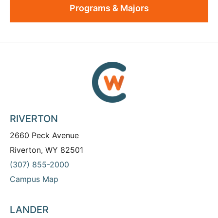
Programs & Majors
RIVERTON
2660 Peck Avenue
Riverton, WY 82501
(307) 855-2000
Campus Map
LANDER