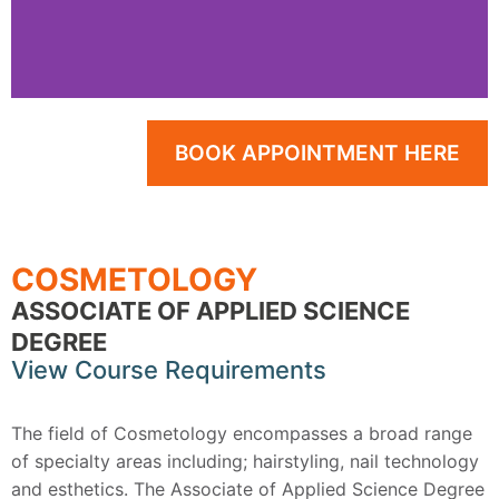
Make Your Way into the
BOOK APPOINTMENT HERE
Beauty Industry
Learn the best practices and techniques for
a vibrant and fulfilling career in the salon.
COSMETOLOGY
ASSOCIATE OF APPLIED SCIENCE
DEGREE
View Course Requirements
The field of Cosmetology encompasses a broad range
of specialty areas including; hairstyling, nail technology
and esthetics. The Associate of Applied Science Degree