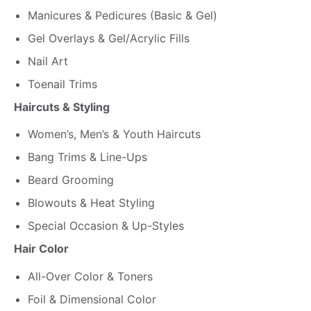
Manicures & Pedicures (Basic & Gel)
Gel Overlays & Gel/Acrylic Fills
Nail Art
Toenail Trims
Haircuts & Styling
Women’s, Men’s & Youth Haircuts
Bang Trims & Line-Ups
Beard Grooming
Blowouts & Heat Styling
Special Occasion & Up-Styles
Hair Color
All-Over Color & Toners
Foil & Dimensional Color