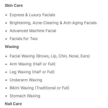
Skin Care
Express & Luxury Facials
Brightening, Acne-Clearing & Anti-Aging Facials
Advanced Machine Facial
Facials for Two
Waxing
Facial Waxing (Brows, Lip, Chin, Nose, Ears)
Arm Waxing (Half or Full)
Leg Waxing (Half or Full)
Underarm Waxing
Bikini Waxing (Traditional or Full)
Stomach Waxing
Nail Care