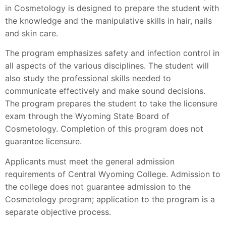
in Cosmetology is designed to prepare the student with
the knowledge and the manipulative skills in hair, nails
and skin care.
The program emphasizes safety and infection control in
all aspects of the various disciplines. The student will
also study the professional skills needed to
communicate effectively and make sound decisions.
The program prepares the student to take the licensure
exam through the Wyoming State Board of
Cosmetology. Completion of this program does not
guarantee licensure.
Applicants must meet the general admission
requirements of Central Wyoming College. Admission to
the college does not guarantee admission to the
Cosmetology program; application to the program is a
separate objective process.