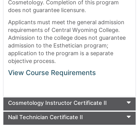
Cosmetology. Completion of this program
does not guarantee licensure.
Applicants must meet the general admission
requirements of Central Wyoming College.
Admission to the college does not guarantee
admission to the Esthetician program;
application to the program is a separate
objective process.
View Course Requirements
Cosmetology Instructor Certificate II
Nail Technician Certificate II