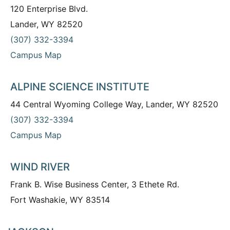
120 Enterprise Blvd.
Lander, WY 82520
(307) 332-3394
Campus Map
ALPINE SCIENCE INSTITUTE
44 Central Wyoming College Way, Lander, WY 82520
(307) 332-3394
Campus Map
WIND RIVER
Frank B. Wise Business Center, 3 Ethete Rd.
Fort Washakie, WY 83514