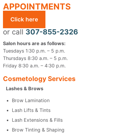
APPOINTMENTS
Click here
or call
307-855-2326
Salon hours are as follows:
Tuesdays 1:30 p.m. – 5 p.m.
Thursdays 8:30 a.m. – 5 p.m.
Friday 8:30 a.m. – 4:30 p.m.
Cosmetology Services
Lashes & Brows
Brow Lamination
Lash Lifts & Tints
Lash Extensions & Fills
Brow Tinting & Shaping