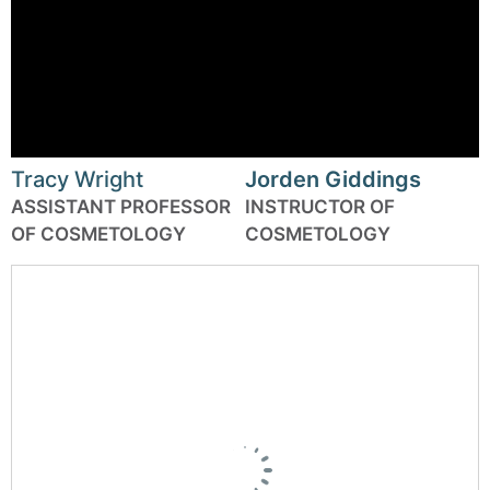
Tracy Wright
Jorden Giddings
ASSISTANT PROFESSOR
INSTRUCTOR OF
OF COSMETOLOGY
COSMETOLOGY