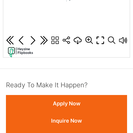
Ready To Make It Happen?
Apply Now
Inquire Now