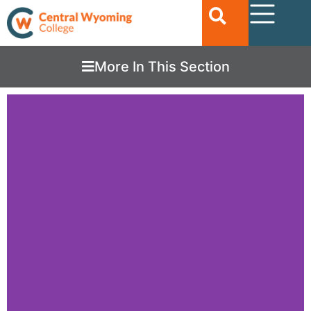
More In This Section