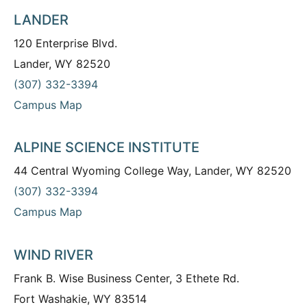
LANDER
120 Enterprise Blvd.
Lander, WY 82520
(307) 332-3394
Campus Map
ALPINE SCIENCE INSTITUTE
44 Central Wyoming College Way, Lander, WY 82520
(307) 332-3394
Campus Map
WIND RIVER
Frank B. Wise Business Center, 3 Ethete Rd.
Fort Washakie, WY 83514