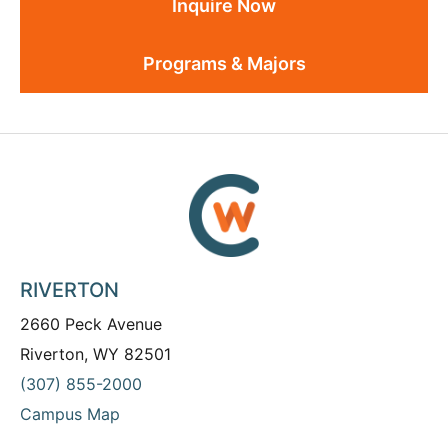
Inquire Now
Programs & Majors
RIVERTON
2660 Peck Avenue
Riverton, WY 82501
(307) 855-2000
Campus Map