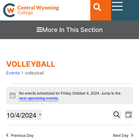
More In This Section
VOLLEYBALL
Events
volleyball
No events scheduled for Friday October 4, 2024. Jump to the
Notice
next upcoming events
.
Ev
10/4/2024
EVENTS
Search
Day
Vi
SEARC
Select
date.
Nav
AND
Previous Day
Next Day