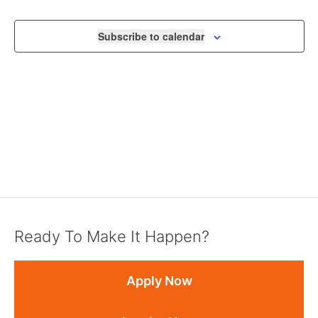
VIEWS
NAVIGA
Subscribe to calendar
Ready To Make It Happen?
Apply Now