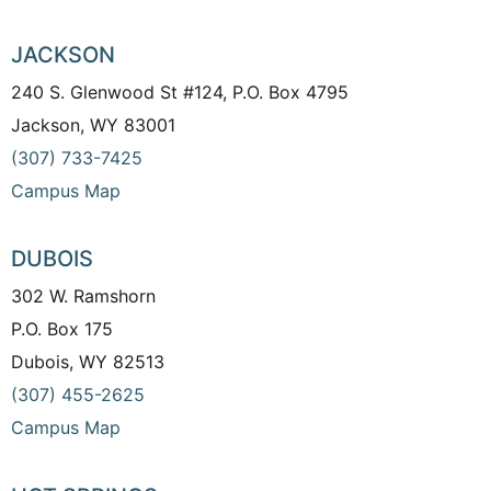
JACKSON
240 S. Glenwood St #124, P.O. Box 4795
Jackson, WY 83001
(307) 733-7425
Campus Map
DUBOIS
302 W. Ramshorn
P.O. Box 175
Dubois, WY 82513
(307) 455-2625
Campus Map