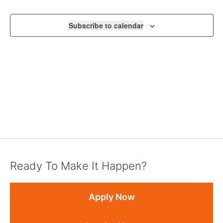
VIEWS
NAVIGA
Subscribe to calendar
Ready To Make It Happen?
Apply Now