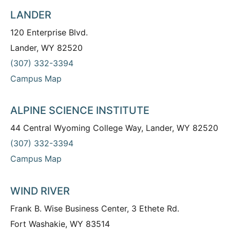
LANDER
120 Enterprise Blvd.
Lander, WY 82520
(307) 332-3394
Campus Map
ALPINE SCIENCE INSTITUTE
44 Central Wyoming College Way, Lander, WY 82520
(307) 332-3394
Campus Map
WIND RIVER
Frank B. Wise Business Center, 3 Ethete Rd.
Fort Washakie, WY 83514