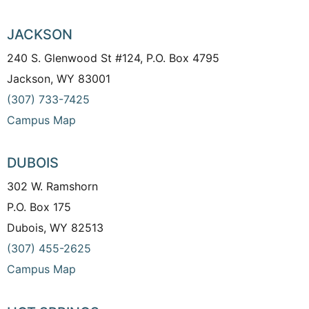
JACKSON
240 S. Glenwood St #124, P.O. Box 4795
Jackson, WY 83001
(307) 733-7425
Campus Map
DUBOIS
302 W. Ramshorn
P.O. Box 175
Dubois, WY 82513
(307) 455-2625
Campus Map