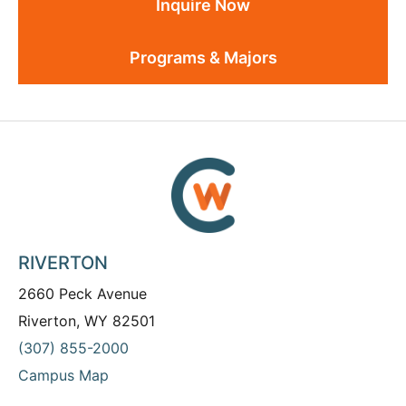
Inquire Now
Programs & Majors
RIVERTON
2660 Peck Avenue
Riverton, WY 82501
(307) 855-2000
Campus Map