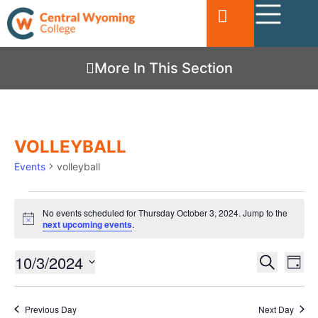
More In This Section
VOLLEYBALL
Events
volleyball
No events scheduled for Thursday October 3, 2024. Jump to the
Notice
next upcoming events
.
Ev
10/3/2024
EVENTS
Search
Day
Vi
SEARC
Select
date.
Nav
AND
Previous Day
Next Day