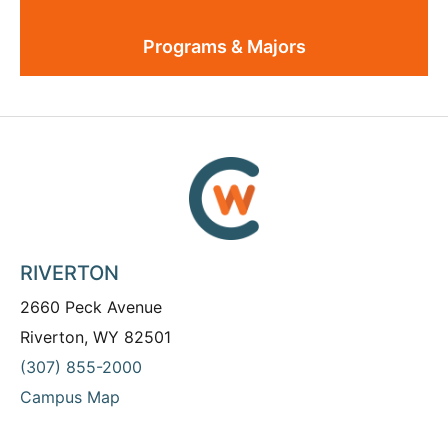
Programs & Majors
RIVERTON
2660 Peck Avenue
Riverton, WY 82501
(307) 855-2000
Campus Map