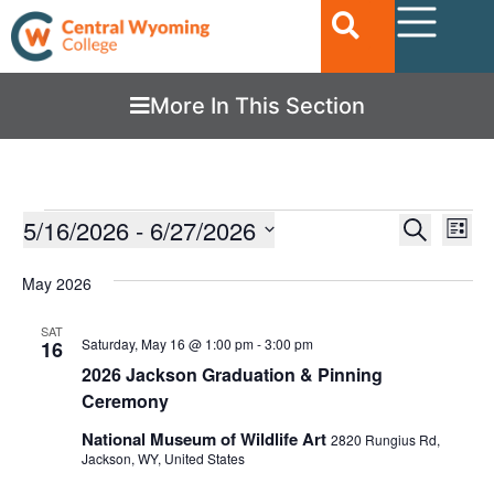
More In This Section
Ev
5/16/2026
 - 
6/27/2026
EVENTS
Search
List
Vi
SEARC
Select
date.
Nav
May 2026
AND
VIEWS
SAT
Saturday, May 16 @ 1:00 pm
-
3:00 pm
16
NAVIGA
2026 Jackson Graduation & Pinning
Ceremony
National Museum of Wildlife Art
2820 Rungius Rd,
Jackson, WY, United States