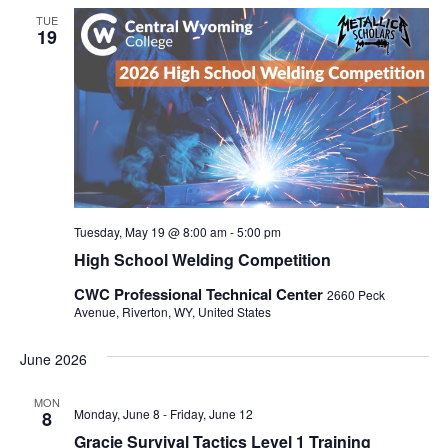
TUE
19
Tuesday, May 19 @ 8:00 am
-
5:00 pm
High School Welding Competition
CWC Professional Technical Center
2660 Peck
Avenue, Riverton, WY, United States
June 2026
MON
Monday, June 8
-
Friday, June 12
8
Gracie Survival Tactics Level 1 Training