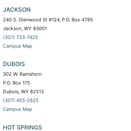
JACKSON
240 S. Glenwood St #124, P.O. Box 4795
Jackson, WY 83001
(307) 733-7425
Campus Map
DUBOIS
302 W. Ramshorn
P.O. Box 175
Dubois, WY 82513
(307) 455-2625
Campus Map
HOT SPRINGS