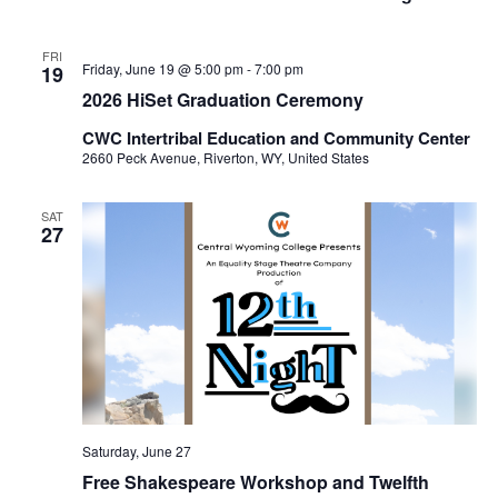
FRI
Friday, June 19 @ 5:00 pm
-
7:00 pm
19
2026 HiSet Graduation Ceremony
CWC Intertribal Education and Community Center
2660 Peck Avenue, Riverton, WY, United States
SAT
27
Saturday, June 27
Free Shakespeare Workshop and Twelfth