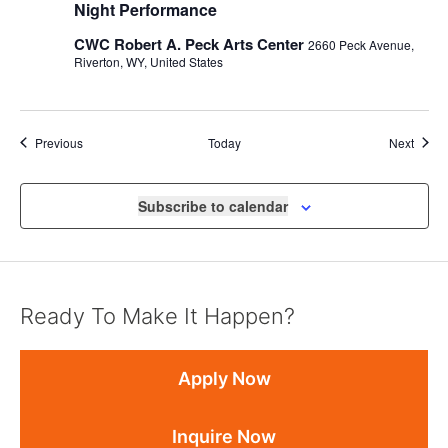
Night Performance
CWC Robert A. Peck Arts Center
2660 Peck Avenue,
Riverton, WY, United States
Events
Event
Previous
Today
Next
Subscribe to calendar
Ready To Make It Happen?
Apply Now
Inquire Now