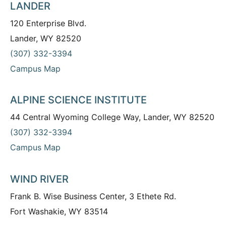
LANDER
120 Enterprise Blvd.
Lander, WY 82520
(307) 332-3394
Campus Map
ALPINE SCIENCE INSTITUTE
44 Central Wyoming College Way, Lander, WY 82520
(307) 332-3394
Campus Map
WIND RIVER
Frank B. Wise Business Center, 3 Ethete Rd.
Fort Washakie, WY 83514