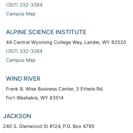
(307) 332-3394
Campus Map
ALPINE SCIENCE INSTITUTE
44 Central Wyoming College Way, Lander, WY 82520
(307) 332-3394
Campus Map
WIND RIVER
Frank B. Wise Business Center, 3 Ethete Rd.
Fort Washakie, WY 83514
JACKSON
240 S. Glenwood St #124, P.O. Box 4795