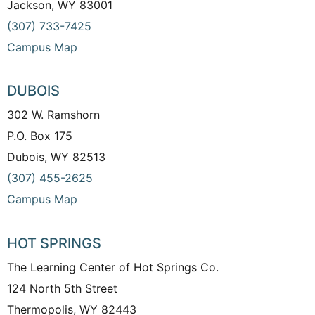
Jackson, WY 83001
(307) 733-7425
Campus Map
DUBOIS
302 W. Ramshorn
P.O. Box 175
Dubois, WY 82513
(307) 455-2625
Campus Map
HOT SPRINGS
The Learning Center of Hot Springs Co.
124 North 5th Street
Thermopolis, WY 82443