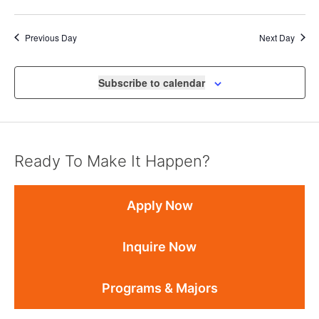
Previous Day
Next Day
Subscribe to calendar
Ready To Make It Happen?
Apply Now
Inquire Now
Programs & Majors