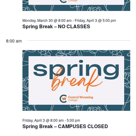
Monday, March 30 @ 8:00 am
-
Friday, April 3 @ 5:00 pm
Spring Break – NO CLASSES
8:00 am
Friday, April 3 @ 8:00 am
-
5:00 pm
Spring Break – CAMPUSES CLOSED