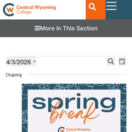
More In This Section
Ev
4/3/2026
EVENTS
Search
Day
Vi
SEARC
Select
date.
Ongoing
Nav
AND
VIEWS
NAVIGA