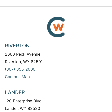
RIVERTON
2660 Peck Avenue
Riverton, WY 82501
(307) 855-2000
Campus Map
LANDER
120 Enterprise Blvd.
Lander, WY 82520