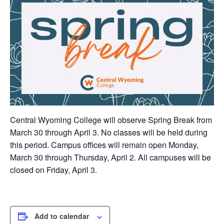
Central Wyoming College will observe Spring Break from
March 30 through April 3. No classes will be held during
this period. Campus offices will remain open Monday,
March 30 through Thursday, April 2. All campuses will be
closed on Friday, April 3.
Add to calendar