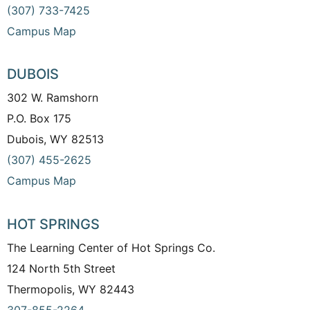
(307) 733-7425
Campus Map
DUBOIS
302 W. Ramshorn
P.O. Box 175
Dubois, WY 82513
(307) 455-2625
Campus Map
HOT SPRINGS
The Learning Center of Hot Springs Co.
124 North 5th Street
Thermopolis, WY 82443
307-855-2264