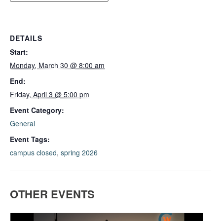
DETAILS
Start:
Monday, March 30 @ 8:00 am
End:
Friday, April 3 @ 5:00 pm
Event Category:
General
Event Tags:
campus closed
,
spring 2026
OTHER EVENTS