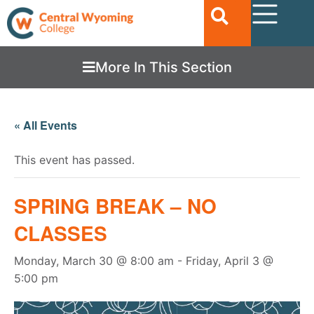
More In This Section
« All Events
This event has passed.
SPRING BREAK – NO
CLASSES
Monday, March 30 @ 8:00 am
-
Friday, April 3 @
5:00 pm