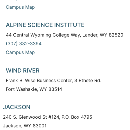
Campus Map
ALPINE SCIENCE INSTITUTE
44 Central Wyoming College Way, Lander, WY 82520
(307) 332-3394
Campus Map
WIND RIVER
Frank B. Wise Business Center, 3 Ethete Rd.
Fort Washakie, WY 83514
JACKSON
240 S. Glenwood St #124, P.O. Box 4795
Jackson, WY 83001