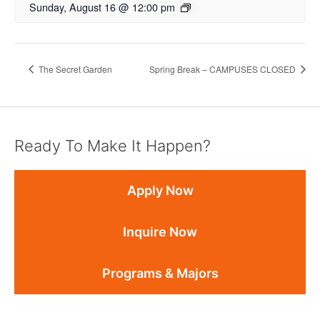
Sunday, August 16 @ 12:00 pm
The Secret Garden
Spring Break – CAMPUSES CLOSED
Ready To Make It Happen?
Apply Now
Inquire Now
Programs & Majors