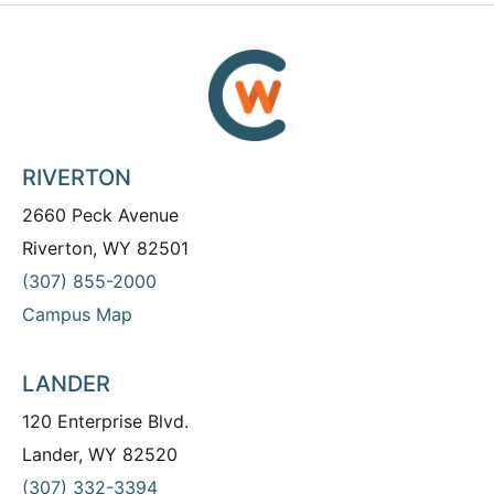
RIVERTON
2660 Peck Avenue
Riverton, WY 82501
(307) 855-2000
Campus Map
LANDER
120 Enterprise Blvd.
Lander, WY 82520
(307) 332-3394