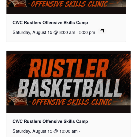
CWC Rustlers Offensive Skills Camp
Saturday, August 15 @ 8:00 am
-
5:00 pm
CWC Rustlers Offensive Skills Camp
Saturday, August 15 @ 10:00 am
-