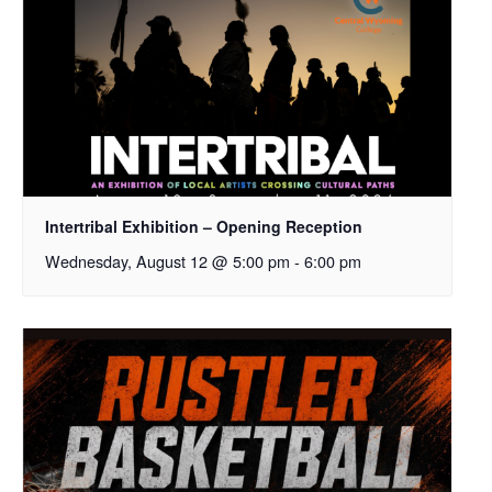
Intertribal Exhibition – Opening Reception
Wednesday, August 12 @ 5:00 pm
-
6:00 pm