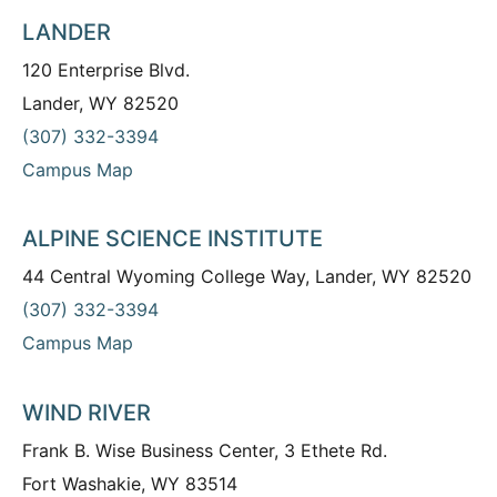
LANDER
120 Enterprise Blvd.
Lander, WY 82520
(307) 332-3394
Campus Map
ALPINE SCIENCE INSTITUTE
44 Central Wyoming College Way, Lander, WY 82520
(307) 332-3394
Campus Map
WIND RIVER
Frank B. Wise Business Center, 3 Ethete Rd.
Fort Washakie, WY 83514