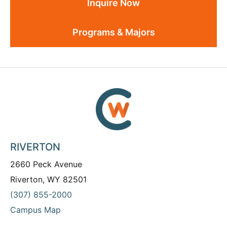
Inquire Now
Programs & Majors
RIVERTON
2660 Peck Avenue
Riverton, WY 82501
(307) 855-2000
Campus Map