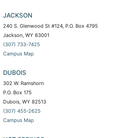
JACKSON
240 S. Glenwood St #124, P.O. Box 4795
Jackson, WY 83001
(307) 733-7425
Campus Map
DUBOIS
302 W. Ramshorn
P.O. Box 175
Dubois, WY 82513
(307) 455-2625
Campus Map