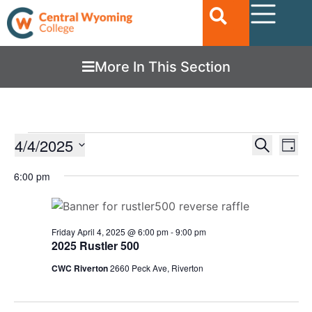
More In This Section
Ev
4/4/2025
EVENTS
Search
Day
Vi
SEARC
Select
date.
6:00 pm
Nav
AND
VIEWS
NAVIGA
Friday April 4, 2025 @ 6:00 pm
-
9:00 pm
2025 Rustler 500
CWC Riverton
2660 Peck Ave, Riverton