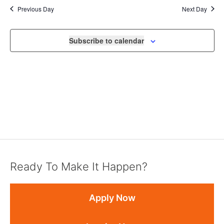
Previous Day
Next Day
Subscribe to calendar
Ready To Make It Happen?
Apply Now