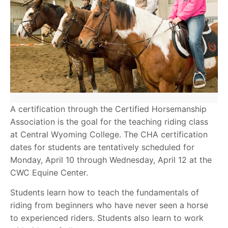
A certification through the Certified Horsemanship
Association is the goal for the teaching riding class
at Central Wyoming College. The CHA certification
dates for students are tentatively scheduled for
Monday, April 10 through Wednesday, April 12 at the
CWC Equine Center.
Students learn how to teach the fundamentals of
riding from beginners who have never seen a horse
to experienced riders. Students also learn to work