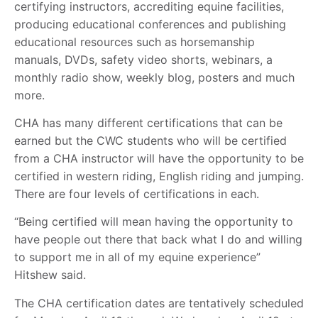
certifying instructors, accrediting equine facilities,
producing educational conferences and publishing
educational resources such as horsemanship
manuals, DVDs, safety video shorts, webinars, a
monthly radio show, weekly blog, posters and much
more.
CHA has many different certifications that can be
earned but the CWC students who will be certified
from a CHA instructor will have the opportunity to be
certified in western riding, English riding and jumping.
There are four levels of certifications in each.
“Being certified will mean having the opportunity to
have people out there that back what I do and willing
to support me in all of my equine experience”
Hitshew said.
The CHA certification dates are tentatively scheduled