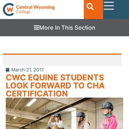
More In This Section
March 21, 2017
CWC EQUINE STUDENTS
LOOK FORWARD TO CHA
CERTIFICATION