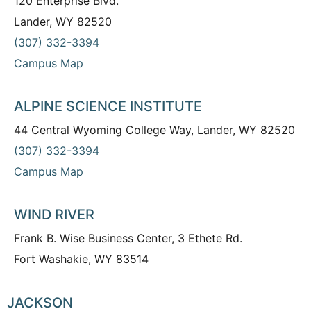
120 Enterprise Blvd.
Lander, WY 82520
(307) 332-3394
Campus Map
ALPINE SCIENCE INSTITUTE
44 Central Wyoming College Way, Lander, WY 82520
(307) 332-3394
Campus Map
WIND RIVER
Frank B. Wise Business Center, 3 Ethete Rd.
Fort Washakie, WY 83514
JACKSON