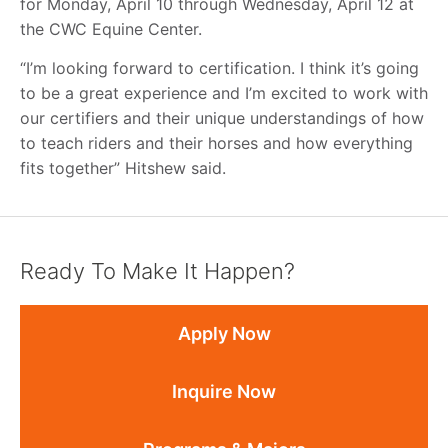
for Monday, April 10 through Wednesday, April 12 at
the CWC Equine Center.
“I’m looking forward to certification. I think it’s going
to be a great experience and I’m excited to work with
our certifiers and their unique understandings of how
to teach riders and their horses and how everything
fits together” Hitshew said.
Ready To Make It Happen?
Apply Now
Inquire Now