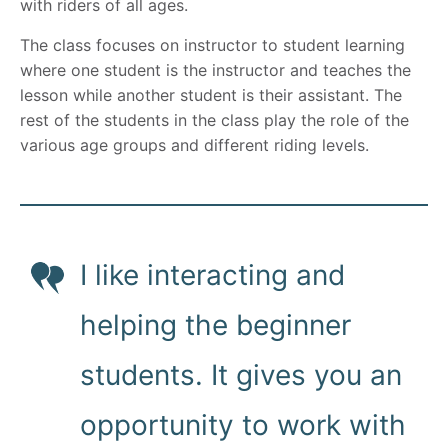
with riders of all ages.
The class focuses on instructor to student learning
where one student is the instructor and teaches the
lesson while another student is their assistant. The
rest of the students in the class play the role of the
various age groups and different riding levels.
I like interacting and
helping the beginner
students. It gives you an
opportunity to work with