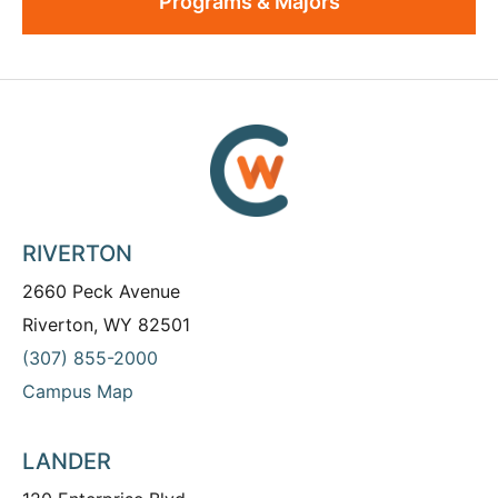
Programs & Majors
RIVERTON
2660 Peck Avenue
Riverton, WY 82501
(307) 855-2000
Campus Map
LANDER