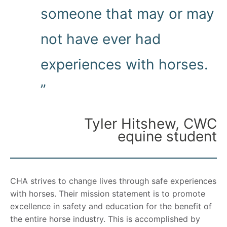
someone that may or may
not have ever had
experiences with horses.
”
Tyler Hitshew, CWC
equine student
CHA strives to change lives through safe experiences
with horses. Their mission statement is to promote
excellence in safety and education for the benefit of
the entire horse industry. This is accomplished by