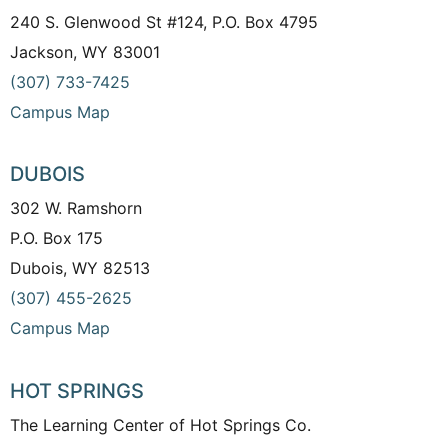
240 S. Glenwood St #124, P.O. Box 4795
Jackson, WY 83001
(307) 733-7425
Campus Map
DUBOIS
302 W. Ramshorn
P.O. Box 175
Dubois, WY 82513
(307) 455-2625
Campus Map
HOT SPRINGS
The Learning Center of Hot Springs Co.