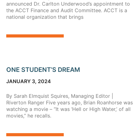
announced Dr. Carlton Underwood’s appointment to
the ACCT Finance and Audit Committee. ACCT is a
national organization that brings
ONE STUDENT’S DREAM
JANUARY 3, 2024
By Sarah Elmquist Squires, Managing Editor |
Riverton Ranger Five years ago, Brian Roanhorse was
watching a movie – “It was ‘Hell or High Water,’ of all
movies,” he recalls.