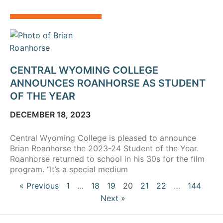
CENTRAL WYOMING COLLEGE
ANNOUNCES ROANHORSE AS STUDENT
OF THE YEAR
DECEMBER 18, 2023
Central Wyoming College is pleased to announce
Brian Roanhorse the 2023-24 Student of the Year.
Roanhorse returned to school in his 30s for the film
program. “It’s a special medium
« Previous
1
…
18
19
20
21
22
…
144
Next »