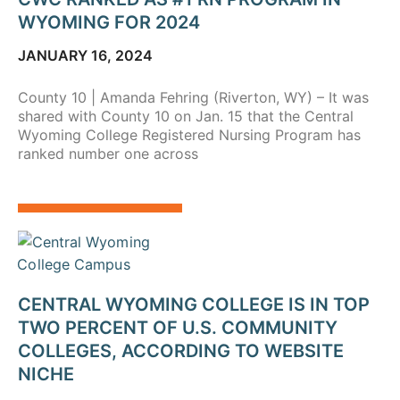
WYOMING FOR 2024
JANUARY 16, 2024
County 10 | Amanda Fehring (Riverton, WY) – It was
shared with County 10 on Jan. 15 that the Central
Wyoming College Registered Nursing Program has
ranked number one across
CENTRAL WYOMING COLLEGE IS IN TOP
TWO PERCENT OF U.S. COMMUNITY
COLLEGES, ACCORDING TO WEBSITE
NICHE