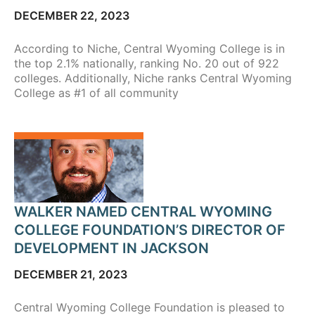
DECEMBER 22, 2023
According to Niche, Central Wyoming College is in
the top 2.1% nationally, ranking No. 20 out of 922
colleges. Additionally, Niche ranks Central Wyoming
College as #1 of all community
WALKER NAMED CENTRAL WYOMING
COLLEGE FOUNDATION’S DIRECTOR OF
DEVELOPMENT IN JACKSON
DECEMBER 21, 2023
Central Wyoming College Foundation is pleased to