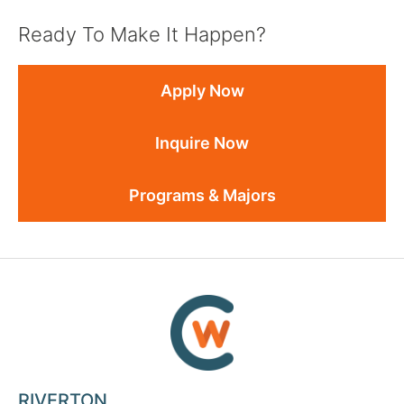
Ready To Make It Happen?
Apply Now
Inquire Now
Programs & Majors
RIVERTON