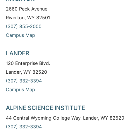
2660 Peck Avenue
Riverton, WY 82501
(307) 855-2000
Campus Map
LANDER
120 Enterprise Blvd.
Lander, WY 82520
(307) 332-3394
Campus Map
ALPINE SCIENCE INSTITUTE
44 Central Wyoming College Way, Lander, WY 82520
(307) 332-3394