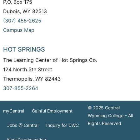
P.O. Box 175
Dubois, WY 82513
(307) 455-2625
Campus Map
HOT SPRINGS
The Learning Center of Hot Springs Co.
124 North 5th Street
Thermopolis, WY 82443
307-855-2264
© 2025 Central
myCentral
Gainful Employment
Wyoming College – All
Rights Reserved
Jobs @ Central
Inquiry for CWC
Non-Discrimination