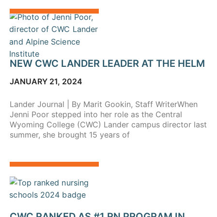
NEW CWC LANDER LEADER AT THE HELM
JANUARY 21, 2024
Lander Journal | By Marit Gookin, Staff WriterWhen
Jenni Poor stepped into her role as the Central
Wyoming College (CWC) Lander campus director last
summer, she brought 15 years of
CWC RANKED AS #1 RN PROGRAM IN