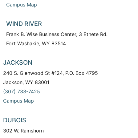
Campus Map
WIND RIVER
Frank B. Wise Business Center, 3 Ethete Rd.
Fort Washakie, WY 83514
JACKSON
240 S. Glenwood St #124, P.O. Box 4795
Jackson, WY 83001
(307) 733-7425
Campus Map
DUBOIS
302 W. Ramshorn