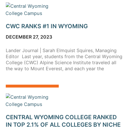
CWC RANKS #1 IN WYOMING
DECEMBER 27, 2023
Lander Journal | Sarah Elmquist Squires, Managing
Editor Last year, students from the Central Wyoming
College (CWC) Alpine Science Institute traveled all
the way to Mount Everest, and each year the
CENTRAL WYOMING COLLEGE RANKED
IN TOP 2.1% OF ALL COLLEGES BY NICHE