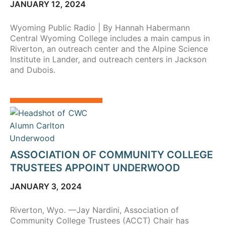
JANUARY 12, 2024
Wyoming Public Radio | By Hannah Habermann
Central Wyoming College includes a main campus in
Riverton, an outreach center and the Alpine Science
Institute in Lander, and outreach centers in Jackson
and Dubois.
ASSOCIATION OF COMMUNITY COLLEGE
TRUSTEES APPOINT UNDERWOOD
JANUARY 3, 2024
Riverton, Wyo. —Jay Nardini, Association of
Community College Trustees (ACCT) Chair has