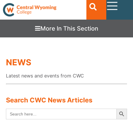
More In This Section
NEWS
Latest news and events from CWC
Search CWC News Articles
Searc
Search
for: