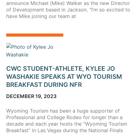
announce Michael (Mike) Walker as the new Director
of Development based in Jackson. “I’m so excited to
have Mike joining our team at
CWC STUDENT-ATHLETE, KYLEE JO
WASHAKIE SPEAKS AT WYO TOURISM
BREAKFAST DURING NFR
DECEMBER 19, 2023
Wyoming Tourism has been a huge supporter of
Professional and College Rodeo for longer than a
decade and each year hosts the “Wyoming Tourism
Breakfast” in Las Vegas during the National Finals