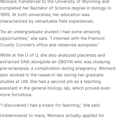
Womack transferred to the University of Wyoming and
completed her Bachelor of Science degree in biology in
1995. At both universities, her education was
characterized by remarkable field experiences.
“As an undergraduate student I had some amazing
opportunities,” she said. “I interned with the Fremont
County Coroner’s office and observed autopsies.”
While at the U of U, she also analyzed placentas and
extracted DNA alongside an OBGYN who was studying
pre-eclampsia, a complication during pregnancy. Womack
also worked in the research lab during her graduate
studies at UW. She had a second job as a teaching
assistant in the general biology lab, which proved even
more fortuitous.
“I discovered I had a knack for teaching,” she said.
Unbeknownst to many, Womack actually applied for