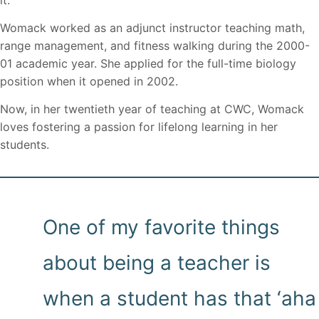
Womack worked as an adjunct instructor teaching math,
range management, and fitness walking during the 2000-
01 academic year. She applied for the full-time biology
position when it opened in 2002.
Now, in her twentieth year of teaching at CWC, Womack
loves fostering a passion for lifelong learning in her
students.
One of my favorite things
about being a teacher is
when a student has that ‘aha