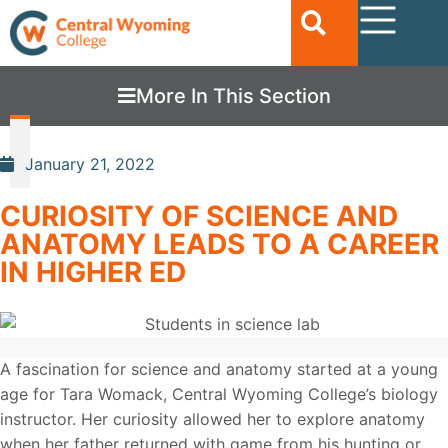
More In This Section
January 21, 2022
CURIOSITY OF SCIENCE AND
ANATOMY LEADS TO A CAREER
IN HIGHER ED
A fascination for science and anatomy started at a young
age for Tara Womack, Central Wyoming College’s biology
instructor. Her curiosity allowed her to explore anatomy
when her father returned with game from his hunting or