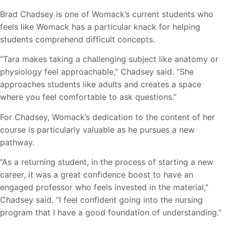
Brad Chadsey is one of Womack’s current students who
feels like Womack has a particular knack for helping
students comprehend difficult concepts.
“Tara makes taking a challenging subject like anatomy or
physiology feel approachable,” Chadsey said. “She
approaches students like adults and creates a space
where you feel comfortable to ask questions.”
For Chadsey, Womack’s dedication to the content of her
course is particularly valuable as he pursues a new
pathway.
“As a returning student, in the process of starting a new
career, it was a great confidence boost to have an
engaged professor who feels invested in the material,”
Chadsey said. “I feel confident going into the nursing
program that I have a good foundation of understanding.”