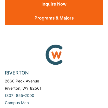
Inquire Now
Programs & Majors
RIVERTON
2660 Peck Avenue
Riverton, WY 82501
(307) 855-2000
Campus Map