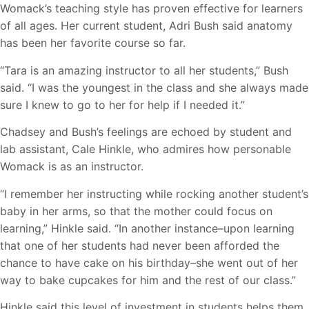
Womack’s teaching style has proven effective for learners
of all ages. Her current student, Adri Bush said anatomy
has been her favorite course so far.
“Tara is an amazing instructor to all her students,” Bush
said. “I was the youngest in the class and she always made
sure I knew to go to her for help if I needed it.”
Chadsey and Bush’s feelings are echoed by student and
lab assistant, Cale Hinkle, who admires how personable
Womack is as an instructor.
“I remember her instructing while rocking another student’s
baby in her arms, so that the mother could focus on
learning,” Hinkle said. “In another instance–upon learning
that one of her students had never been afforded the
chance to have cake on his birthday–she went out of her
way to bake cupcakes for him and the rest of our class.”
Hinkle said this level of investment in students helps them