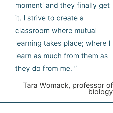
moment’ and they finally get
it. I strive to create a
classroom where mutual
learning takes place; where I
learn as much from them as
they do from me. ”
Tara Womack, professor of
biology