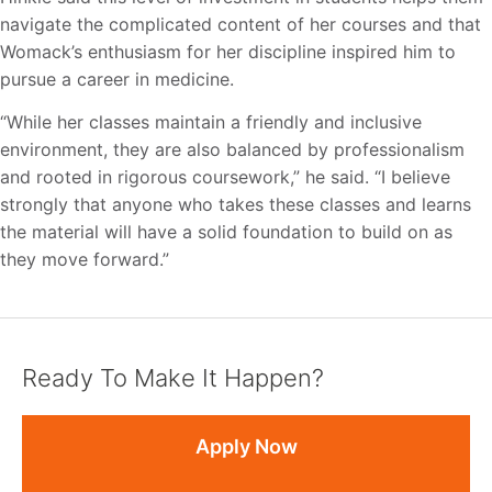
navigate the complicated content of her courses and that
Womack’s enthusiasm for her discipline inspired him to
pursue a career in medicine.
“While her classes maintain a friendly and inclusive
environment, they are also balanced by professionalism
and rooted in rigorous coursework,” he said. “I believe
strongly that anyone who takes these classes and learns
the material will have a solid foundation to build on as
they move forward.”
Ready To Make It Happen?
Apply Now