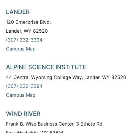
LANDER
120 Enterprise Blvd.
Lander, WY 82520
(307) 332-3394
Campus Map
ALPINE SCIENCE INSTITUTE
44 Central Wyoming College Way, Lander, WY 82520
(307) 332-3394
Campus Map
WIND RIVER
Frank B. Wise Business Center, 3 Ethete Rd.
Fort Washakie, WY 83514