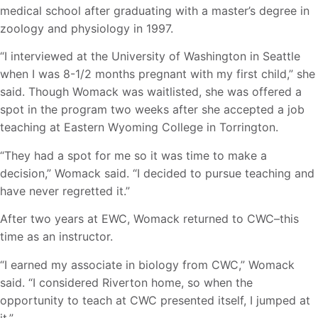
medical school after graduating with a master’s degree in
zoology and physiology in 1997.
“I interviewed at the University of Washington in Seattle
when I was 8-1/2 months pregnant with my first child,” she
said. Though Womack was waitlisted, she was offered a
spot in the program two weeks after she accepted a job
teaching at Eastern Wyoming College in Torrington.
“They had a spot for me so it was time to make a
decision,” Womack said. “I decided to pursue teaching and
have never regretted it.”
After two years at EWC, Womack returned to CWC–this
time as an instructor.
“I earned my associate in biology from CWC,” Womack
said. “I considered Riverton home, so when the
opportunity to teach at CWC presented itself, I jumped at
it.”