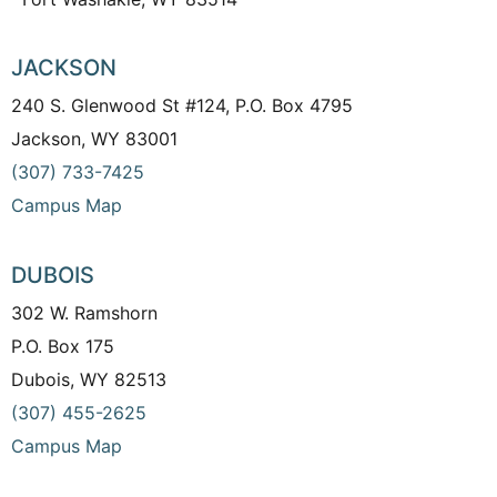
JACKSON
240 S. Glenwood St #124, P.O. Box 4795
Jackson, WY 83001
(307) 733-7425
Campus Map
DUBOIS
302 W. Ramshorn
P.O. Box 175
Dubois, WY 82513
(307) 455-2625
Campus Map