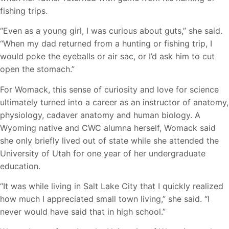
fishing trips.
“Even as a young girl, I was curious about guts,” she said.
“When my dad returned from a hunting or fishing trip, I
would poke the eyeballs or air sac, or I’d ask him to cut
open the stomach.”
For Womack, this sense of curiosity and love for science
ultimately turned into a career as an instructor of anatomy,
physiology, cadaver anatomy and human biology. A
Wyoming native and CWC alumna herself, Womack said
she only briefly lived out of state while she attended the
University of Utah for one year of her undergraduate
education.
“It was while living in Salt Lake City that I quickly realized
how much I appreciated small town living,” she said. “I
never would have said that in high school.”