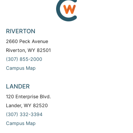
RIVERTON
2660 Peck Avenue
Riverton, WY 82501
(307) 855-2000
Campus Map
LANDER
120 Enterprise Blvd.
Lander, WY 82520
(307) 332-3394
Campus Map