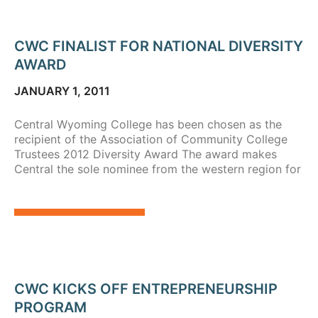
CWC FINALIST FOR NATIONAL DIVERSITY
AWARD
JANUARY 1, 2011
Central Wyoming College has been chosen as the
recipient of the Association of Community College
Trustees 2012 Diversity Award The award makes
Central the sole nominee from the western region for
CWC KICKS OFF ENTREPRENEURSHIP
PROGRAM