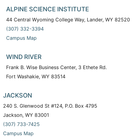
ALPINE SCIENCE INSTITUTE
44 Central Wyoming College Way, Lander, WY 82520
(307) 332-3394
Campus Map
WIND RIVER
Frank B. Wise Business Center, 3 Ethete Rd.
Fort Washakie, WY 83514
JACKSON
240 S. Glenwood St #124, P.O. Box 4795
Jackson, WY 83001
(307) 733-7425
Campus Map