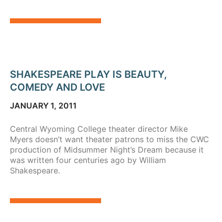
SHAKESPEARE PLAY IS BEAUTY,
COMEDY AND LOVE
JANUARY 1, 2011
Central Wyoming College theater director Mike
Myers doesn’t want theater patrons to miss the CWC
production of Midsummer Night’s Dream because it
was written four centuries ago by William
Shakespeare.