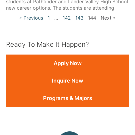
students at Pathfinder and Lander Valley High School
new career options. The students are attending
« Previous
1
…
142
143
144
Next »
Ready To Make It Happen?
Apply Now
Inquire Now
Programs & Majors