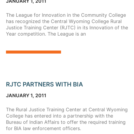
JANUARY 1, 2011
The League for Innovation in the Community College
has recognized the Central Wyoming College Rural
Justice Training Center (RJTC) in its Innovation of the
Year competition. The League is an
RJTC PARTNERS WITH BIA
JANUARY 1, 2011
The Rural Justice Training Center at Central Wyoming
College has entered into a partnership with the
Bureau of Indian Affairs to offer the required training
for BIA law enforcement officers.