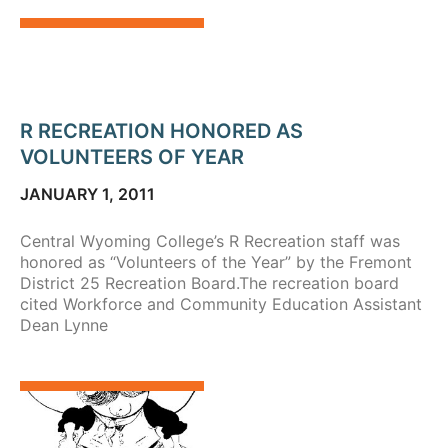
R RECREATION HONORED AS
VOLUNTEERS OF YEAR
JANUARY 1, 2011
Central Wyoming College’s R Recreation staff was
honored as “Volunteers of the Year” by the Fremont
District 25 Recreation Board.The recreation board
cited Workforce and Community Education Assistant
Dean Lynne