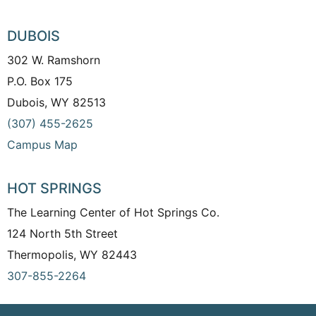
DUBOIS
302 W. Ramshorn
P.O. Box 175
Dubois, WY 82513
(307) 455-2625
Campus Map
HOT SPRINGS
The Learning Center of Hot Springs Co.
124 North 5th Street
Thermopolis, WY 82443
307-855-2264