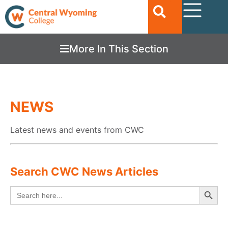
More In This Section
NEWS
Latest news and events from CWC
Search CWC News Articles
Searc
Search
for: