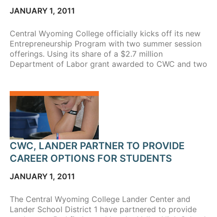
JANUARY 1, 2011
Central Wyoming College officially kicks off its new
Entrepreneurship Program with two summer session
offerings. Using its share of a $2.7 million
Department of Labor grant awarded to CWC and two
CWC, LANDER PARTNER TO PROVIDE
CAREER OPTIONS FOR STUDENTS
JANUARY 1, 2011
The Central Wyoming College Lander Center and
Lander School District 1 have partnered to provide