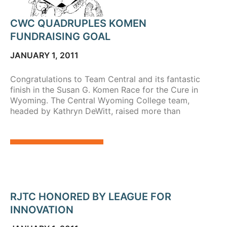
CWC QUADRUPLES KOMEN
FUNDRAISING GOAL
JANUARY 1, 2011
Congratulations to Team Central and its fantastic
finish in the Susan G. Komen Race for the Cure in
Wyoming. The Central Wyoming College team,
headed by Kathryn DeWitt, raised more than
RJTC HONORED BY LEAGUE FOR
INNOVATION