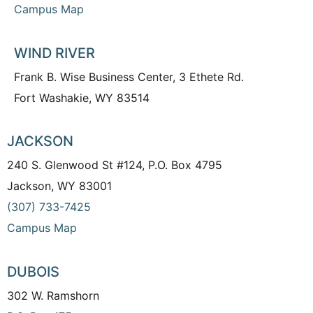
Campus Map
WIND RIVER
Frank B. Wise Business Center, 3 Ethete Rd.
Fort Washakie, WY 83514
JACKSON
240 S. Glenwood St #124, P.O. Box 4795
Jackson, WY 83001
(307) 733-7425
Campus Map
DUBOIS
302 W. Ramshorn