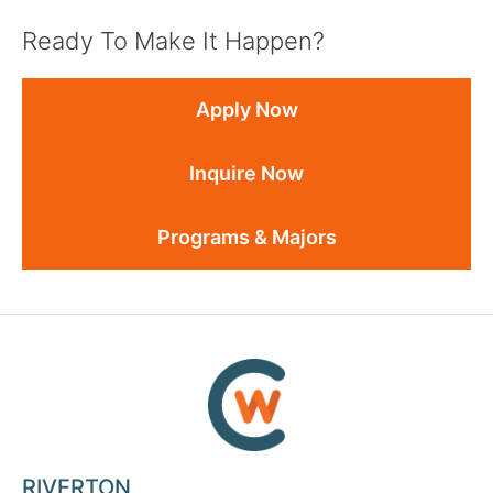
Ready To Make It Happen?
Apply Now
Inquire Now
Programs & Majors
RIVERTON