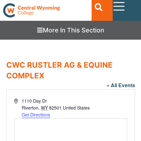
More In This Section
CWC RUSTLER AG & EQUINE
COMPLEX
« All Events
Address
1110 Day Dr
Riverton
,
WY
82501
United States
Get Directions