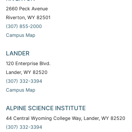
2660 Peck Avenue
Riverton, WY 82501
(307) 855-2000
Campus Map
LANDER
120 Enterprise Blvd.
Lander, WY 82520
(307) 332-3394
Campus Map
ALPINE SCIENCE INSTITUTE
44 Central Wyoming College Way, Lander, WY 82520
(307) 332-3394