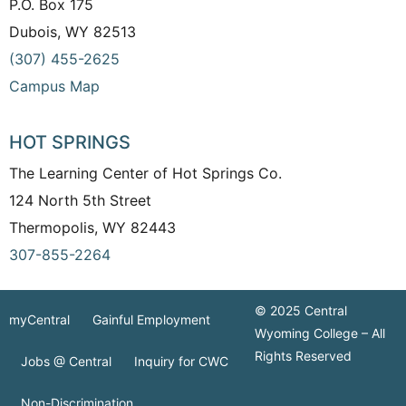
P.O. Box 175
Dubois, WY 82513
(307) 455-2625
Campus Map
HOT SPRINGS
The Learning Center of Hot Springs Co.
124 North 5th Street
Thermopolis, WY 82443
307-855-2264
© 2025 Central
myCentral
Gainful Employment
Wyoming College – All
Rights Reserved
Jobs @ Central
Inquiry for CWC
Non-Discrimination