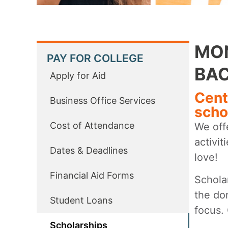
MON
PAY FOR COLLEGE
BAC
Apply for Aid
Cent
Business Office Services
scho
Cost of Attendance
We offe
activi
Dates & Deadlines
love!
Financial Aid Forms
Schola
the do
Student Loans
focus.
Scholarships