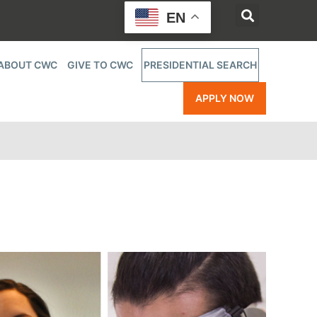
EN
ABOUT CWC
GIVE TO CWC
PRESIDENTIAL SEARCH
APPLY NOW