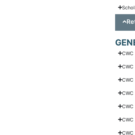
Schol
Re
GEN
CWC 
CWC G
CWC 
CWC N
CWC N
CWC S
CWC 