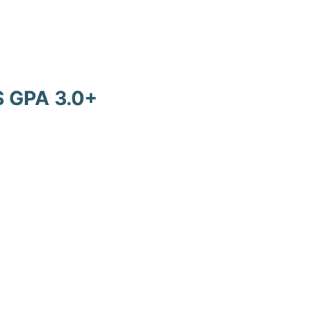
 GPA 3.0+