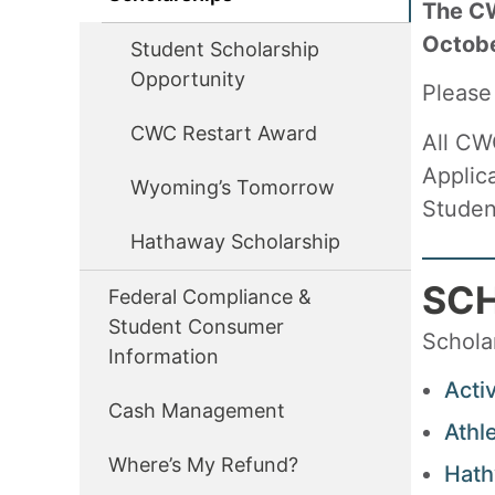
The CW
Octob
Student Scholarship
Opportunity
Please
CWC Restart Award
All CW
Applic
Wyoming’s Tomorrow
Studen
Hathaway Scholarship
SC
Federal Compliance &
Student Consumer
Scholar
Information
Acti
Cash Management
Athl
Where’s My Refund?
Hath