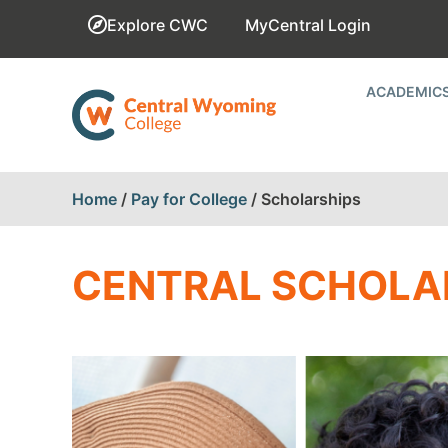
Explore CWC
MyCentral Login
ACADEMIC
Home
/
Pay for College
/
Scholarships
CENTRAL SCHOLA