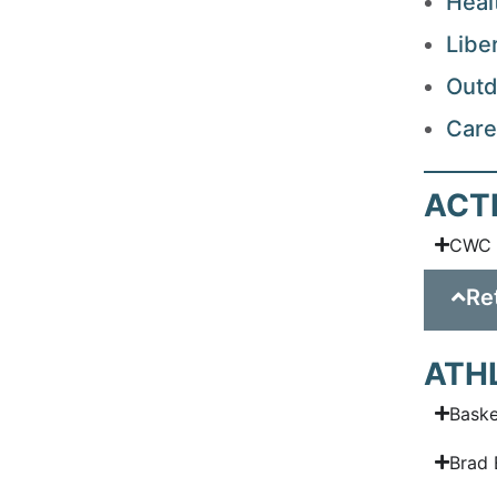
Heal
Libe
Outd
Care
ACT
CWC 
Re
ATH
Baske
Brad 