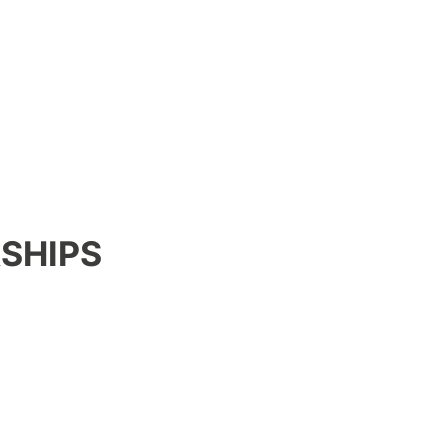
SHIPS