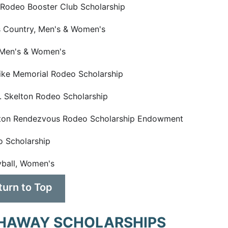
odeo Booster Club Scholarship
 Country, Men's & Women's
 Men's & Women's
ike Memorial Rodeo Scholarship
. Skelton Rodeo Scholarship
ton Rendezvous Rodeo Scholarship Endowment
 Scholarship
yball, Women's
turn to Top
HAWAY SCHOLARSHIPS