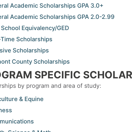
ral Academic Scholarships GPA 3.0+
ral Academic Scholarships GPA 2.0-2.99
 School Equivalency/GED
-Time Scholarships
usive Scholarships
ont County Scholarships
GRAM SPECIFIC SCHOLAR
rships by program and area of study:
culture & Equine
ness
unications