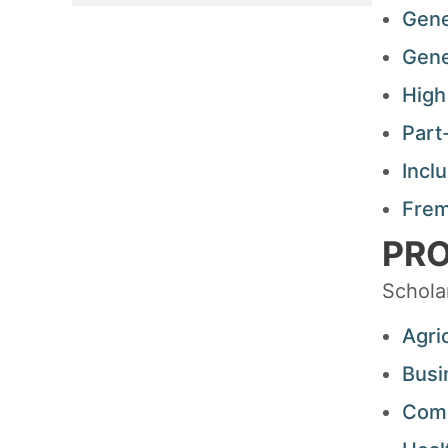
Gene
Gene
High
Part
Incl
Frem
PRO
Schola
Agri
Busi
Comm