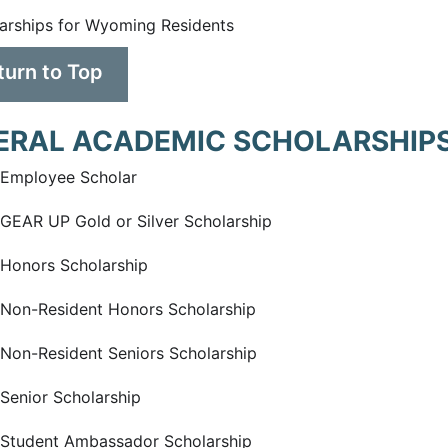
arships for Wyoming Residents
turn to Top
ERAL ACADEMIC SCHOLARSHIPS
Employee Scholar
EAR UP Gold or Silver Scholarship
Honors Scholarship
on-Resident Honors Scholarship
on-Resident Seniors Scholarship
enior Scholarship
Student Ambassador Scholarship