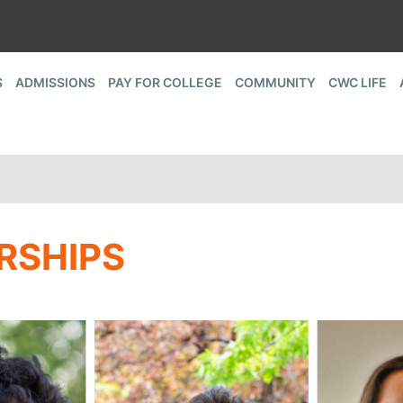
S
ADMISSIONS
PAY FOR COLLEGE
COMMUNITY
CWC LIFE
RSHIPS