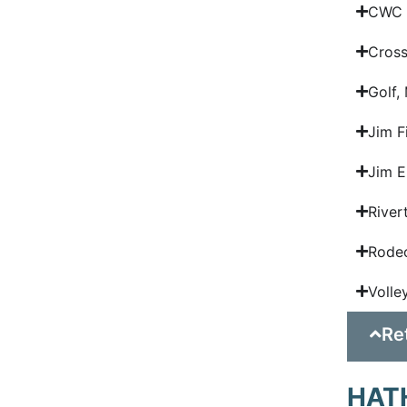
CWC R
Cross
Golf,
Jim F
Jim E
River
Rodeo
Volle
Re
HAT