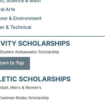
th, Science & Math
ral Arts
oor & Environment
er & Technical
IVITY SCHOLARSHIPS
Student Ambassador Scholarship
turn to Top
LETIC SCHOLARSHIPS
tball, Men's & Women's
Eastman Rodeo Scholarship