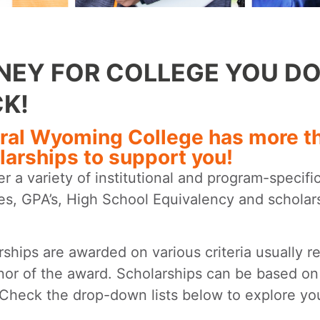
EY FOR COLLEGE YOU DO
K!
ral Wyoming College has more tha
larships to support you!
r a variety of institutional and program-specifi
ties, GPA’s, High School Equivalency and schola
rships are awarded on various criteria usually r
nor of the award. Scholarships can be based on
 Check the drop-down lists below to explore you