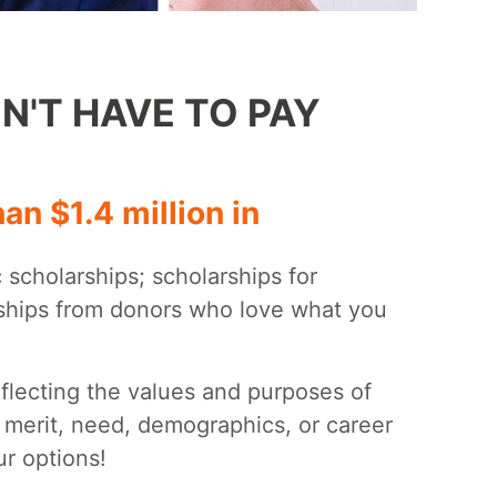
N'T HAVE TO PAY
n $1.4 million in
c scholarships; scholarships for
rships from donors who love what you
eflecting the values and purposes of
 merit, need, demographics, or career
r options!