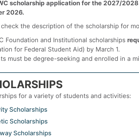
C scholarship application for the 2027/2028
er 2026.
 check the description of the scholarship for mo
C Foundation and Institutional scholarships
req
ation for Federal Student Aid) by March 1.
ts must be degree-seeking and enrolled in a min
HOLARSHIPS
ships for a variety of students and activities:
vity Scholarships
etic Scholarships
way Scholarships