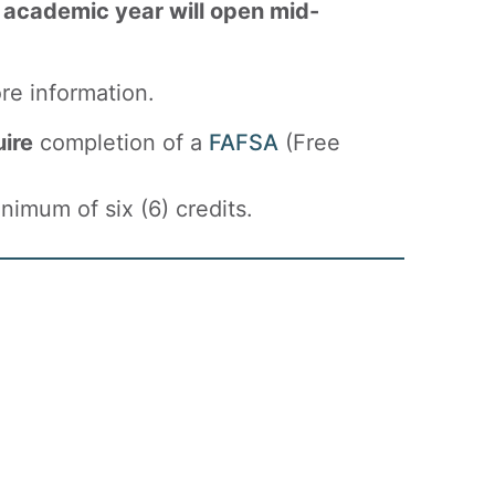
 academic year will open mid-
re information.
uire
completion of a
FAFSA
(Free
imum of six (6) credits.