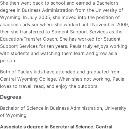
She then went back to school and earned a Bachelor’s
degree in Business Administration from the University of
Wyoming. In July 2005, she moved into the position of
academic advisor where she worked until November 2009,
then she transferred to Student Support Services as the
Education/Transfer Coach. She has worked for Student
Support Services for ten years. Paula truly enjoys working
with students and watching them learn and grow as a
person.
Both of Paula’s kids have attended and graduated from
Central Wyoming College. When she’s not working, Paula
loves to travel, read, and enjoy the outdoors.
Degrees
Bachelor of Science in Business Administration, University
of Wyoming
Associate’s degree in Secretarial Science, Central