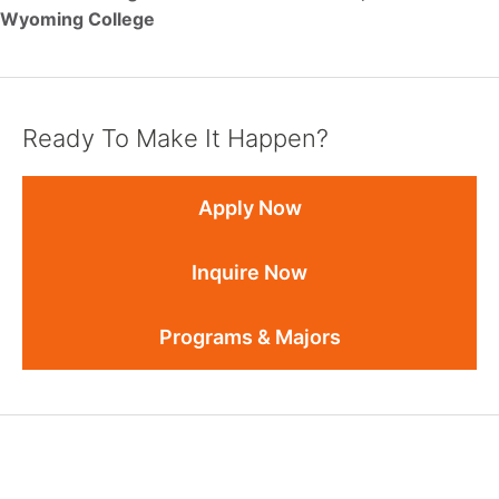
Wyoming College
Ready To Make It Happen?
Apply Now
Inquire Now
Programs & Majors