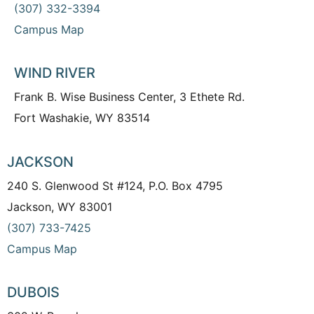
(307) 332-3394
Campus Map
WIND RIVER
Frank B. Wise Business Center, 3 Ethete Rd.
Fort Washakie, WY 83514
JACKSON
240 S. Glenwood St #124, P.O. Box 4795
Jackson, WY 83001
(307) 733-7425
Campus Map
DUBOIS