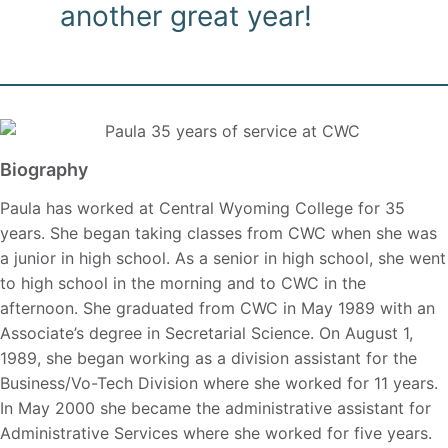
another great year!
Biography
Paula has worked at Central Wyoming College for 35
years. She began taking classes from CWC when she was
a junior in high school. As a senior in high school, she went
to high school in the morning and to CWC in the
afternoon. She graduated from CWC in May 1989 with an
Associate’s degree in Secretarial Science. On August 1,
1989, she began working as a division assistant for the
Business/Vo-Tech Division where she worked for 11 years.
In May 2000 she became the administrative assistant for
Administrative Services where she worked for five years.