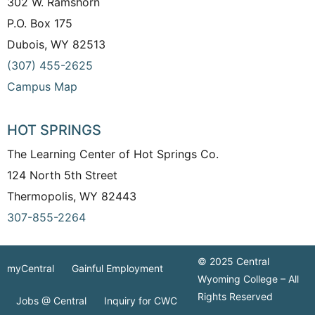
302 W. Ramshorn
P.O. Box 175
Dubois, WY 82513
(307) 455-2625
Campus Map
HOT SPRINGS
The Learning Center of Hot Springs Co.
124 North 5th Street
Thermopolis, WY 82443
307-855-2264
© 2025 Central
myCentral
Gainful Employment
Wyoming College – All
Rights Reserved
Jobs @ Central
Inquiry for CWC