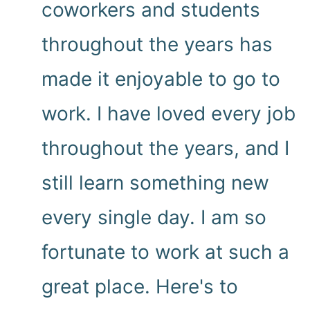
coworkers and students
throughout the years has
made it enjoyable to go to
work. I have loved every job
throughout the years, and I
still learn something new
every single day. I am so
fortunate to work at such a
great place. Here's to