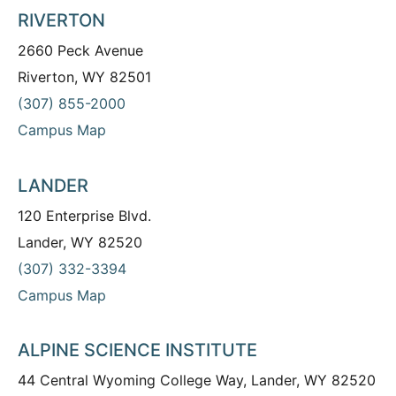
RIVERTON
2660 Peck Avenue
Riverton, WY 82501
(307) 855-2000
Campus Map
LANDER
120 Enterprise Blvd.
Lander, WY 82520
(307) 332-3394
Campus Map
ALPINE SCIENCE INSTITUTE
44 Central Wyoming College Way, Lander, WY 82520