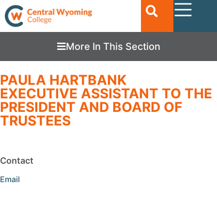
More In This Section
PAULA HARTBANK
EXECUTIVE ASSISTANT TO THE
PRESIDENT AND BOARD OF
TRUSTEES
Contact
Email