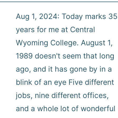
Aug 1, 2024: Today marks 35
years for me at Central
Wyoming College. August 1,
1989 doesn't seem that long
ago, and it has gone by in a
blink of an eye Five different
jobs, nine different offices,
and a whole lot of wonderful