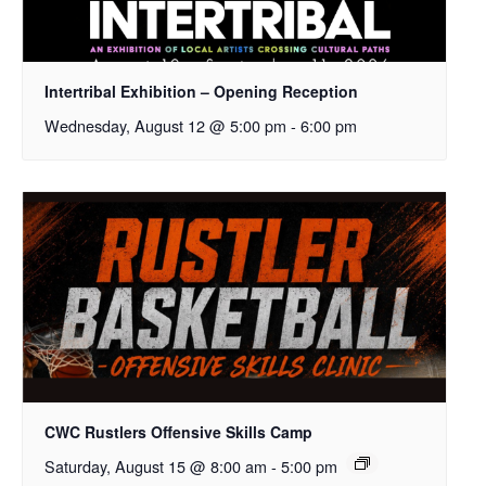
Intertribal Exhibition – Opening Reception
Wednesday, August 12 @ 5:00 pm
-
6:00 pm
CWC Rustlers Offensive Skills Camp
Saturday, August 15 @ 8:00 am
-
5:00 pm