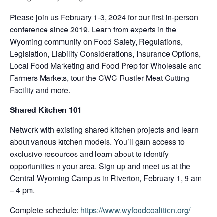
Please join us February 1-3, 2024 for our first in-person
conference since 2019. Learn from experts in the
Wyoming community on Food Safety, Regulations,
Legislation, Liability Considerations, Insurance Options,
Local Food Marketing and Food Prep for Wholesale and
Farmers Markets, tour the CWC Rustler Meat Cutting
Facility and more.
Shared Kitchen 101
Network with existing shared kitchen projects and learn
about various kitchen models. You’ll gain access to
exclusive resources and learn about to identify
opportunities n your area. Sign up and meet us at the
Central Wyoming Campus in Riverton, February 1, 9 am
– 4 pm.
Complete schedule:
https://www.wyfoodcoalition.
org/