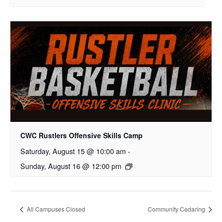
CWC Rustlers Offensive Skills Camp
Saturday, August 15 @ 10:00 am
-
Sunday, August 16 @ 12:00 pm
All Campuses Closed
Community Cedaring