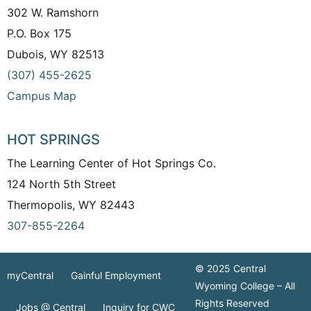
302 W. Ramshorn
P.O. Box 175
Dubois, WY 82513
(307) 455-2625
Campus Map
HOT SPRINGS
The Learning Center of Hot Springs Co.
124 North 5th Street
Thermopolis, WY 82443
307-855-2264
© 2025 Central
myCentral
Gainful Employment
Wyoming College – All
Rights Reserved
Jobs @ Central
Inquiry for CWC