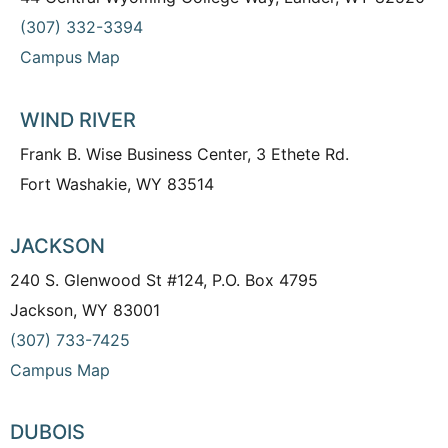
(307) 332-3394
Campus Map
WIND RIVER
Frank B. Wise Business Center, 3 Ethete Rd.
Fort Washakie, WY 83514
JACKSON
240 S. Glenwood St #124, P.O. Box 4795
Jackson, WY 83001
(307) 733-7425
Campus Map
DUBOIS