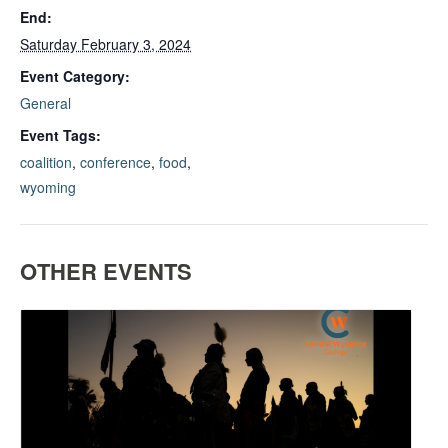
End:
Saturday February 3, 2024
Event Category:
General
Event Tags:
coalition
,
conference
,
food
,
wyoming
OTHER EVENTS