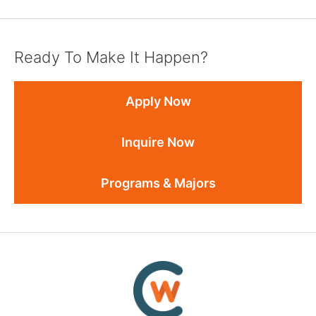
Ready To Make It Happen?
Apply Now
Inquire Now
Programs & Majors