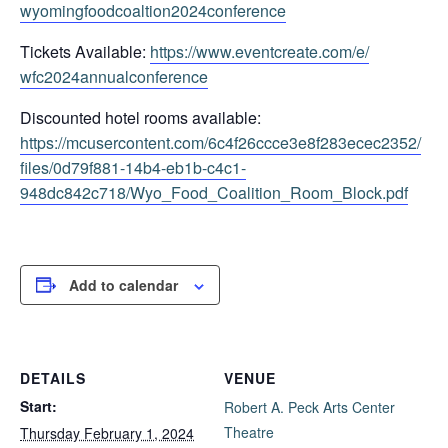
wyomingfoodcoaltion2024confere
nce
Tickets Available:
https://www.eventcreate.com/e/
wfc2024annualconference
Discounted hotel rooms available:
https://mcusercontent.com/
6c4f26ccce3e8f283ecec2352/
files/0d79f881-14b4-eb1b-c4c1-
948dc842c718/Wyo_Food_
Coalition_Room_Block.pdf
Add to calendar
DETAILS
VENUE
Start:
Robert A. Peck Arts Center
Theatre
Thursday February 1, 2024