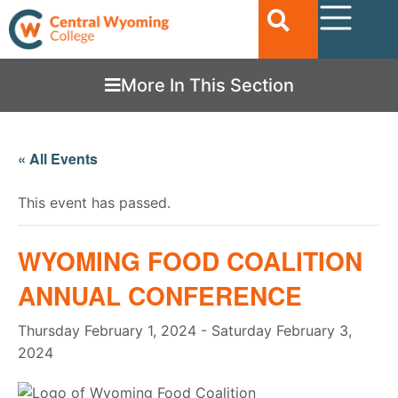
More In This Section
« All Events
This event has passed.
WYOMING FOOD COALITION
ANNUAL CONFERENCE
Thursday February 1, 2024
-
Saturday February 3,
2024