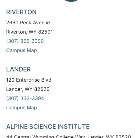
RIVERTON
2660 Peck Avenue
Riverton, WY 82501
(307) 855-2000
Campus Map
LANDER
120 Enterprise Blvd.
Lander, WY 82520
(307) 332-3394
Campus Map
ALPINE SCIENCE INSTITUTE
44 Central Wyoming College Way, Lander, WY 82520