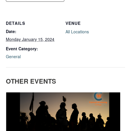
DETAILS
VENUE
Date:
All Locations
Monday January 15, 2024
Event Category:
General
OTHER EVENTS