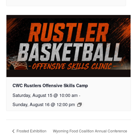
CWC Rustlers Offensive Skills Camp
Saturday, August 15 @ 10:00 am
-
Sunday, August 16 @ 12:00 pm
Frosted Exhibition
Wyoming Food Coalition Annual Conference