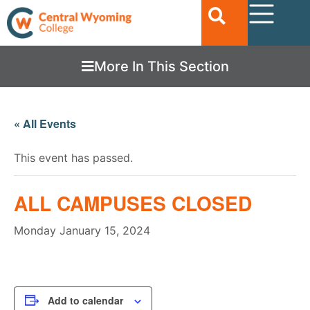
More In This Section
« All Events
This event has passed.
ALL CAMPUSES CLOSED
Monday January 15, 2024
Add to calendar