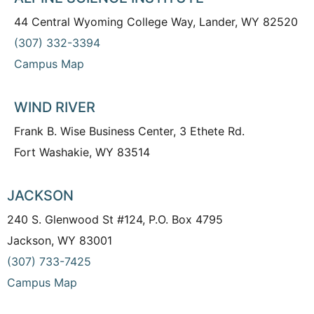
44 Central Wyoming College Way, Lander, WY 82520
(307) 332-3394
Campus Map
WIND RIVER
Frank B. Wise Business Center, 3 Ethete Rd.
Fort Washakie, WY 83514
JACKSON
240 S. Glenwood St #124, P.O. Box 4795
Jackson, WY 83001
(307) 733-7425
Campus Map