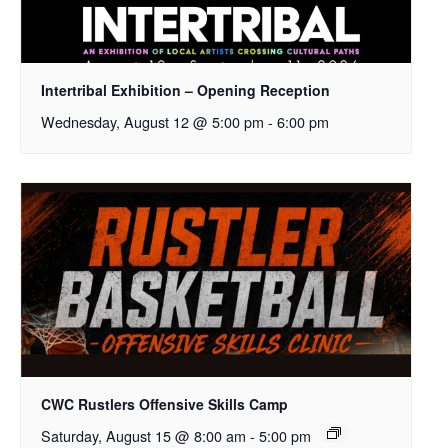
Intertribal Exhibition – Opening Reception
Wednesday, August 12 @ 5:00 pm
-
6:00 pm
CWC Rustlers Offensive Skills Camp
Saturday, August 15 @ 8:00 am
-
5:00 pm