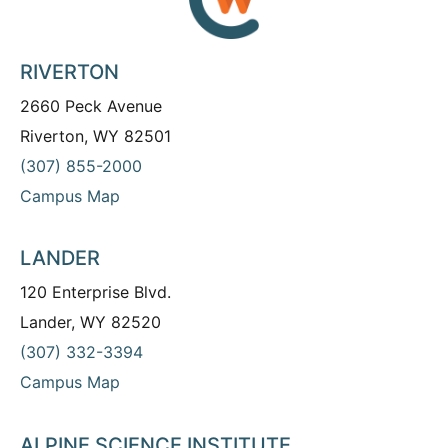
RIVERTON
2660 Peck Avenue
Riverton, WY 82501
(307) 855-2000
Campus Map
LANDER
120 Enterprise Blvd.
Lander, WY 82520
(307) 332-3394
Campus Map
ALPINE SCIENCE INSTITUTE