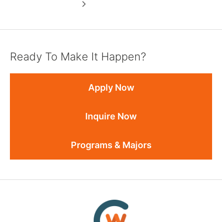
Ready To Make It Happen?
Apply Now
Inquire Now
Programs & Majors