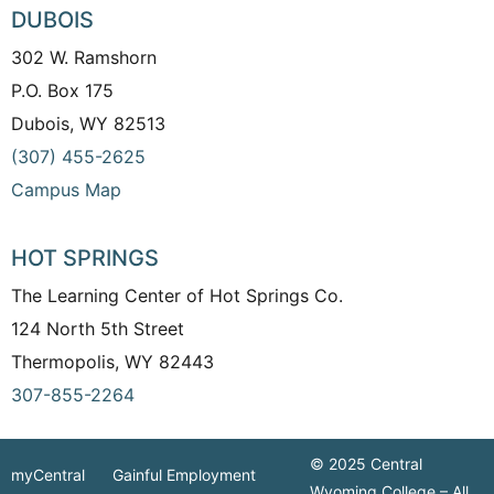
DUBOIS
302 W. Ramshorn
P.O. Box 175
Dubois, WY 82513
(307) 455-2625
Campus Map
HOT SPRINGS
The Learning Center of Hot Springs Co.
124 North 5th Street
Thermopolis, WY 82443
307-855-2264
© 2025 Central
myCentral
Gainful Employment
Wyoming College – All