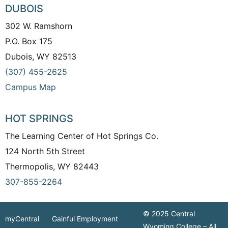
DUBOIS
302 W. Ramshorn
P.O. Box 175
Dubois, WY 82513
(307) 455-2625
Campus Map
HOT SPRINGS
The Learning Center of Hot Springs Co.
124 North 5th Street
Thermopolis, WY 82443
307-855-2264
© 2025 Central
myCentral
Gainful Employment
Wyoming College – All