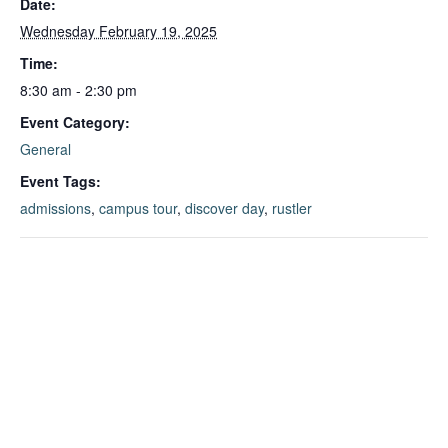
Date:
Wednesday February 19, 2025
Time:
8:30 am - 2:30 pm
Event Category:
General
Event Tags:
admissions
,
campus tour
,
discover day
,
rustler