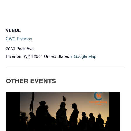
VENUE
CWC Riverton
2660 Peck Ave
Riverton
,
WY
82501
United States
+ Google Map
OTHER EVENTS