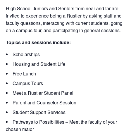
High School Juniors and Seniors from near and far are
invited to experience being a Rustler by asking staff and
faculty questions, interacting with current students, going
on a campus tour, and participating in general sessions.
Topics and sessions include:
Scholarships
Housing and Student Life
Free Lunch
Campus Tours
Meet a Rustler Student Panel
Parent and Counselor Session
Student Support Services
Pathways to Possibilities – Meet the faculty of your
chosen major