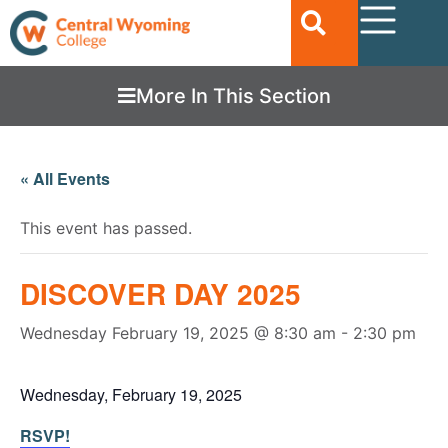
More In This Section
« All Events
This event has passed.
DISCOVER DAY 2025
Wednesday February 19, 2025 @ 8:30 am
-
2:30 pm
Wednesday, February 19, 2025
RSVP!