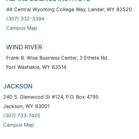
44 Central Wyoming College Way, Lander, WY 82520
(307) 332-3394
Campus Map
WIND RIVER
Frank B. Wise Business Center, 3 Ethete Rd.
Fort Washakie, WY 83514
JACKSON
240 S. Glenwood St #124, P.O. Box 4795
Jackson, WY 83001
(307) 733-7425
Campus Map