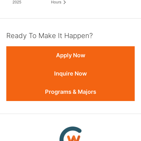
2025
Hours
Ready To Make It Happen?
Apply Now
Inquire Now
Programs & Majors