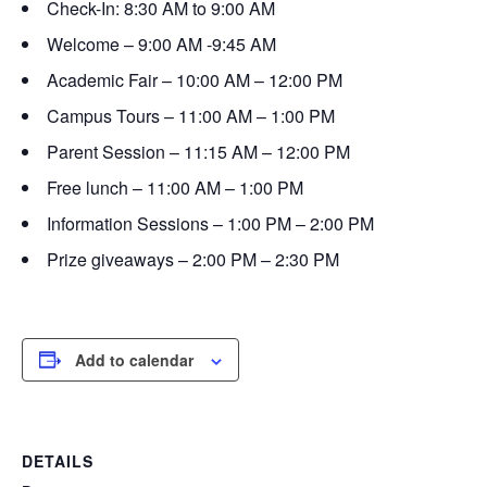
Check-In: 8:30 AM to 9:00 AM
Welcome – 9:00 AM -9:45 AM
Academic Fair – 10:00 AM – 12:00 PM
Campus Tours – 11:00 AM – 1:00 PM
Parent Session – 11:15 AM – 12:00 PM
Free lunch – 11:00 AM – 1:00 PM
Information Sessions – 1:00 PM – 2:00 PM
Prize giveaways – 2:00 PM – 2:30 PM
Add to calendar
DETAILS