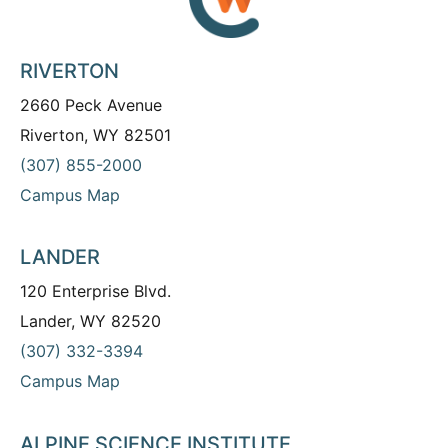
RIVERTON
2660 Peck Avenue
Riverton, WY 82501
(307) 855-2000
Campus Map
LANDER
120 Enterprise Blvd.
Lander, WY 82520
(307) 332-3394
Campus Map
ALPINE SCIENCE INSTITUTE