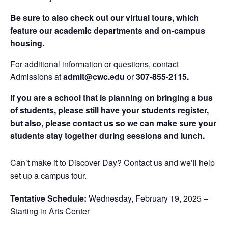
Be sure to also check out our virtual tours, which
feature our academic departments and on-campus
housing.
For additional information or questions, contact
Admissions at
admit@cwc.edu
or
307-855-2115.
If you are a school that is planning on bringing a bus
of students, please still have your students register,
but also, please contact us so we can make sure your
students stay together during sessions and lunch.
Can’t make it to Discover Day? Contact us and we’ll help
set up a campus tour.
Tentative Schedule:
Wednesday, February 19, 2025 –
Starting in Arts Center