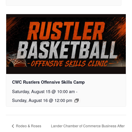
CWC Rustlers Offensive Skills Camp
Saturday, August 15 @ 10:00 am
-
Sunday, August 16 @ 12:00 pm
Rodeo & Roses
Lander Chamber of Commerce Business After