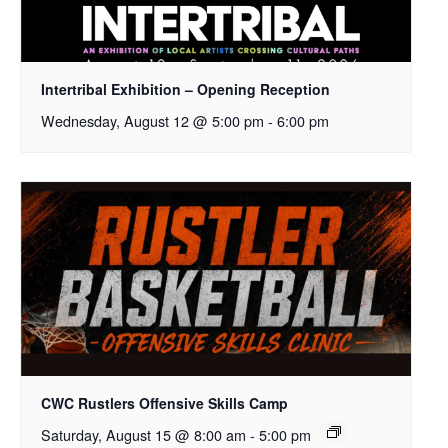
Intertribal Exhibition – Opening Reception
Wednesday, August 12 @ 5:00 pm
-
6:00 pm
CWC Rustlers Offensive Skills Camp
Saturday, August 15 @ 8:00 am
-
5:00 pm