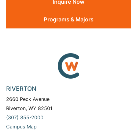
Inquire Now
Programs & Majors
RIVERTON
2660 Peck Avenue
Riverton, WY 82501
(307) 855-2000
Campus Map