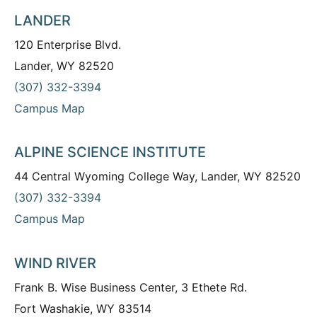
LANDER
120 Enterprise Blvd.
Lander, WY 82520
(307) 332-3394
Campus Map
ALPINE SCIENCE INSTITUTE
44 Central Wyoming College Way, Lander, WY 82520
(307) 332-3394
Campus Map
WIND RIVER
Frank B. Wise Business Center, 3 Ethete Rd.
Fort Washakie, WY 83514