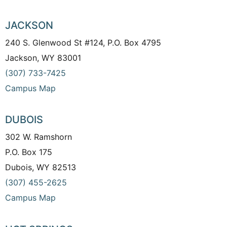
JACKSON
240 S. Glenwood St #124, P.O. Box 4795
Jackson, WY 83001
(307) 733-7425
Campus Map
DUBOIS
302 W. Ramshorn
P.O. Box 175
Dubois, WY 82513
(307) 455-2625
Campus Map