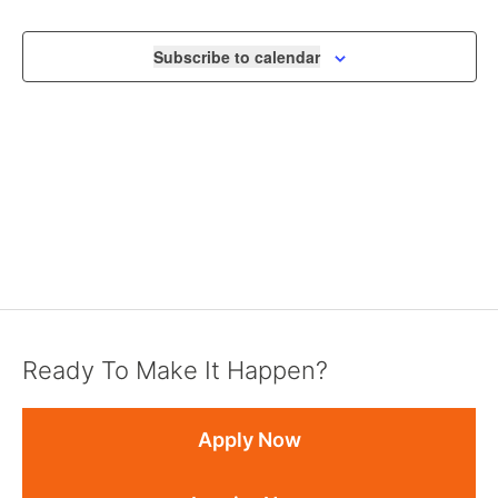
NAVIGA
Subscribe to calendar
Ready To Make It Happen?
Apply Now