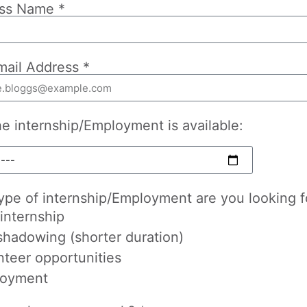
ss Name *
mail Address *
he internship/Employment is available:
ype of internship/Employment are you looking f
internship
shadowing (shorter duration)
nteer opportunities
oyment