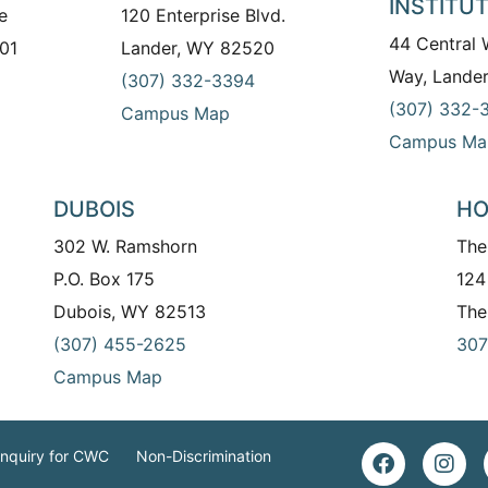
INSTITU
e
120 Enterprise Blvd.
44 Central
01
Lander, WY 82520
Way, Lande
(307) 332-3394
(307) 332-
Campus Map
Campus Ma
DUBOIS
HO
302 W. Ramshorn
The
P.O. Box 175
124
Dubois, WY 82513
The
(307) 455-2625
307
Campus Map
Inquiry for CWC
Non-Discrimination