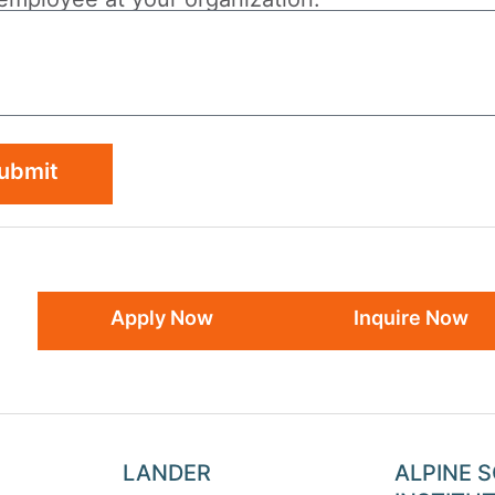
ubmit
Apply Now
Inquire Now
LANDER
ALPINE 