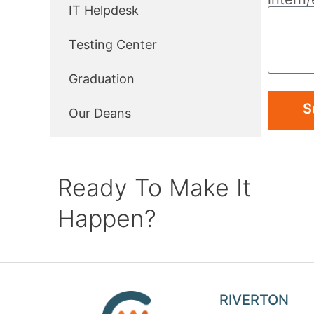
IT Helpdesk
Testing Center
Graduation
S
Our Deans
Ready To Make It
Happen?
RIVERTON