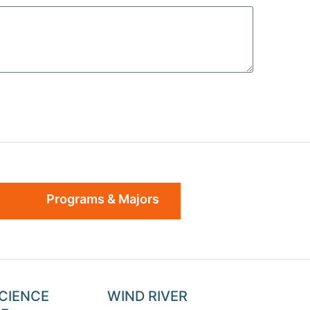
Programs & Majors
SCIENCE
WIND RIVER