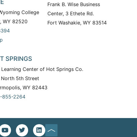
TE
Frank B. Wise Business
 Wyoming College
Center, 3 Ethete Rd.
r, WY 82520
Fort Washakie, WY 83514
3394
p
T SPRINGS
 Learning Center of Hot Springs Co.
 North 5th Street
rmopolis, WY 82443
-855-2264