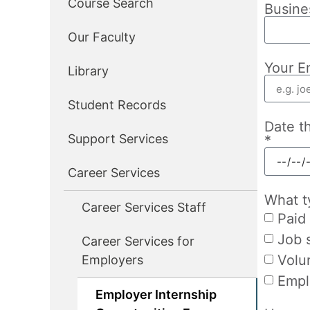
Course Search
Busine
Our Faculty
Your E
Library
Student Records
Date t
Support Services
*
Career Services
What t
Career Services Staff
Paid 
Job 
Career Services for
Volu
Employers
Empl
Employer Internship