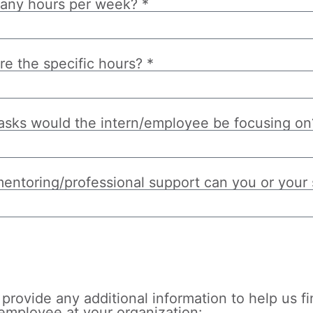
ny hours per week? *
re the specific hours? *
asks would the intern/employee be focusing on
entoring/professional support can you or your s
d
provide any additional information to help us fi
/employee at your organization: