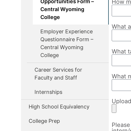
Opportunities Form –
How ma
Central Wyoming
College
What a
Employer Experience
Questionnaire Form –
Central Wyoming
What t
College
Career Services for
What m
Faculty and Staff
Internships
Uploa
High School Equivalency
College Prep
Please 
intern