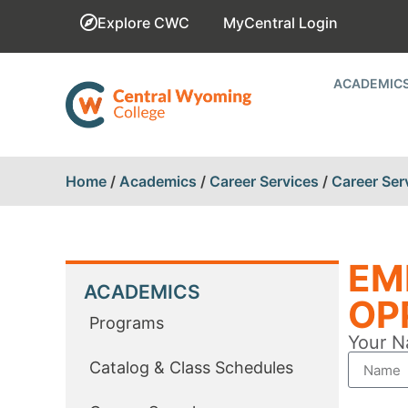
Explore CWC
MyCentral Login
ACADEMIC
Home
/
Academics
/
Career Services
/
Career Ser
EM
ACADEMICS
OP
Programs
Your N
Catalog & Class Schedules