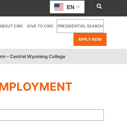
EN
ABOUT CWC
GIVE TO CWC
PRESIDENTIAL SEARCH
APPLY NOW
orm – Central Wyoming College
EMPLOYMENT