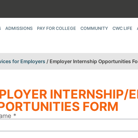
S
ADMISSIONS
PAY FOR COLLEGE
COMMUNITY
CWC LIFE
vices for Employers
/
Employer Internship Opportunities F
PLOYER INTERNSHIP/
PORTUNITIES FORM
ame *