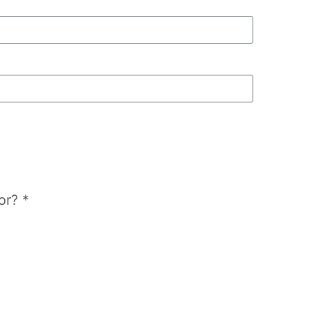
or? *