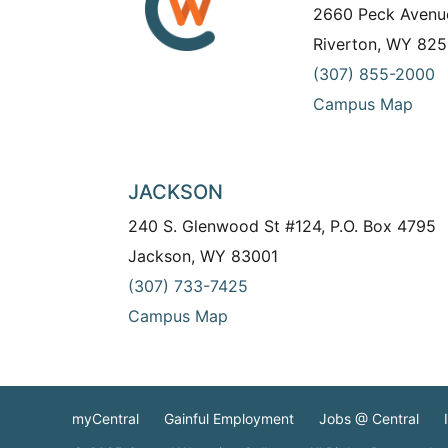
2660 Peck Avenu
Riverton, WY 825
(307) 855-2000
Campus Map
JACKSON
240 S. Glenwood St #124, P.O. Box 4795
Jackson, WY 83001
(307) 733-7425
Campus Map
myCentral
Gainful Employment
Jobs @ Central