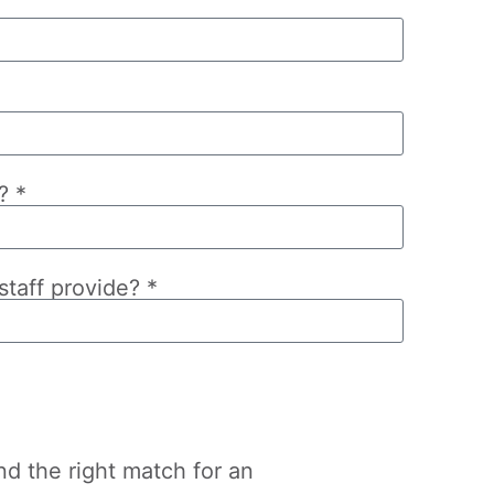
? *
taff provide? *
nd the right match for an