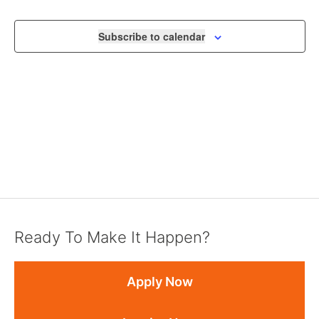
VIEWS
NAVIGA
Subscribe to calendar
Ready To Make It Happen?
Apply Now