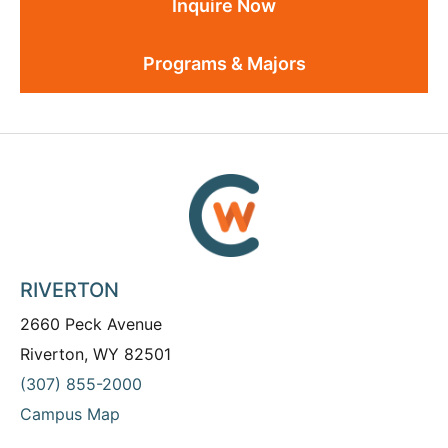
Inquire Now
Programs & Majors
RIVERTON
2660 Peck Avenue
Riverton, WY 82501
(307) 855-2000
Campus Map