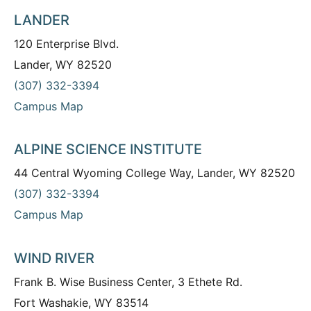
LANDER
120 Enterprise Blvd.
Lander, WY 82520
(307) 332-3394
Campus Map
ALPINE SCIENCE INSTITUTE
44 Central Wyoming College Way, Lander, WY 82520
(307) 332-3394
Campus Map
WIND RIVER
Frank B. Wise Business Center, 3 Ethete Rd.
Fort Washakie, WY 83514