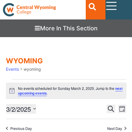
More In This Section
WYOMING
Events
wyoming
No events scheduled for Sunday March 2, 2025. Jump to the
next
Notice
upcoming events
.
Ev
3/2/2025
EVENTS
Search
Day
Vi
SEARC
Select
date.
Nav
AND
Previous Day
Next Day