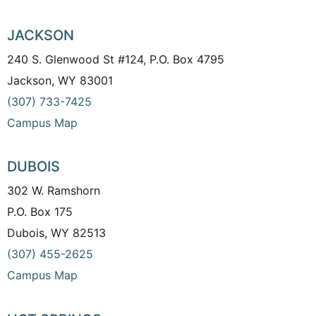
JACKSON
240 S. Glenwood St #124, P.O. Box 4795
Jackson, WY 83001
(307) 733-7425
Campus Map
DUBOIS
302 W. Ramshorn
P.O. Box 175
Dubois, WY 82513
(307) 455-2625
Campus Map