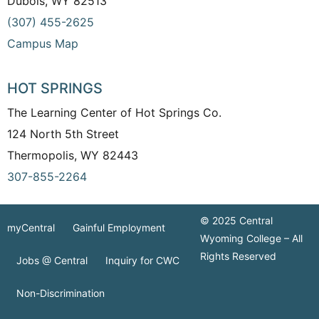
Dubois, WY 82513
(307) 455-2625
Campus Map
HOT SPRINGS
The Learning Center of Hot Springs Co.
124 North 5th Street
Thermopolis, WY 82443
307-855-2264
© 2025 Central
myCentral
Gainful Employment
Wyoming College – All
Rights Reserved
Jobs @ Central
Inquiry for CWC
Non-Discrimination