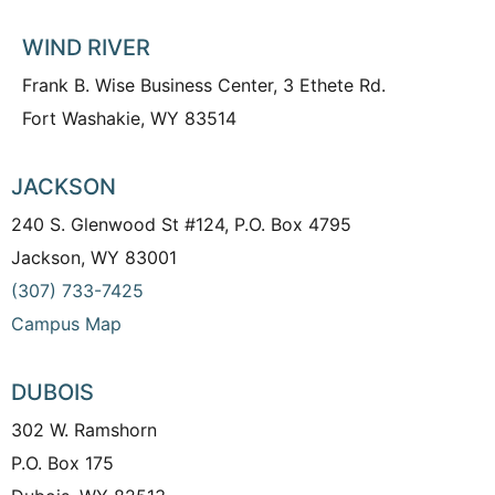
WIND RIVER
Frank B. Wise Business Center, 3 Ethete Rd.
Fort Washakie, WY 83514
JACKSON
240 S. Glenwood St #124, P.O. Box 4795
Jackson, WY 83001
(307) 733-7425
Campus Map
DUBOIS
302 W. Ramshorn
P.O. Box 175