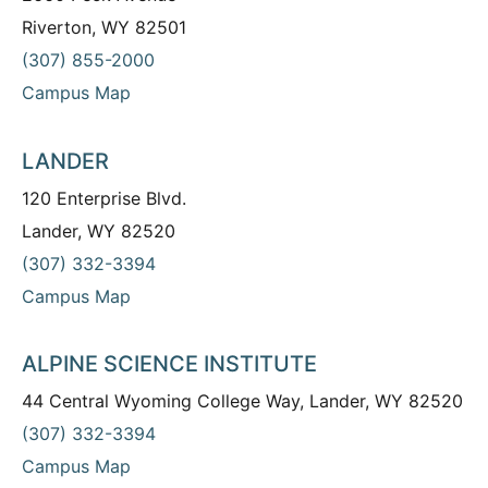
Riverton, WY 82501
(307) 855-2000
Campus Map
LANDER
120 Enterprise Blvd.
Lander, WY 82520
(307) 332-3394
Campus Map
ALPINE SCIENCE INSTITUTE
44 Central Wyoming College Way, Lander, WY 82520
(307) 332-3394
Campus Map