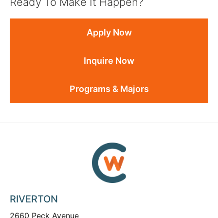
Ready To Make It Happen?
Apply Now
Inquire Now
Programs & Majors
RIVERTON
2660 Peck Avenue