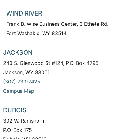
WIND RIVER
Frank B. Wise Business Center, 3 Ethete Rd.
Fort Washakie, WY 83514
JACKSON
240 S. Glenwood St #124, P.O. Box 4795
Jackson, WY 83001
(307) 733-7425
Campus Map
DUBOIS
302 W. Ramshorn
P.O. Box 175