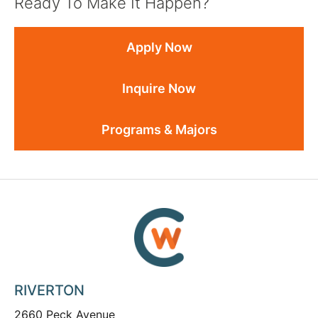
Ready To Make It Happen?
Apply Now
Inquire Now
Programs & Majors
RIVERTON
2660 Peck Avenue