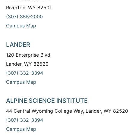
Riverton, WY 82501
(307) 855-2000
Campus Map
LANDER
120 Enterprise Blvd.
Lander, WY 82520
(307) 332-3394
Campus Map
ALPINE SCIENCE INSTITUTE
44 Central Wyoming College Way, Lander, WY 82520
(307) 332-3394
Campus Map