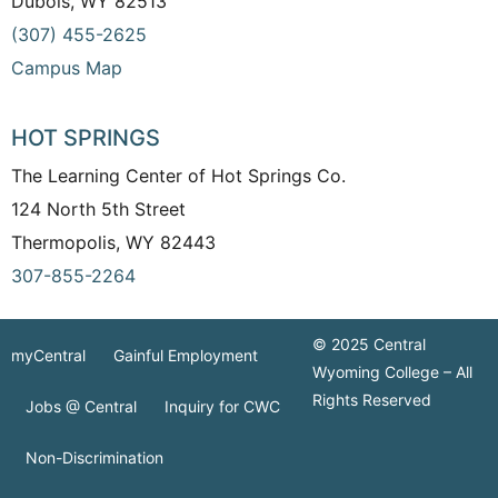
Dubois, WY 82513
(307) 455-2625
Campus Map
HOT SPRINGS
The Learning Center of Hot Springs Co.
124 North 5th Street
Thermopolis, WY 82443
307-855-2264
© 2025 Central
myCentral
Gainful Employment
Wyoming College – All
Rights Reserved
Jobs @ Central
Inquiry for CWC
Non-Discrimination