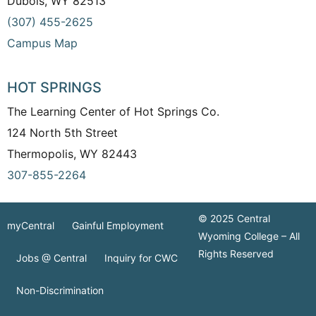
Dubois, WY 82513
(307) 455-2625
Campus Map
HOT SPRINGS
The Learning Center of Hot Springs Co.
124 North 5th Street
Thermopolis, WY 82443
307-855-2264
© 2025 Central
myCentral
Gainful Employment
Wyoming College – All
Rights Reserved
Jobs @ Central
Inquiry for CWC
Non-Discrimination