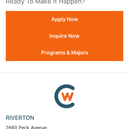
Ready To Make It Happen?
Apply Now
Inquire Now
Programs & Majors
RIVERTON
2660 Peck Avenue