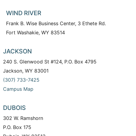
WIND RIVER
Frank B. Wise Business Center, 3 Ethete Rd.
Fort Washakie, WY 83514
JACKSON
240 S. Glenwood St #124, P.O. Box 4795
Jackson, WY 83001
(307) 733-7425
Campus Map
DUBOIS
302 W. Ramshorn
P.O. Box 175