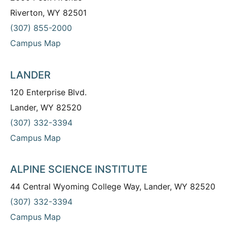
Riverton, WY 82501
(307) 855-2000
Campus Map
LANDER
120 Enterprise Blvd.
Lander, WY 82520
(307) 332-3394
Campus Map
ALPINE SCIENCE INSTITUTE
44 Central Wyoming College Way, Lander, WY 82520
(307) 332-3394
Campus Map