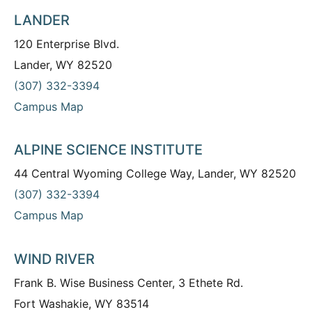
LANDER
120 Enterprise Blvd.
Lander, WY 82520
(307) 332-3394
Campus Map
ALPINE SCIENCE INSTITUTE
44 Central Wyoming College Way, Lander, WY 82520
(307) 332-3394
Campus Map
WIND RIVER
Frank B. Wise Business Center, 3 Ethete Rd.
Fort Washakie, WY 83514