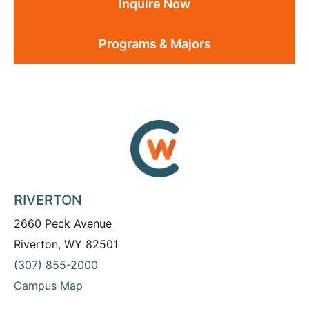
Inquire Now
Programs & Majors
RIVERTON
2660 Peck Avenue
Riverton, WY 82501
(307) 855-2000
Campus Map