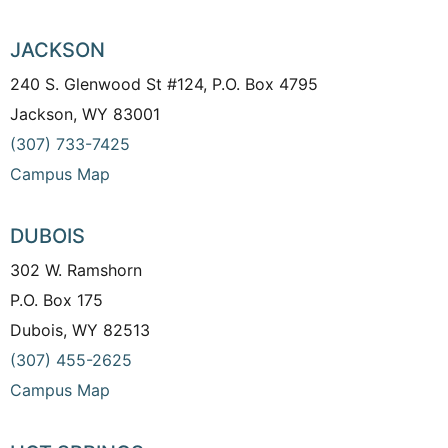
JACKSON
240 S. Glenwood St #124, P.O. Box 4795
Jackson, WY 83001
(307) 733-7425
Campus Map
DUBOIS
302 W. Ramshorn
P.O. Box 175
Dubois, WY 82513
(307) 455-2625
Campus Map