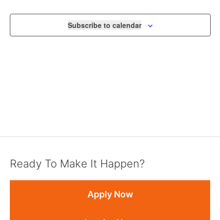
NAVIGA
Subscribe to calendar
Ready To Make It Happen?
Apply Now