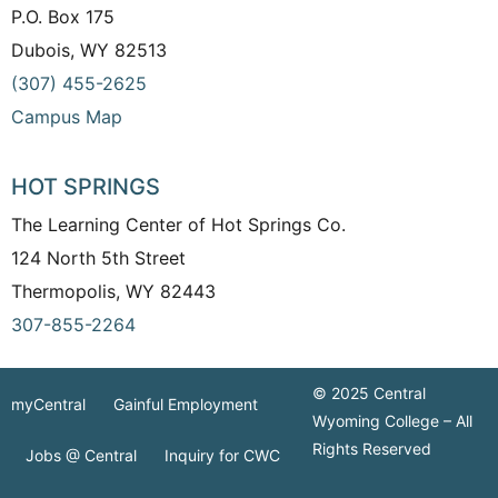
P.O. Box 175
Dubois, WY 82513
(307) 455-2625
Campus Map
HOT SPRINGS
The Learning Center of Hot Springs Co.
124 North 5th Street
Thermopolis, WY 82443
307-855-2264
© 2025 Central
myCentral
Gainful Employment
Wyoming College – All
Rights Reserved
Jobs @ Central
Inquiry for CWC