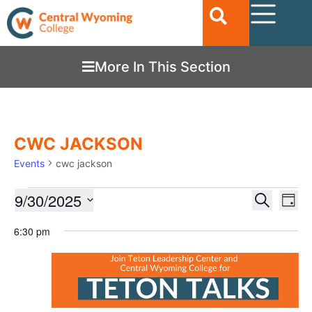
More In This Section
CWC JACKSON
Events
cwc jackson
Ev
9/30/2025
EVENTS
Search
Day
Vi
SEARC
Select
date.
6:30 pm
Nav
AND
VIEWS
NAVIGA