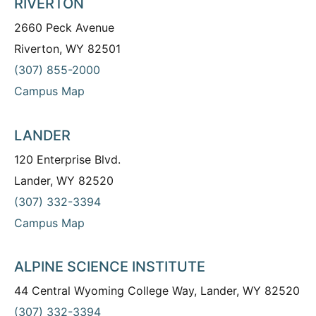
RIVERTON
2660 Peck Avenue
Riverton, WY 82501
(307) 855-2000
Campus Map
LANDER
120 Enterprise Blvd.
Lander, WY 82520
(307) 332-3394
Campus Map
ALPINE SCIENCE INSTITUTE
44 Central Wyoming College Way, Lander, WY 82520
(307) 332-3394