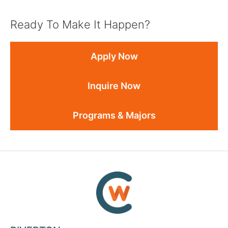
Ready To Make It Happen?
Apply Now
Inquire Now
Programs & Majors