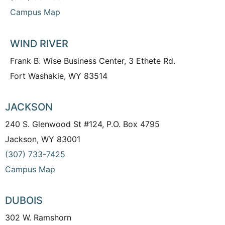
Campus Map
WIND RIVER
Frank B. Wise Business Center, 3 Ethete Rd.
Fort Washakie, WY 83514
JACKSON
240 S. Glenwood St #124, P.O. Box 4795
Jackson, WY 83001
(307) 733-7425
Campus Map
DUBOIS
302 W. Ramshorn