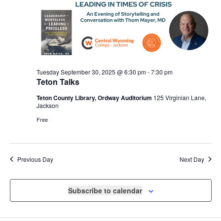
Tuesday September 30, 2025 @ 6:30 pm
-
7:30 pm
Teton Talks
Teton County Library, Ordway Auditorium
125 Virginian Lane,
Jackson
Free
Previous Day
Next Day
Subscribe to calendar