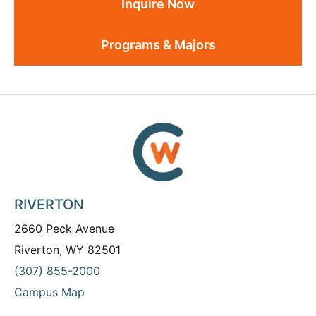
Inquire Now
Programs & Majors
RIVERTON
2660 Peck Avenue
Riverton, WY 82501
(307) 855-2000
Campus Map