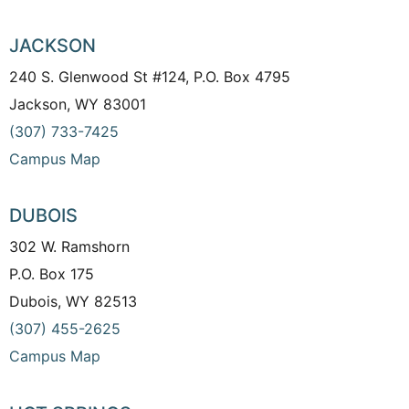
JACKSON
240 S. Glenwood St #124, P.O. Box 4795
Jackson, WY 83001
(307) 733-7425
Campus Map
DUBOIS
302 W. Ramshorn
P.O. Box 175
Dubois, WY 82513
(307) 455-2625
Campus Map