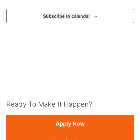
VIEWS
NAVIGA
Subscribe to calendar
Ready To Make It Happen?
Apply Now