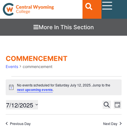
More In This Section
COMMENCEMENT
Events
commencement
No events scheduled for Saturday July 12, 2025. Jump to the
Notice
next upcoming events
.
Ev
7/12/2025
EVENTS
Search
Day
Vi
SEARC
Select
date.
Nav
AND
Previous Day
Next Day