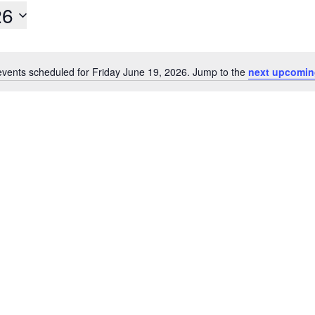
26
vents scheduled for Friday June 19, 2026. Jump to the
next upcomin
Notice