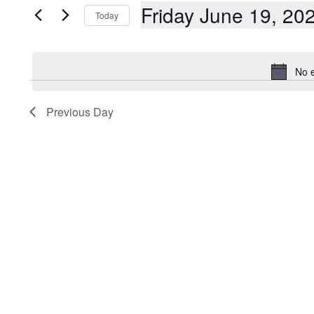
AND
Events
Friday June 19, 20
Today
by
Keyword.
VIEWS
Select
date.
NAVIGATION
No e
Previous Day