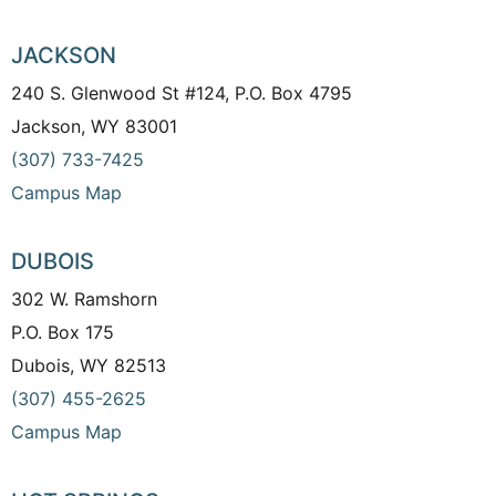
JACKSON
240 S. Glenwood St #124, P.O. Box 4795
Jackson, WY 83001
(307) 733-7425
Campus Map
DUBOIS
302 W. Ramshorn
P.O. Box 175
Dubois, WY 82513
(307) 455-2625
Campus Map