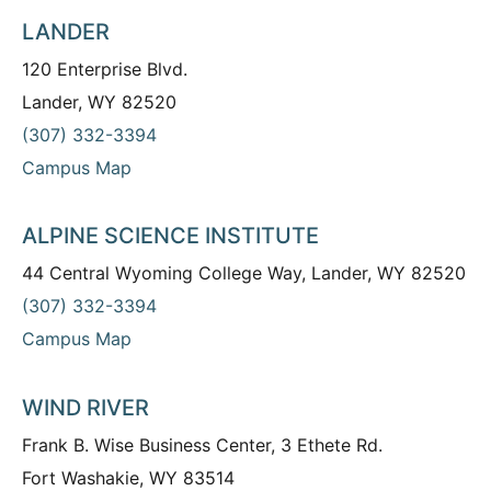
LANDER
120 Enterprise Blvd.
Lander, WY 82520
(307) 332-3394
Campus Map
ALPINE SCIENCE INSTITUTE
44 Central Wyoming College Way, Lander, WY 82520
(307) 332-3394
Campus Map
WIND RIVER
Frank B. Wise Business Center, 3 Ethete Rd.
Fort Washakie, WY 83514