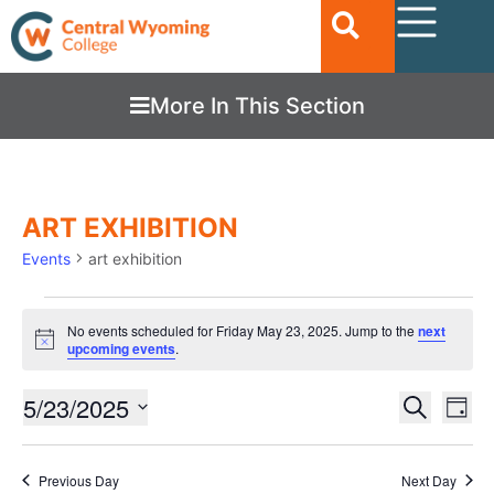
More In This Section
ART EXHIBITION
Events
art exhibition
No events scheduled for Friday May 23, 2025. Jump to the
next
Notice
upcoming events
.
Ev
5/23/2025
EVENTS
Search
Day
Vi
SEARC
Select
date.
Nav
AND
Previous Day
Next Day