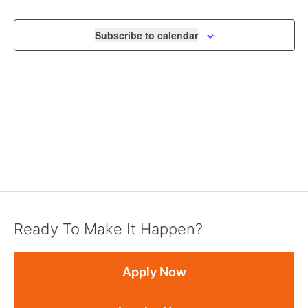
VIEWS
NAVIGA
Subscribe to calendar
Ready To Make It Happen?
Apply Now