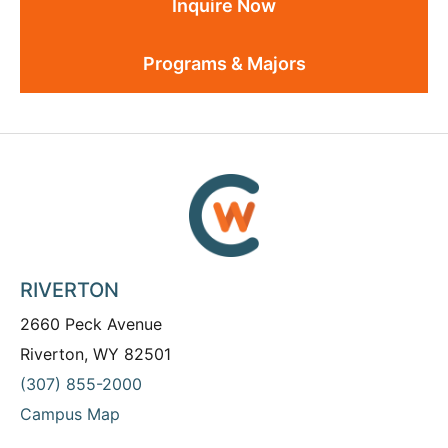
Inquire Now
Programs & Majors
RIVERTON
2660 Peck Avenue
Riverton, WY 82501
(307) 855-2000
Campus Map