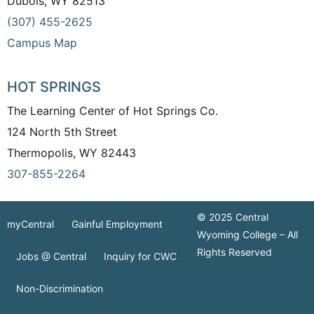
Dubois, WY 82513
(307) 455-2625
Campus Map
HOT SPRINGS
The Learning Center of Hot Springs Co.
124 North 5th Street
Thermopolis, WY 82443
307-855-2264
© 2025 Central
myCentral
Gainful Employment
Wyoming College – All
Rights Reserved
Jobs @ Central
Inquiry for CWC
Non-Discrimination