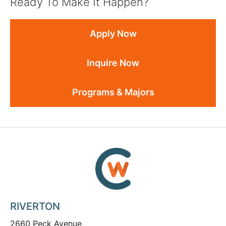
Ready To Make It Happen?
Apply Now
Inquire Now
Programs & Majors
RIVERTON
2660 Peck Avenue