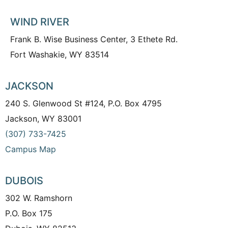
WIND RIVER
Frank B. Wise Business Center, 3 Ethete Rd.
Fort Washakie, WY 83514
JACKSON
240 S. Glenwood St #124, P.O. Box 4795
Jackson, WY 83001
(307) 733-7425
Campus Map
DUBOIS
302 W. Ramshorn
P.O. Box 175