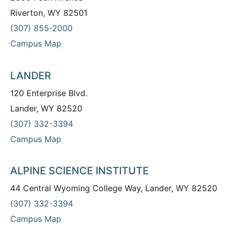
Riverton, WY 82501
(307) 855-2000
Campus Map
LANDER
120 Enterprise Blvd.
Lander, WY 82520
(307) 332-3394
Campus Map
ALPINE SCIENCE INSTITUTE
44 Central Wyoming College Way, Lander, WY 82520
(307) 332-3394
Campus Map