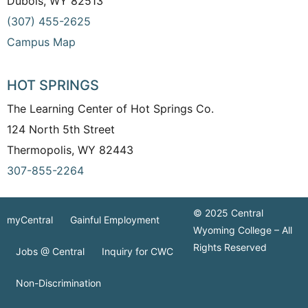
Dubois, WY 82513
(307) 455-2625
Campus Map
HOT SPRINGS
The Learning Center of Hot Springs Co.
124 North 5th Street
Thermopolis, WY 82443
307-855-2264
© 2025 Central
myCentral
Gainful Employment
Wyoming College – All
Rights Reserved
Jobs @ Central
Inquiry for CWC
Non-Discrimination