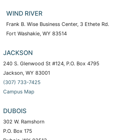
WIND RIVER
Frank B. Wise Business Center, 3 Ethete Rd.
Fort Washakie, WY 83514
JACKSON
240 S. Glenwood St #124, P.O. Box 4795
Jackson, WY 83001
(307) 733-7425
Campus Map
DUBOIS
302 W. Ramshorn
P.O. Box 175