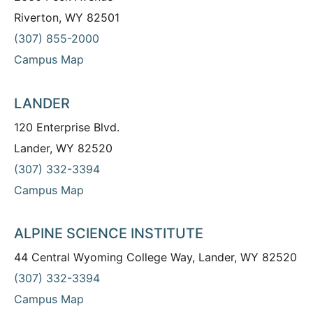
Riverton, WY 82501
(307) 855-2000
Campus Map
LANDER
120 Enterprise Blvd.
Lander, WY 82520
(307) 332-3394
Campus Map
ALPINE SCIENCE INSTITUTE
44 Central Wyoming College Way, Lander, WY 82520
(307) 332-3394
Campus Map