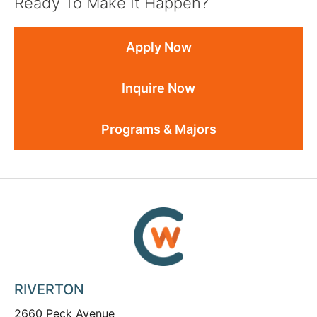
Ready To Make It Happen?
Apply Now
Inquire Now
Programs & Majors
RIVERTON
2660 Peck Avenue