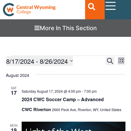
More In This Section
Ev
8/17/2024
 - 
8/26/2024
EVENTS
Search
List
Vi
SEARC
Select
date.
Nav
August 2024
AND
VIEWS
SAT
Saturday August 17, 2024 @ 4:00 pm
-
7:00 pm
17
NAVIGA
2024 CWC Soccer Camp – Advanced
CWC Riverton
2660 Peck Ave, Riverton, WY, United States
MON
19