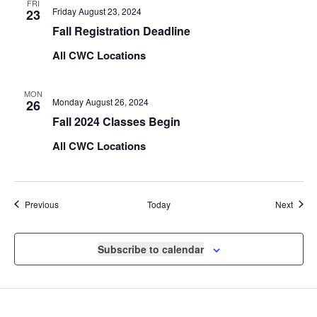
FRI
Friday August 23, 2024
23
Fall Registration Deadline
All CWC Locations
MON
Monday August 26, 2024
26
Fall 2024 Classes Begin
All CWC Locations
Events
Event
Previous
Today
Next
Subscribe to calendar