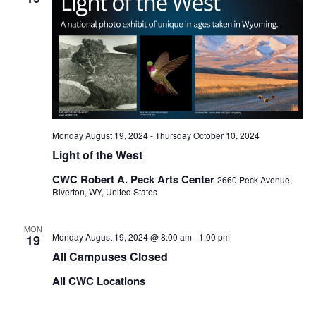
Monday August 19, 2024
-
Thursday October 10, 2024
Light of the West
CWC Robert A. Peck Arts Center
2660 Peck Avenue,
Riverton, WY, United States
MON
Monday August 19, 2024 @ 8:00 am
-
1:00 pm
19
All Campuses Closed
All CWC Locations