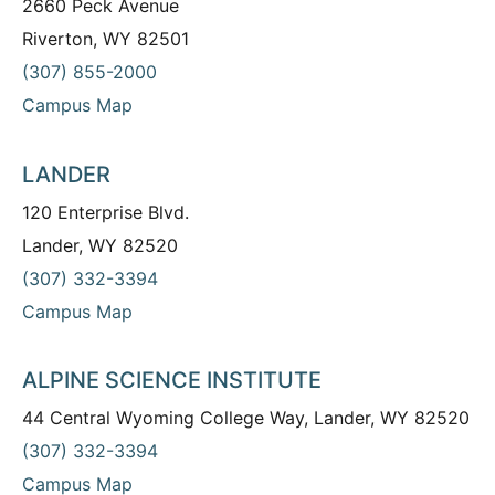
2660 Peck Avenue
Riverton, WY 82501
(307) 855-2000
Campus Map
LANDER
120 Enterprise Blvd.
Lander, WY 82520
(307) 332-3394
Campus Map
ALPINE SCIENCE INSTITUTE
44 Central Wyoming College Way, Lander, WY 82520
(307) 332-3394
Campus Map