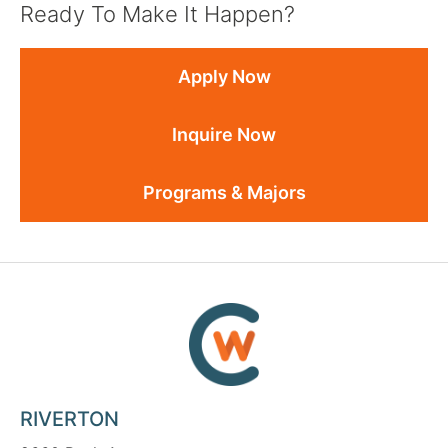
Ready To Make It Happen?
Apply Now
Inquire Now
Programs & Majors
RIVERTON