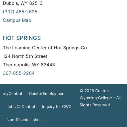
Dubois, WY 82513
(307) 455-2625
Campus Map
HOT SPRINGS
The Learning Center of Hot Springs Co.
124 North 5th Street
Thermopolis, WY 82443
307-855-2264
© 2025 Central
myCentral
Gainful Employment
Wyoming College – All
Rights Reserved
Jobs @ Central
Inquiry for CWC
Non-Discrimination