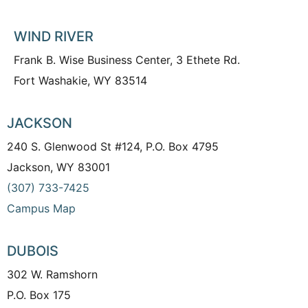
WIND RIVER
Frank B. Wise Business Center, 3 Ethete Rd.
Fort Washakie, WY 83514
JACKSON
240 S. Glenwood St #124, P.O. Box 4795
Jackson, WY 83001
(307) 733-7425
Campus Map
DUBOIS
302 W. Ramshorn
P.O. Box 175