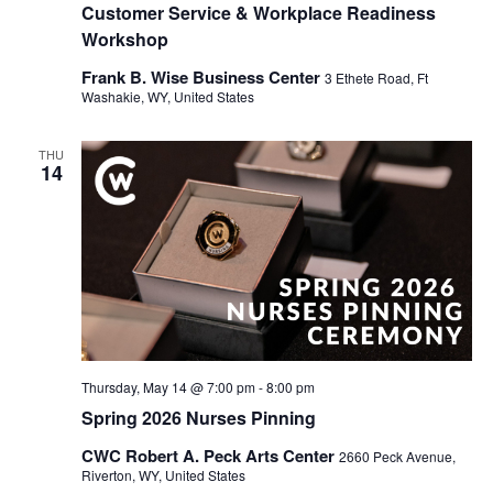
Customer Service & Workplace Readiness
Workshop
Frank B. Wise Business Center
3 Ethete Road, Ft
Washakie, WY, United States
THU
14
Thursday, May 14 @ 7:00 pm
-
8:00 pm
Spring 2026 Nurses Pinning
CWC Robert A. Peck Arts Center
2660 Peck Avenue,
Riverton, WY, United States