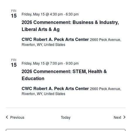
FRI
Friday, May 15 @ 4:30 pm
-
6:30 pm
15
2026 Commencement: Business & Industry,
Liberal Arts & Ag
CWC Robert A. Peck Arts Center
2660 Peck Avenue,
Riverton, WY, United States
FRI
Friday, May 15 @ 7:00 pm
-
9:00 pm
15
2026 Commencement: STEM, Health &
Education
CWC Robert A. Peck Arts Center
2660 Peck Avenue,
Riverton, WY, United States
Events
Event
Previous
Today
Next