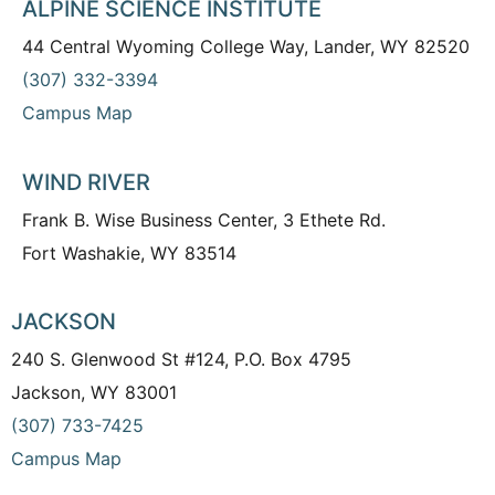
ALPINE SCIENCE INSTITUTE
44 Central Wyoming College Way, Lander, WY 82520
(307) 332-3394
Campus Map
WIND RIVER
Frank B. Wise Business Center, 3 Ethete Rd.
Fort Washakie, WY 83514
JACKSON
240 S. Glenwood St #124, P.O. Box 4795
Jackson, WY 83001
(307) 733-7425
Campus Map