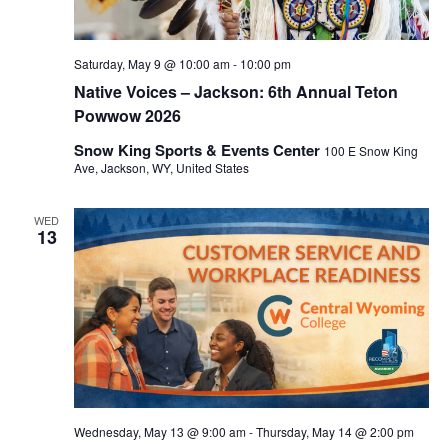
Saturday, May 9 @ 10:00 am
-
10:00 pm
Native Voices – Jackson: 6th Annual Teton
Powwow 2026
Snow King Sports & Events Center
100 E Snow King
Ave, Jackson, WY, United States
WED
13
Wednesday, May 13 @ 9:00 am
-
Thursday, May 14 @ 2:00 pm