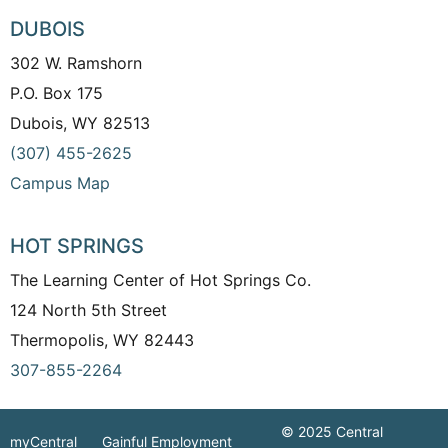
DUBOIS
302 W. Ramshorn
P.O. Box 175
Dubois, WY 82513
(307) 455-2625
Campus Map
HOT SPRINGS
The Learning Center of Hot Springs Co.
124 North 5th Street
Thermopolis, WY 82443
307-855-2264
© 2025 Central
myCentral
Gainful Employment