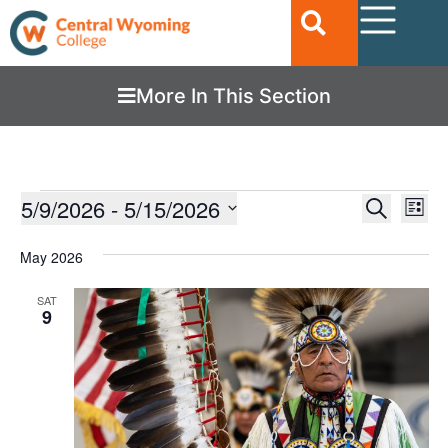
More In This Section
Ev
5/9/2026
 - 
5/15/2026
EVENTS
Search
List
Vi
SEARC
Select
date.
Nav
May 2026
AND
VIEWS
SAT
9
NAVIGA