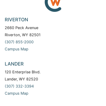
RIVERTON
2660 Peck Avenue
Riverton, WY 82501
(307) 855-2000
Campus Map
LANDER
120 Enterprise Blvd.
Lander, WY 82520
(307) 332-3394
Campus Map