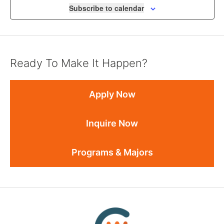
Subscribe to calendar
Ready To Make It Happen?
Apply Now
Inquire Now
Programs & Majors